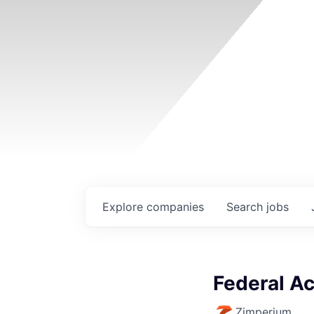
Explore
companies
Search
jobs
Federal A
Zimperium