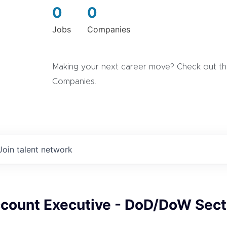
0
0
Jobs
Companies
Making your next career move? Check out the
Companies.
Join talent network
ccount Executive - DoD/DoW Sect