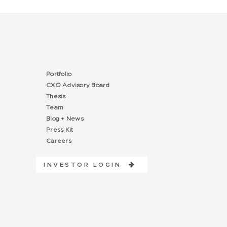
Portfolio
CXO Advisory Board
Thesis
Team
Blog + News
Press Kit
Careers
INVESTOR LOGIN