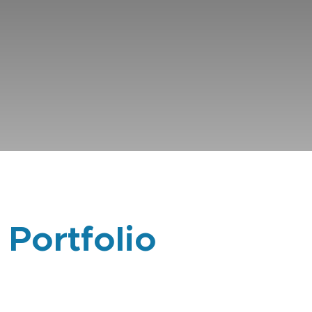
 Portfolio