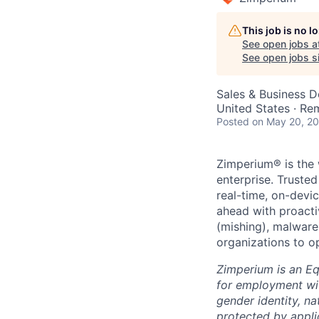
This job is no 
See open jobs a
See open jobs si
Sales & Business 
United States · Re
Posted
on May 20, 2
Zimperium® is the 
enterprise. Truste
real-time, on-devi
ahead with proacti
(mishing), malware
organizations to o
Zimperium is an Equ
for employment with
gender identity, na
protected by applic