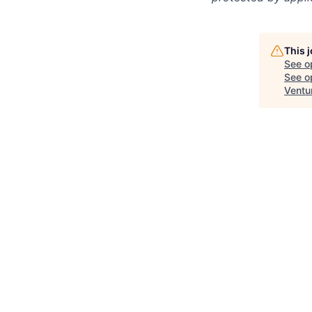
This 
See o
See op
Ventu