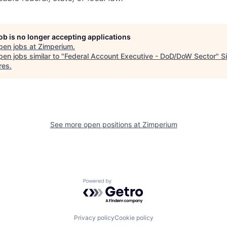
job is no longer accepting applications
pen jobs at
Zimperium
.
en jobs similar to "
Federal Account Executive - DoD/DoW Sector
"
S
res
.
See more open positions at
Zimperium
Powered by Getro.com
Privacy policy
Cookie policy