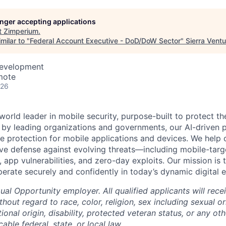
longer accepting applications
t
Zimperium
.
milar to "
Federal Account Executive - DoD/DoW Sector
"
Sierra Vent
Development
mote
026
world leader in mobile security, purpose-built to protect 
d by leading organizations and governments, our AI-driven p
ce protection for mobile applications and devices. We help 
ve defense against evolving threats—including mobile-targ
, app vulnerabilities, and zero-day exploits. Our mission i
perate securely and confidently in today’s dynamic digital 
al Opportunity employer. All qualified applicants will rece
out regard to race, color, religion, sex including sexual o
tional origin, disability, protected veteran status, or any oth
able federal, state, or local law.