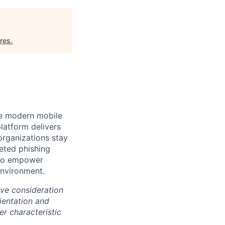
ures
.
the modern mobile
latform delivers
organizations stay
eted phishing
s to empower
environment.
ive consideration
rientation and
er characteristic