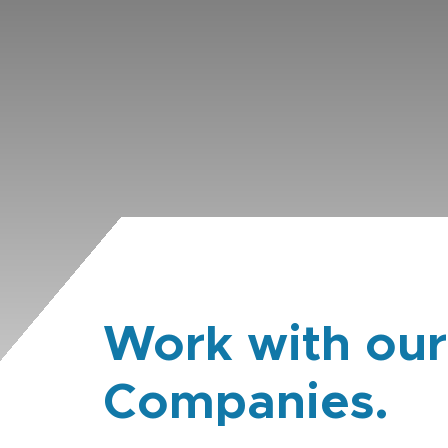
Work with our
Companies.