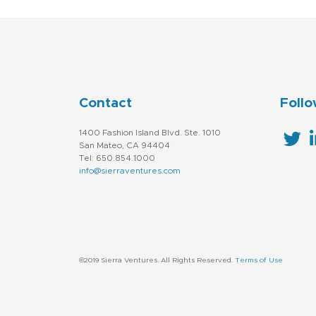
Contact
Follo
1400 Fashion Island Blvd. Ste. 1010
San Mateo, CA 94404
Tel: 650.854.1000
info@sierraventures.com
©2019 Sierra Ventures. All Rights Reserved.
Terms of Use