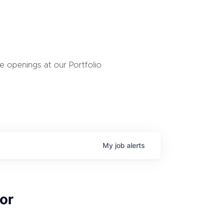
 openings at our Portfolio
My
job
alerts
or