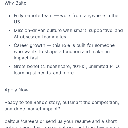
Why Balto
Fully remote team — work from anywhere in the
US
Mission-driven culture with smart, supportive, and
AI-obsessed teammates
Career growth — this role is built for someone
who wants to shape a function and make an
impact fast
Great benefits: healthcare, 401(k), unlimited PTO,
learning stipends, and more
Apply Now
Ready to tell Balto’s story, outsmart the competition,
and drive market impact?
balto.ai/careers or send us your resume and a short
note on your favorite recent product launch—yours or