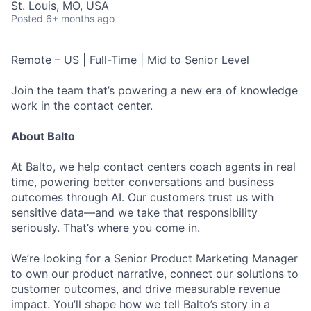
St. Louis, MO, USA
Posted
6+ months ago
Remote – US | Full-Time | Mid to Senior Level
Join the team that’s powering a new era of knowledge
work in the contact center.
About Balto
At Balto, we help contact centers coach agents in real
time, powering better conversations and business
outcomes through AI. Our customers trust us with
sensitive data—and we take that responsibility
seriously. That’s where you come in.
We’re looking for a Senior Product Marketing Manager
to own our product narrative, connect our solutions to
customer outcomes, and drive measurable revenue
impact. You’ll shape how we tell Balto’s story in a