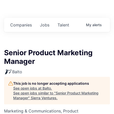
Companies
Jobs
Talent
My
alerts
Senior Product Marketing
Manager
Balto
This job is no longer accepting applications
See open jobs at
Balto
.
See open jobs similar to "
Senior Product Marketing
Manager
"
Sierra Ventures
.
Marketing & Communications, Product