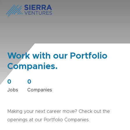
Work with our Portfolio
Companies.
0
0
Jobs
Companies
Making your next career move? Check out the
openings at our Portfolio Companies.