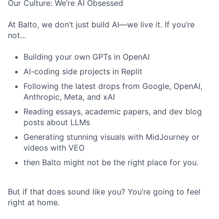
Our Culture: We’re AI Obsessed
At Balto, we don’t just build AI—we live it. If you’re
not…
Building your own GPTs in OpenAI
AI-coding side projects in Replit
Following the latest drops from Google, OpenAI,
Anthropic, Meta, and xAI
Reading essays, academic papers, and dev blog
posts about LLMs
Generating stunning visuals with MidJourney or
videos with VEO
then Balto might not be the right place for you.
But if that does sound like you? You’re going to feel
right at home.