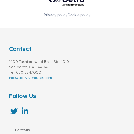
Privacy policy
Cookie policy
Contact
1400 Fashion Island Blvd. Ste. 1010
San Mateo, CA 94404
Tel: 650.854.1000
info@sierraventures.com
Follow Us
Portfolio