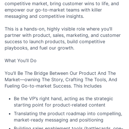
competitive market, bring customer wins to life, and
empower our go-to-market teams with killer
messaging and competitive insights.
This is a hands-on, highly visible role where you’ll
partner with product, sales, marketing, and customer
success to launch products, build competitive
playbooks, and fuel our growth.
What You’ll Do
You’ll Be The Bridge Between Our Product And The
Market—owning The Story, Crafting The Tools, And
Fueling Go-to-market Success. This Includes
Be the VP’s right hand, acting as the strategic
starting point for product-related content
Translating the product roadmap into compelling,
market-ready messaging and positioning
Building sales enablement tools (battlecards, one-