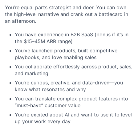
You’re equal parts strategist and doer. You can own
the high-level narrative and crank out a battlecard in
an afternoon.
You have experience in B2B SaaS (bonus if it’s in
the $15–45M ARR range)
You’ve launched products, built competitive
playbooks, and love enabling sales
You collaborate effortlessly across product, sales,
and marketing
You’re curious, creative, and data-driven—you
know what resonates and why
You can translate complex product features into
“must-have” customer value
You’re excited about AI and want to use it to level
up your work every day