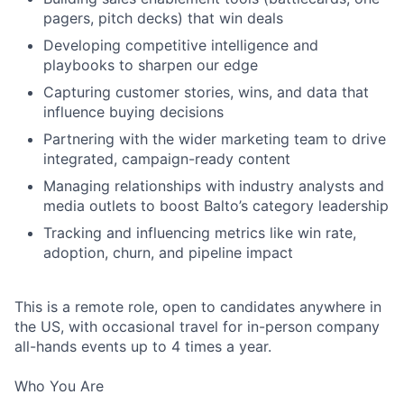
pagers, pitch decks) that win deals
Developing competitive intelligence and
playbooks to sharpen our edge
Capturing customer stories, wins, and data that
influence buying decisions
Partnering with the wider marketing team to drive
integrated, campaign-ready content
Managing relationships with industry analysts and
media outlets to boost Balto’s category leadership
Tracking and influencing metrics like win rate,
adoption, churn, and pipeline impact
This is a remote role, open to candidates anywhere in
the US, with occasional travel for in-person company
all-hands events up to 4 times a year.
Who You Are