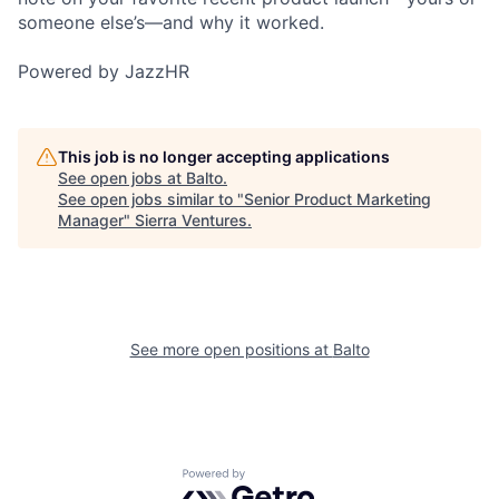
someone else’s—and why it worked.
Powered by JazzHR
This job is no longer accepting applications
See open jobs at
Balto
.
See open jobs similar to "
Senior Product Marketing
Manager
"
Sierra Ventures
.
See more open positions at
Balto
Powered by Getro.com