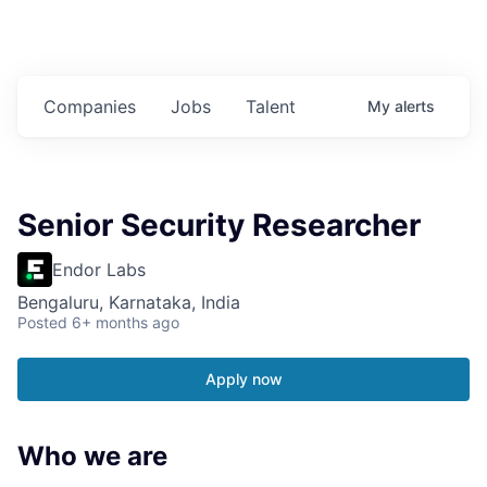
Companies
Jobs
Talent
My
alerts
Senior Security Researcher
Endor Labs
Bengaluru, Karnataka, India
Posted
6+ months ago
Apply now
Who we are