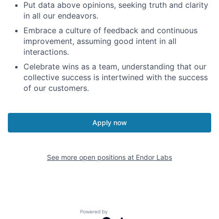
Put data above opinions, seeking truth and clarity
in all our endeavors.
Embrace a culture of feedback and continuous
improvement, assuming good intent in all
interactions.
Celebrate wins as a team, understanding that our
collective success is intertwined with the success
of our customers.
Apply now
See more open positions at
Endor Labs
Powered by Getro.com