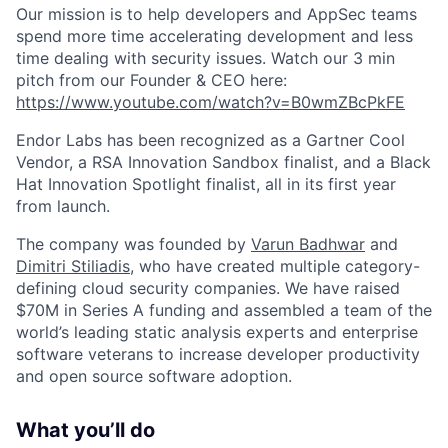
Our mission is to help developers and AppSec teams
spend more time accelerating development and less
time dealing with security issues. Watch our 3 min
pitch from our Founder & CEO here:
https://www.youtube.com/watch?v=B0wmZBcPkFE
Endor Labs has been recognized as a Gartner Cool
Vendor, a RSA Innovation Sandbox finalist, and a Black
Hat Innovation Spotlight finalist, all in its first year
from launch.
The company was founded by
Varun Badhwar
and
Dimitri Stiliadis
, who have created multiple category-
defining cloud security companies. We have raised
$70M in Series A funding and assembled a team of the
world’s leading static analysis experts and enterprise
software veterans to increase developer productivity
and open source software adoption.
What you’ll do