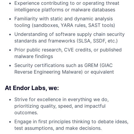
Experience contributing to or operating threat
intelligence platforms or malware databases
Familiarity with static and dynamic analysis
tooling (sandboxes, YARA rules, SAST tools)
Understanding of software supply chain security
standards and frameworks (SLSA, SSDF, etc.)
Prior public research, CVE credits, or published
malware findings
Security certifications such as GREM (GIAC
Reverse Engineering Malware) or equivalent
At Endor Labs, we:
Strive for excellence in everything we do,
prioritizing quality, speed, and impactful
outcomes.
Engage in first principles thinking to debate ideas,
test assumptions, and make decisions.