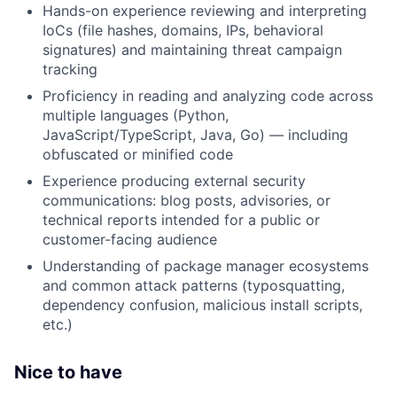
Hands-on experience reviewing and interpreting
IoCs (file hashes, domains, IPs, behavioral
signatures) and maintaining threat campaign
tracking
Proficiency in reading and analyzing code across
multiple languages (Python,
JavaScript/TypeScript, Java, Go) — including
obfuscated or minified code
Experience producing external security
communications: blog posts, advisories, or
technical reports intended for a public or
customer-facing audience
Understanding of package manager ecosystems
and common attack patterns (typosquatting,
dependency confusion, malicious install scripts,
etc.)
Nice to have