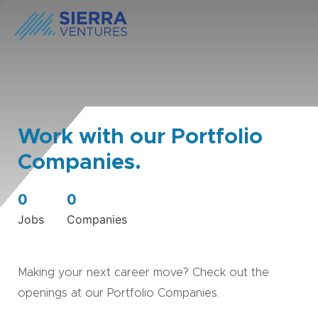
Work with our Portfolio
Companies.
0
0
Jobs
Companies
Making your next career move? Check out the
openings at our Portfolio Companies.