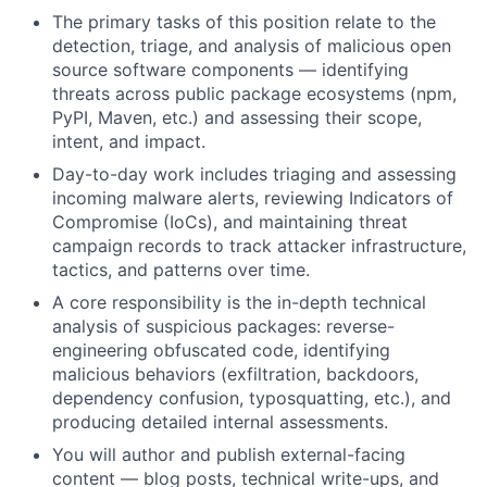
The primary tasks of this position relate to the
detection, triage, and analysis of malicious open
source software components — identifying
threats across public package ecosystems (npm,
PyPI, Maven, etc.) and assessing their scope,
intent, and impact.
Day-to-day work includes triaging and assessing
incoming malware alerts, reviewing Indicators of
Compromise (IoCs), and maintaining threat
campaign records to track attacker infrastructure,
tactics, and patterns over time.
A core responsibility is the in-depth technical
analysis of suspicious packages: reverse-
engineering obfuscated code, identifying
malicious behaviors (exfiltration, backdoors,
dependency confusion, typosquatting, etc.), and
producing detailed internal assessments.
You will author and publish external-facing
content — blog posts, technical write-ups, and