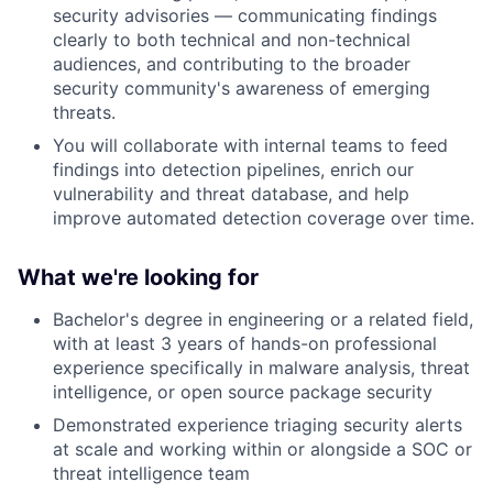
security advisories — communicating findings
clearly to both technical and non-technical
audiences, and contributing to the broader
security community's awareness of emerging
threats.
You will collaborate with internal teams to feed
findings into detection pipelines, enrich our
vulnerability and threat database, and help
improve automated detection coverage over time.
What
we're looking for
Bachelor's degree in engineering or a related field,
with at least 3 years of hands-on professional
experience specifically in malware analysis, threat
intelligence, or open source package security
Demonstrated experience triaging security alerts
at scale and working within or alongside a SOC or
threat intelligence team