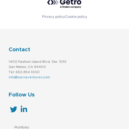
Privacy policy
Cookie policy
Contact
1400 Fashion Island Blvd. Ste. 1010
San Mateo, CA 94404
Tel: 650.854.1000
info@sierraventures.com
Follow Us
Portfolio