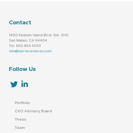
Contact
1400 Fashion Island Blvd. Ste. 1010
San Mateo, CA 94404
Tel: 650.854.1000
info@sierraventures.com
Follow Us
Portfolio
CXO Advisory Board
Thesis
Team