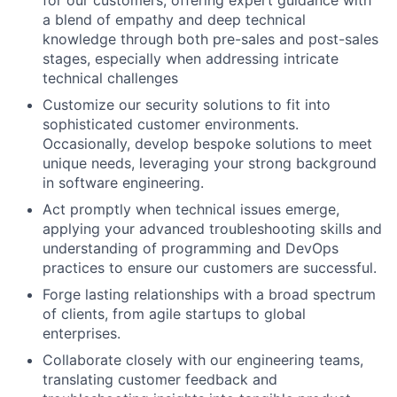
for our customers, offering expert guidance with
a blend of empathy and deep technical
knowledge through both pre-sales and post-sales
stages, especially when addressing intricate
technical challenges
Customize our security solutions to fit into
sophisticated customer environments.
Occasionally, develop bespoke solutions to meet
unique needs, leveraging your strong background
in software engineering.
Act promptly when technical issues emerge,
applying your advanced troubleshooting skills and
understanding of programming and DevOps
practices to ensure our customers are successful.
Forge lasting relationships with a broad spectrum
of clients, from agile startups to global
enterprises.
Collaborate closely with our engineering teams,
translating customer feedback and