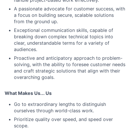
handle project-based work effectively.
A passionate advocate for customer success, with
a focus on building secure, scalable solutions
from the ground up.
Exceptional communication skills, capable of
breaking down complex technical topics into
clear, understandable terms for a variety of
audiences.
Proactive and anticipatory approach to problem-
solving, with the ability to foresee customer needs
and craft strategic solutions that align with their
overarching goals.
What Makes Us... Us
Go to extraordinary lengths to distinguish
ourselves through world-class work.
Prioritize quality over speed, and speed over
scope.