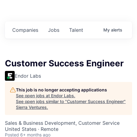
Companies
Jobs
Talent
My
alerts
Customer Success Engineer
Endor Labs
This job is no longer accepting applications
See open jobs at
Endor Labs
.
See open jobs similar to "
Customer Success Engineer
"
Sierra Ventures
.
Sales & Business Development, Customer Service
United States · Remote
Posted
6+ months ago