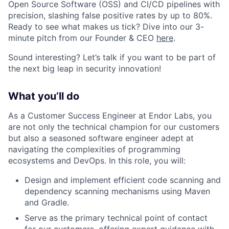
Open Source Software (OSS) and CI/CD pipelines with
precision, slashing false positive rates by up to 80%.
Ready to see what makes us tick? Dive into our 3-
minute pitch from our Founder & CEO
here
.
Sound interesting? Let’s talk if you want to be part of
the next big leap in security innovation!
What you’ll do
As a Customer Success Engineer at Endor Labs, you
are not only the technical champion for our customers
but also a seasoned software engineer adept at
navigating the complexities of programming
ecosystems and DevOps. In this role, you will:
Design and implement efficient code scanning and
dependency scanning mechanisms using Maven
and Gradle.
Serve as the primary technical point of contact