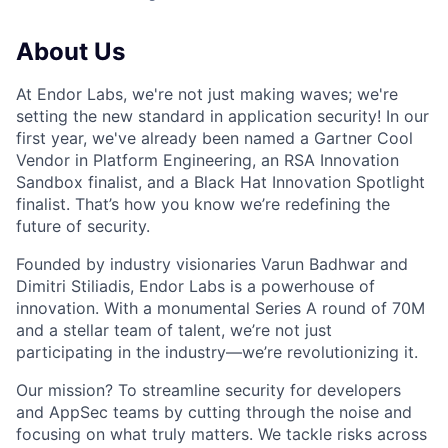
About Us
At Endor Labs, we're not just making waves; we're
setting the new standard in application security! In our
first year, we've already been named a Gartner Cool
Vendor in Platform Engineering, an RSA Innovation
Sandbox finalist, and a Black Hat Innovation Spotlight
finalist. That’s how you know we’re redefining the
future of security.
Founded by industry visionaries Varun Badhwar and
Dimitri Stiliadis, Endor Labs is a powerhouse of
innovation. With a monumental Series A round of 70M
and a stellar team of talent, we’re not just
participating in the industry—we’re revolutionizing it.
Our mission? To streamline security for developers
and AppSec teams by cutting through the noise and
focusing on what truly matters. We tackle risks across