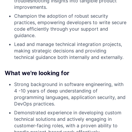
troubleshooting insights into tangible product
improvements.
Champion the adoption of robust security
practices, empowering developers to write secure
code efficiently through your support and
guidance.
Lead and manage technical integration projects,
making strategic decisions and providing
technical guidance both internally and externally.
What we're looking for
Strong background in software engineering, with
4 -10 years of deep understanding of
programming languages, application security, and
DevOps practices.
Demonstrated experience in developing custom
technical solutions and actively engaging in
customer-facing roles, with a proven ability to