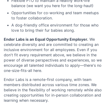
Flexible PTO to maintain a healthy work-life
balance (we want you here for the long-haul!)
Opportunities for co-working and team meetups
to foster collaboration.
A dog-friendly office environment for those who
love to bring their fur babies along.
Endor Labs is an Equal Opportunity Employer.
We
celebrate diversity and are committed to creating an
inclusive environment for all employees. Even if you
don't fit every requirement above, we believe in the
power of diverse perspectives and experiences, so we
encourage all talented individuals to apply—there's no
one-size-fits-all here.
Endor Labs is a remote-first company, with team
members distributed across various time zones. We
believe in the flexibility of working remotely while also
creating opportunities for in-person collaboration and
learning when necessary.