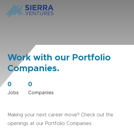
Work with our Portfolio
Companies.
0
0
Jobs
Companies
Making your next career move? Check out the
openings at our Portfolio Companies.