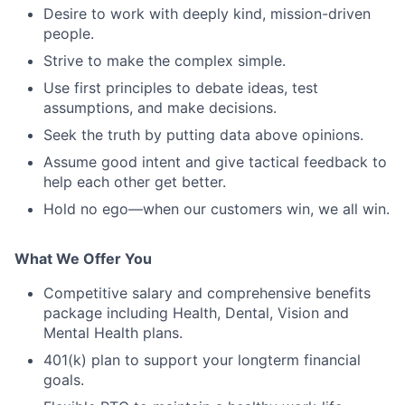
Desire to work with deeply kind, mission-driven
people.
Strive to make the complex simple.
Use first principles to debate ideas, test
assumptions, and make decisions.
Seek the truth by putting data above opinions.
Assume good intent and give tactical feedback to
help each other get better.
Hold no ego—when our customers win, we all win.
What We Offer You
Competitive salary and comprehensive benefits
package including Health, Dental, Vision and
Mental Health plans.
401(k) plan to support your longterm financial
goals.