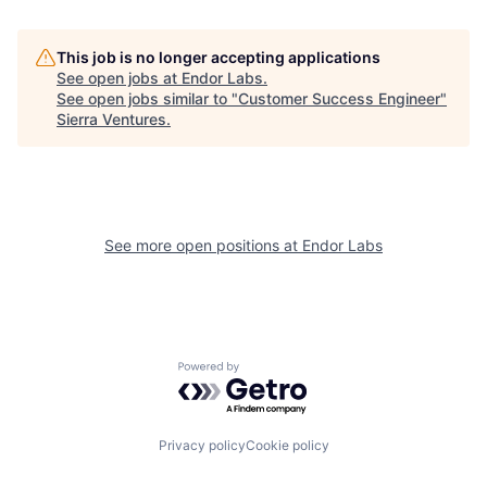
This job is no longer accepting applications
See open jobs at
Endor Labs
.
See open jobs similar to "
Customer Success Engineer
"
Sierra Ventures
.
See more open positions at
Endor Labs
Powered by Getro.com
Privacy policy
Cookie policy