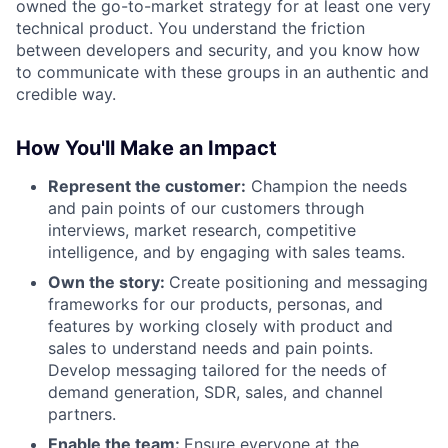
owned the go-to-market strategy for at least one very
technical product. You understand the friction
between developers and security, and you know how
to communicate with these groups in an authentic and
credible way.
How You'll Make an Impact
Represent the customer:
Champion the needs
and pain points of our customers through
interviews, market research, competitive
intelligence, and by engaging with sales teams.
Own the story:
Create positioning and messaging
frameworks for our products, personas, and
features by working closely with product and
sales to understand needs and pain points.
Develop messaging tailored for the needs of
demand generation, SDR, sales, and channel
partners.
Enable the team:
Ensure everyone at the