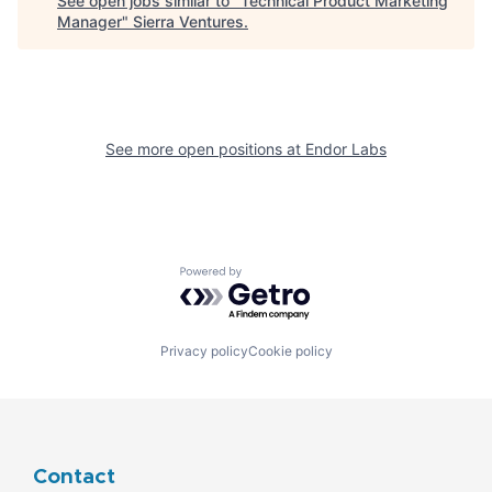
See open jobs similar to "
Technical Product Marketing
Manager
"
Sierra Ventures
.
See more open positions at
Endor Labs
Powered by Getro.com
Privacy policy
Cookie policy
Contact