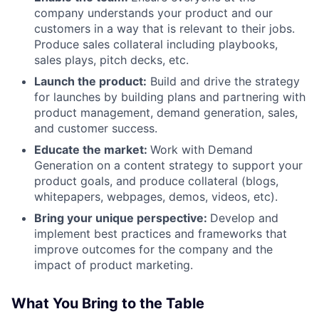
company understands your product and our
customers in a way that is relevant to their jobs.
Produce sales collateral including playbooks,
sales plays, pitch decks, etc.
Launch the product:
Build and drive the strategy
for launches by building plans and partnering with
product management, demand generation, sales,
and customer success.
Educate the market:
Work with Demand
Generation on a content strategy to support your
product goals, and produce collateral (blogs,
whitepapers, webpages, demos, videos, etc).
Bring your unique perspective:
Develop and
implement best practices and frameworks that
improve outcomes for the company and the
impact of product marketing.
What You Bring to the Table