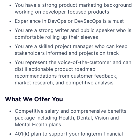
You have a strong product marketing background
working on developer-focused products
Experience in DevOps or DevSecOps is a must
You are a strong writer and public speaker who is
comfortable rolling up their sleeves
You are a skilled project manager who can keep
stakeholders informed and projects on track
You represent the voice-of-the-customer and can
distill actionable product roadmap
recommendations from customer feedback,
market research, and competitive analysis.
What We Offer You
Competitive salary and comprehensive benefits
package including Health, Dental, Vision and
Mental Health plans.
401(k) plan to support your longterm financial