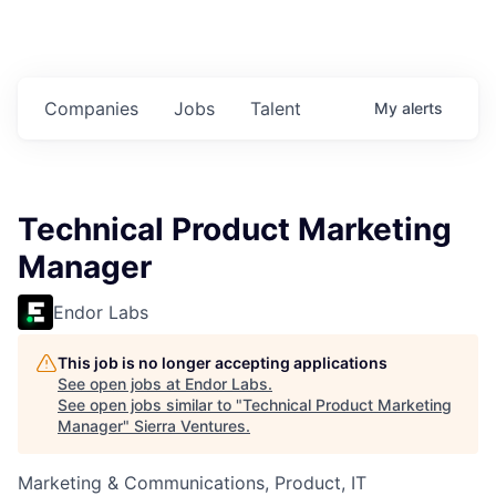
Companies
Jobs
Talent
My
alerts
Technical Product Marketing
Manager
Endor Labs
This job is no longer accepting applications
See open jobs at
Endor Labs
.
See open jobs similar to "
Technical Product Marketing
Manager
"
Sierra Ventures
.
Marketing & Communications, Product, IT