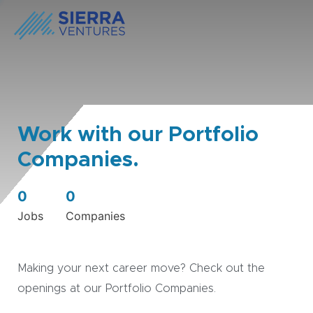
Work with our Portfolio
Companies.
0
0
Jobs
Companies
Making your next career move? Check out the
openings at our Portfolio Companies.