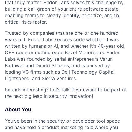
that truly matter. Endor Labs solves this challenge by
building a call graph of your entire software estate—
enabling teams to clearly identify, prioritize, and fix
critical risks faster.
Trusted by companies that are one or one hundred
years old, Endor Labs secures code whether it was
written by humans or AI, and whether it's 40-year old
C++ code or cutting edge Bazel Monorepos. Endor
Labs was founded by serial entrepreneurs Varun
Badhwar and Dimitri Stiliadis, and is backed by
leading VC firms such as Dell Technology Capital,
Lightspeed, and Sierra Ventures.
Sounds interesting? Let’s talk if you want to be part of
the next big leap in security innovation!
About You
You’ve been in the security or developer tool space
and have held a product marketing role where you