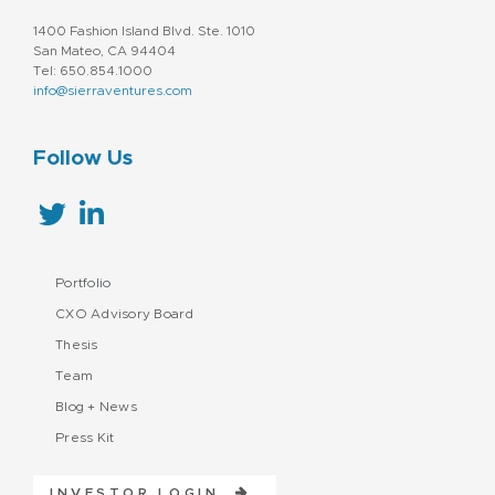
1400 Fashion Island Blvd. Ste. 1010
San Mateo, CA 94404
Tel: 650.854.1000
info@sierraventures.com
Follow Us
Portfolio
CXO Advisory Board
Thesis
Team
Blog + News
Press Kit
INVESTOR LOGIN