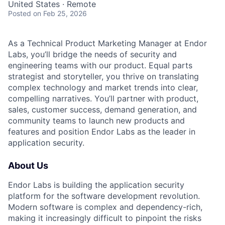
United States · Remote
Posted
on Feb 25, 2026
As a Technical Product Marketing Manager at Endor
Labs, you’ll bridge the needs of security and
engineering teams with our product. Equal parts
strategist and storyteller, you thrive on translating
complex technology and market trends into clear,
compelling narratives. You’ll partner with product,
sales, customer success, demand generation, and
community teams to launch new products and
features and position Endor Labs as the leader in
application security.
About Us
Endor Labs is building the application security
platform for the software development revolution.
Modern software is complex and dependency-rich,
making it increasingly difficult to pinpoint the risks