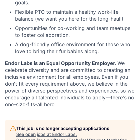
goals.
Flexible PTO to maintain a healthy work-life
balance (we want you here for the long-haul!)
Opportunities for co-working and team meetups
to foster collaboration.
A dog-friendly office environment for those who
love to bring their fur babies along.
Endor Labs is an Equal Opportunity Employer.
We
celebrate diversity and are committed to creating an
inclusive environment for all employees. Even if you
don't fit every requirement above, we believe in the
power of diverse perspectives and experiences, so we
encourage all talented individuals to apply—there's no
one-size-fits-all here.
This job is no longer accepting applications
See open jobs at
Endor Labs
.