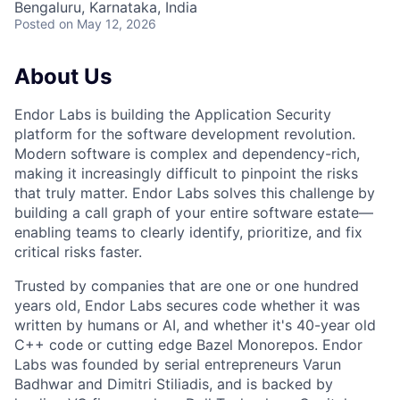
Bengaluru, Karnataka, India
Posted
on May 12, 2026
About Us
Endor Labs is building the Application Security
platform for the software development revolution.
Modern software is complex and dependency-rich,
making it increasingly difficult to pinpoint the risks
that truly matter. Endor Labs solves this challenge by
building a call graph of your entire software estate—
enabling teams to clearly identify, prioritize, and fix
critical risks faster.
Trusted by companies that are one or one hundred
years old, Endor Labs secures code whether it was
written by humans or AI, and whether it's 40-year old
C++ code or cutting edge Bazel Monorepos. Endor
Labs was founded by serial entrepreneurs Varun
Badhwar and Dimitri Stiliadis, and is backed by