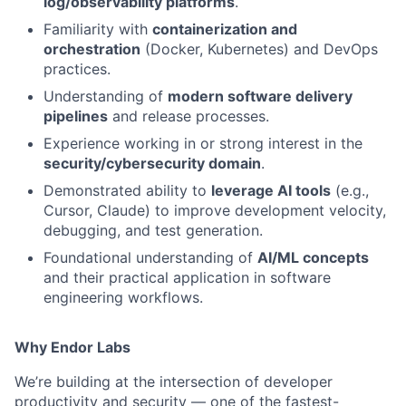
log/observability platforms
.
Familiarity with
containerization and
orchestration
(Docker, Kubernetes) and DevOps
practices.
Understanding of
modern software delivery
pipelines
and release processes.
Experience working in or strong interest in the
security/cybersecurity domain
.
Demonstrated ability to
leverage AI tools
(e.g.,
Cursor, Claude) to improve development velocity,
debugging, and test generation.
Foundational understanding of
AI/ML concepts
and their practical application in software
engineering workflows.
Why Endor Labs
We’re building at the intersection of developer
productivity and security — one of the fastest-