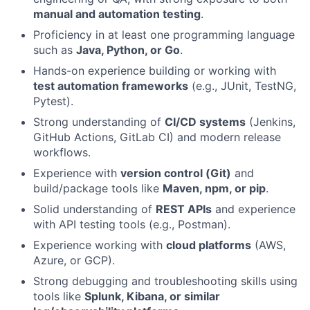
manual and automation testing
.
Proficiency in at least one programming language
such as
Java, Python, or Go
.
Hands-on experience building or working with
test automation frameworks
(e.g., JUnit, TestNG,
Pytest).
Strong understanding of
CI/CD systems
(Jenkins,
GitHub Actions, GitLab CI) and modern release
workflows.
Experience with
version control (Git)
and
build/package tools like
Maven, npm, or pip
.
Solid understanding of
REST APIs
and experience
with API testing tools (e.g., Postman).
Experience working with
cloud platforms
(AWS,
Azure, or GCP).
Strong debugging and troubleshooting skills using
tools like
Splunk, Kibana, or similar