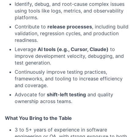
Identify, debug, and root-cause complex issues
using tools like logs, metrics, and observability
platforms.
Contribute to
release processes
, including build
validation, regression cycles, and production
readiness.
Leverage
AI tools (e.g., Cursor, Claude)
to
improve development velocity, debugging, and
test generation.
Continuously improve testing practices,
frameworks, and tooling to increase efficiency
and coverage.
Advocate for
shift-left testing
and quality
ownership across teams.
What You Bring to the Table
3 to 5+ years of experience in software
engineering or QA, with strong exposure to both