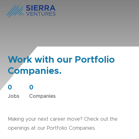
Work with our Portfolio
Companies.
0
0
Jobs
Companies
Making your next career move? Check out the
openings at our Portfolio Companies.