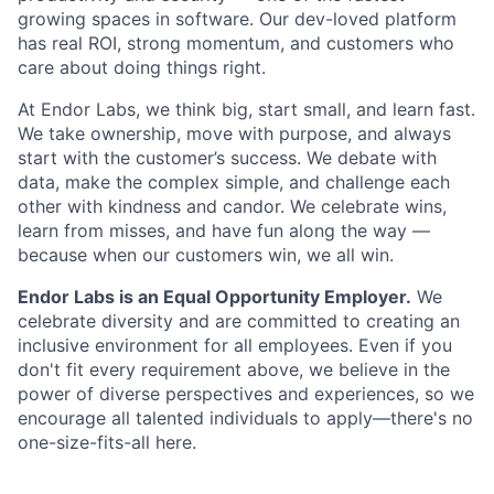
growing spaces in software. Our dev-loved platform
has real ROI, strong momentum, and customers who
care about doing things right.
At Endor Labs, we think big, start small, and learn fast.
We take ownership, move with purpose, and always
start with the customer’s success. We debate with
data, make the complex simple, and challenge each
other with kindness and candor. We celebrate wins,
learn from misses, and have fun along the way —
because when our customers win, we all win.
Endor Labs is an Equal Opportunity Employer.
We
celebrate diversity and are committed to creating an
inclusive environment for all employees. Even if you
don't fit every requirement above, we believe in the
power of diverse perspectives and experiences, so we
encourage all talented individuals to apply—there's no
one-size-fits-all here.