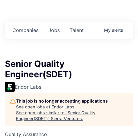
Companies
Jobs
Talent
My
alerts
Senior Quality
Engineer(SDET)
Endor Labs
This job is no longer accepting applications
See open jobs at
Endor Labs
.
See open jobs similar to "
Senior Quality
Engineer(SDET)
"
Sierra Ventures
.
Quality Assurance