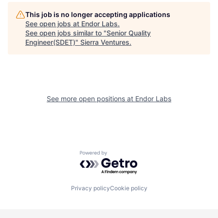
This job is no longer accepting applications
See open jobs at
Endor Labs
.
See open jobs similar to "
Senior Quality
Engineer(SDET)
"
Sierra Ventures
.
See more open positions at
Endor Labs
Powered by Getro.com
Privacy policy
Cookie policy