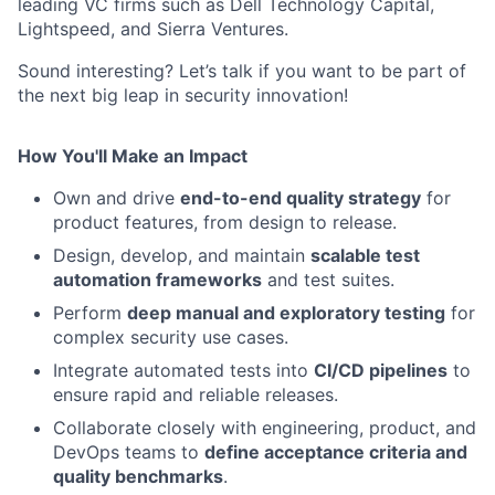
leading VC firms such as Dell Technology Capital,
Lightspeed, and Sierra Ventures.
Sound interesting? Let’s talk if you want to be part of
the next big leap in security innovation!
How You'll Make an Impact
Own and drive
end-to-end quality strategy
for
product features, from design to release.
Design, develop, and maintain
scalable test
automation frameworks
and test suites.
Perform
deep manual and exploratory testing
for
complex security use cases.
Integrate automated tests into
CI/CD pipelines
to
ensure rapid and reliable releases.
Collaborate closely with engineering, product, and
DevOps teams to
define acceptance criteria and
quality benchmarks
.