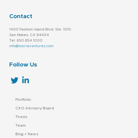
Contact
1400 Fashion Island Blvd. Ste. 1010
San Mateo, CA 94404
Tel: 650.854.1000
info@sierraventures.com
Follow Us
Portfolio
CXO Advisory Board
Thesis
Team
Blog + News