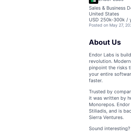
Sales & Business 
United States
USD 250k-300k / y
Posted
on May 27, 20
About Us
Endor Labs is buil
revolution. Modern
pinpoint the risks 
your entire softwar
faster.
Trusted by compani
it was written by 
Monorepos. Endor 
Stiliadis, and is 
Sierra Ventures.
Sound interesting? 