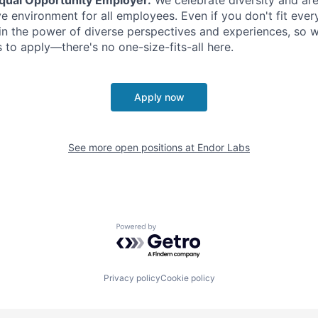
ve environment for all employees. Even if you don't fit eve
in the power of diverse perspectives and experiences, so 
s to apply—there's no one-size-fits-all here.
Apply now
See more open positions at
Endor Labs
Powered by Getro.com
Privacy policy
Cookie policy