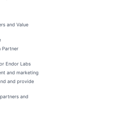
ers and Value
e
 Partner
for Endor Labs
ent and marketing
ind and provide
 partners and