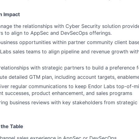
n Impact
nage the relationships with Cyber Security solution provid
s to align to AppSec and DevSecOps offerings.
usiness opportunities within partner community client bas
abs sales teams to align pipeline and revenue growth with
lationships with strategic partners to build a preference 
ute detailed GTM plan, including account targets, enablem
liver regular communications to keep Endor Labs top-of-m
int successes, product enhancement, and sales programs
ing business reviews with key stakeholders from strategic
 the Table
Channel sales experience in AppSec or DevSecOps