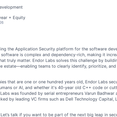
Development
ear + Equity
26
ding the Application Security platform for the software de
 software is complex and dependency-rich, making it increas
that truly matter. Endor Labs solves this challenge by buildi
e estate—enabling teams to clearly identify, prioritize, and f
es that are one or one hundred years old, Endor Labs sec
humans or AI, and whether it's 40-year old C++ code or cut
Labs was founded by serial entrepreneurs Varun Badhwar a
backed by leading VC firms such as Dell Technology Capital,
Let’s talk if you want to be part of the next big leap in sec