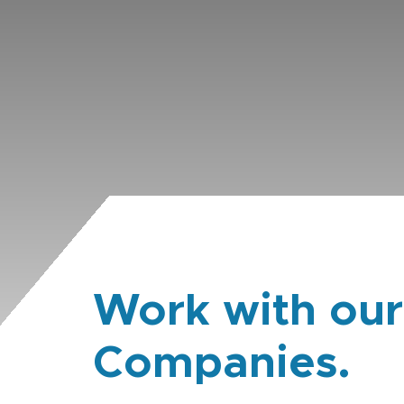
Work with our
Companies.