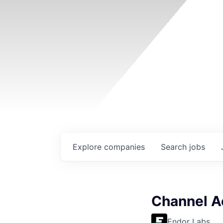
Explore
companies
Search
jobs
Channel A
Endor Labs