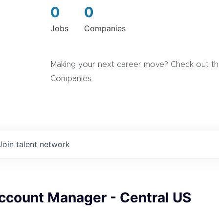
0
0
Jobs
Companies
Making your next career move? Check out the
Companies.
Join talent network
ccount Manager - Central US