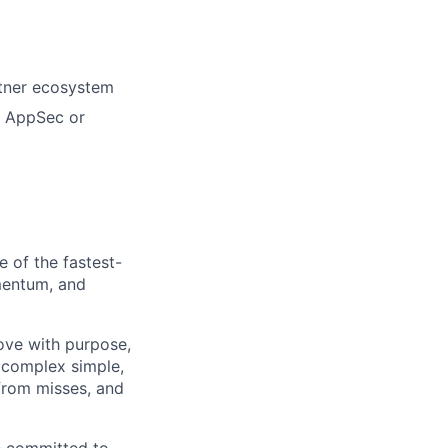
rtner ecosystem
in AppSec or
e of the fastest-
mentum, and
move with purpose,
 complex simple,
from misses, and
e committed to