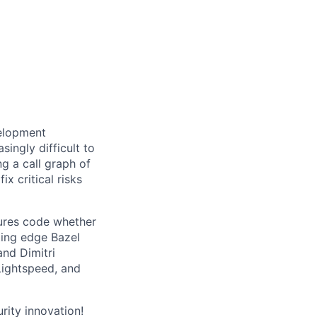
velopment
ingly difficult to
ng a call graph of
ix critical risks
ures code whether
ting edge Bazel
nd Dimitri
 Lightspeed, and
urity innovation!