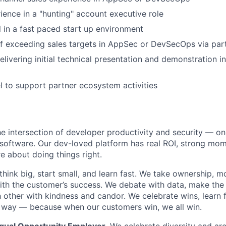
ience in a "hunting" account executive role
el in a fast paced start up environment
of exceeding sales targets in AppSec or DevSecOps via pa
livering initial technical presentation and demonstration 
el to support partner ecosystem activities
he intersection of developer productivity and security — on
software. Our dev-loved platform has real ROI, strong mo
 about doing things right.
think big, start small, and learn fast. We take ownership, 
ith the customer’s success. We debate with data, make the
 other with kindness and candor. We celebrate wins, learn 
 way — because when our customers win, we all win.
Equal Opportunity Employer.
We celebrate diversity and ar