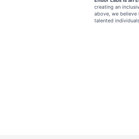
creating an inclusi
above, we believe 
talented individual