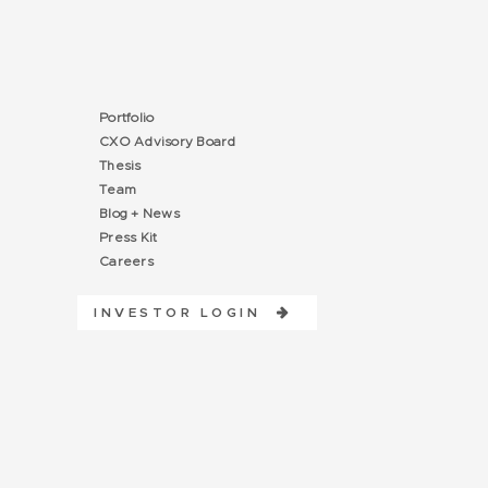
Portfolio
CXO Advisory Board
Thesis
Team
Blog + News
Press Kit
Careers
INVESTOR LOGIN