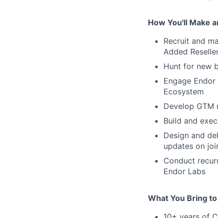
How You'll Make a
Recruit and ma
Added Reseller
Hunt for new b
Engage Endor L
Ecosystem
Develop GTM re
Build and exec
Design and de
updates on jo
Conduct recurr
Endor Labs
What You Bring to
10+ years of 