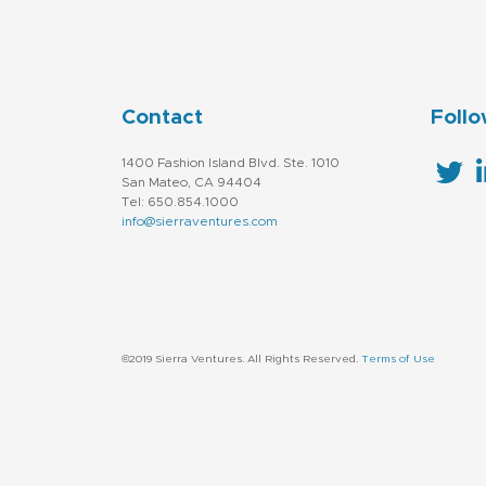
Contact
Follo
1400 Fashion Island Blvd. Ste. 1010
San Mateo, CA 94404
Tel: 650.854.1000
info@sierraventures.com
©2019 Sierra Ventures. All Rights Reserved.
Terms of Use