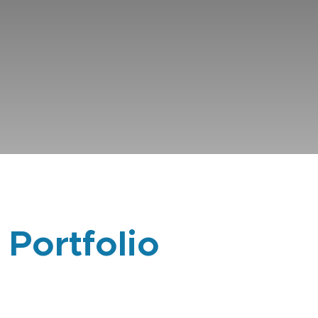
 Portfolio