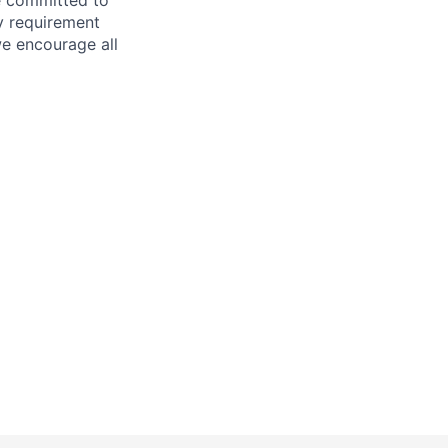
ry requirement
we encourage all