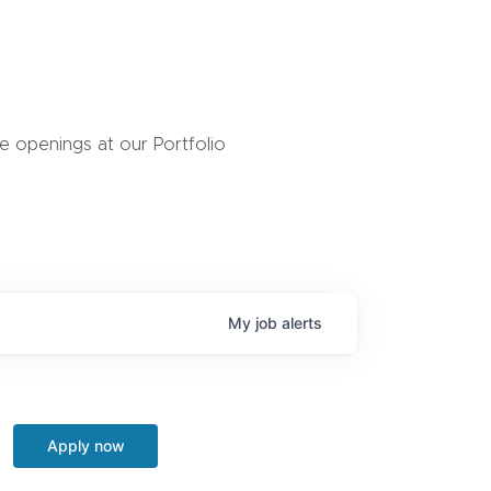
 openings at our Portfolio
My
job
alerts
Apply now