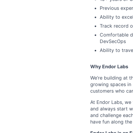
Previous exper
Ability to exc
Track record 
Comfortable de
DevSecOps
Ability to trav
Why Endor Labs
We’re building at t
growing spaces in 
customers who care
At Endor Labs, we 
and always start w
and challenge each
have fun along the
Endor Labs is an 