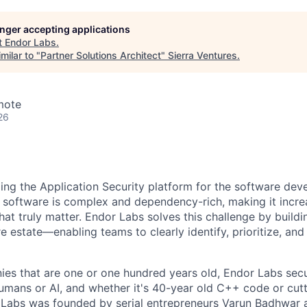
longer accepting applications
t
Endor Labs
.
milar to "
Partner Solutions Architect
"
Sierra Ventures
.
mote
26
ding the Application Security platform for the software de
 software is complex and dependency-rich, making it increas
that truly matter. Endor Labs solves this challenge by buildi
e estate—enabling teams to clearly identify, prioritize, and f
es that are one or one hundred years old, Endor Labs sec
humans or AI, and whether it's 40-year old C++ code or cut
Labs was founded by serial entrepreneurs Varun Badhwar a