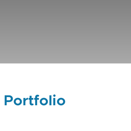
 Portfolio