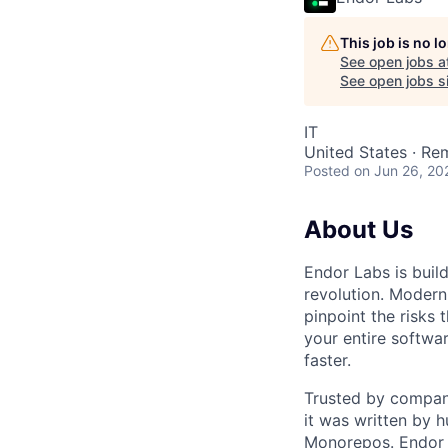
This job is no 
See open jobs a
See open jobs si
IT
United States · Re
Posted
on Jun 26, 20
About Us
Endor Labs is buil
revolution. Modern
pinpoint the risks 
your entire softwar
faster.
Trusted by compani
it was written by 
Monorepos. Endor 