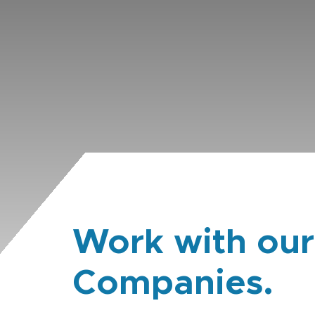
Work with our
Companies.