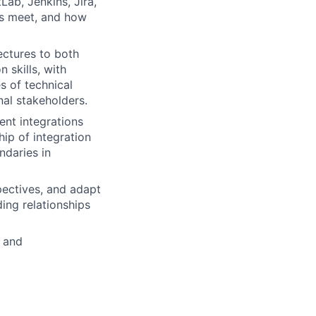
ab, Jenkins, Jira,
ls meet, and how
ectures to both
 skills, with
s of technical
al stakeholders.
ent integrations
ip of integration
ndaries in
pectives, and adapt
ing relationships
 and