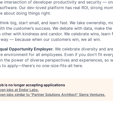
he intersection of developer productivity and security — on
software. Our dev-loved platform has real ROI, strong mo
 about doing things right.
think big, start small, and learn fast. We take ownership, 
ith the customer’s success. We debate with data, make the
 other with kindness and candor. We celebrate wins, learn 
 way — because when our customers win, we all win.
Equal Opportunity Employer.
We celebrate diversity and ar
ve environment for all employees. Even if you don't fit eve
in the power of diverse perspectives and experiences, so 
s to apply—there's no one-size-fits-all here.
job is no longer accepting applications
pen jobs at
Endor Labs
.
en jobs similar to "
Partner Solutions Architect
"
Sierra Ventures
.