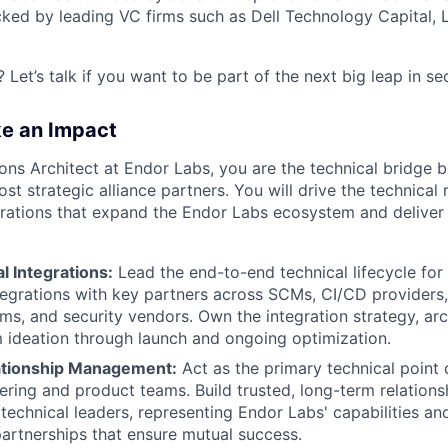
backed by leading VC firms such as Dell Technology Capital,
 Let’s talk if you want to be part of the next big leap in se
ke an Impact
ions Architect at Endor Labs, you are the technical bridge 
st strategic alliance partners. You will drive the technica
grations that expand the Endor Labs ecosystem and deliver 
l Integrations:
Lead the end-to-end technical lifecycle for
tegrations with key partners across SCMs, CI/CD providers,
ems, and security vendors. Own the integration strategy, arc
 ideation through launch and ongoing optimization.
ationship Management:
Act as the primary technical point 
ering and product teams. Build trusted, long-term relations
 technical leaders, representing Endor Labs' capabilities an
partnerships that ensure mutual success.