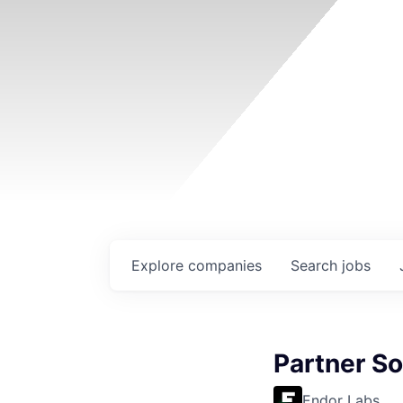
Explore
companies
Search
jobs
Partner So
Endor Labs