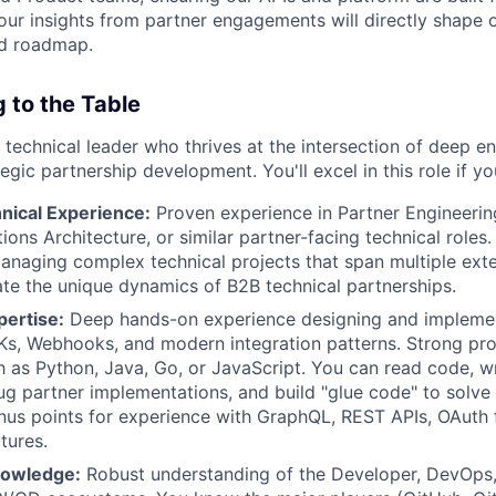
 Your insights from partner engagements will directly shape 
nd roadmap.
 to the Table
 technical leader who thrives at the intersection of deep e
egic partnership development. You'll excel in this role if y
nical Experience:
Proven experience in Partner Engineerin
tions Architecture, or similar partner-facing technical roles.
naging complex technical projects that span multiple exte
te the unique dynamics of B2B technical partnerships.
pertise:
Deep hands-on experience designing and implemen
Ks, Webhooks, and modern integration patterns. Strong pro
 as Python, Java, Go, or JavaScript. You can read code, wr
g partner implementations, and build "glue code" to solve 
nus points for experience with GraphQL, REST APIs, OAuth 
tures.
owledge:
Robust understanding of the Developer, DevOps,