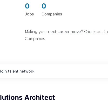
0
0
Jobs
Companies
Making your next career move? Check out the
Companies.
Join talent network
lutions Architect