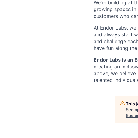
We’re building at t
growing spaces in 
customers who care
At Endor Labs, we 
and always start w
and challenge each
have fun along the
Endor Labs is an 
creating an inclusi
above, we believe 
talented individual
This 
See o
See op