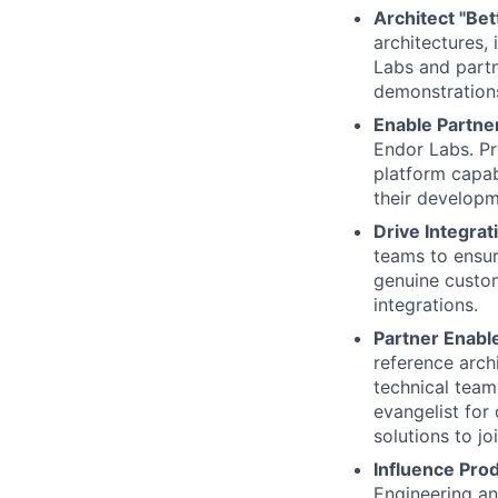
Architect "Bet
architectures,
Labs and partn
demonstrations 
Enable Partne
Endor Labs. Pr
platform capab
their developm
Drive Integrat
teams to ensur
genuine custom
integrations.
Partner Enabl
reference arch
technical team
evangelist for
solutions to jo
Influence Pro
Engineering an