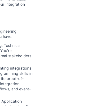
our integration
ngineering
ou have:
g, Technical
 You're
rnal stakeholders
ting integrations
gramming skills in
ite proof-of-
integration
flows, and event-
 Application