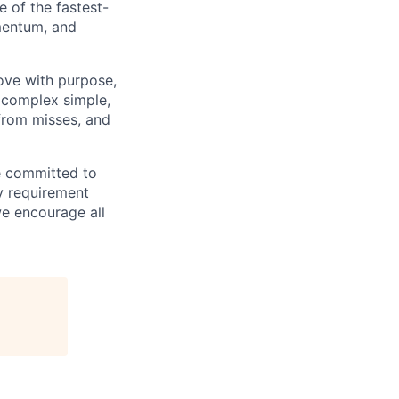
e of the fastest-
mentum, and
move with purpose,
 complex simple,
from misses, and
e committed to
ry requirement
we encourage all