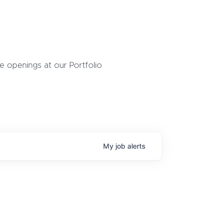
 openings at our Portfolio
My
job
alerts