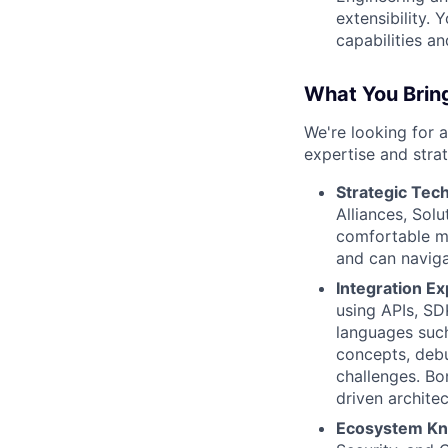
extensibility.
capabilities a
What You Bring
We're looking for a
expertise and strat
Strategic Tech
Alliances, Solu
comfortable ma
and can naviga
Integration Ex
using APIs, SD
languages such
concepts, debu
challenges. Bo
driven architec
Ecosystem Kn