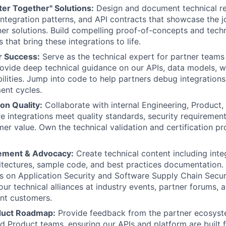
ter Together" Solutions:
Design and document technical r
 integration patterns, and API contracts that showcase the j
er solutions. Build compelling proof-of-concepts and techn
that bring these integrations to life.
r Success:
Serve as the technical expert for partner teams 
ovide deep technical guidance on our APIs, data models, 
ilities. Jump into code to help partners debug integration
ent cycles.
ion Quality:
Collaborate with internal Engineering, Product,
e integrations meet quality standards, security requirement
er value. Own the technical validation and certification pr
ement & Advocacy:
Create technical content including inte
itectures, sample code, and best practices documentation.
s on Application Security and Software Supply Chain Securi
 our technical alliances at industry events, partner forums,
int customers.
duct Roadmap:
Provide feedback from the partner ecosyste
d Product teams, ensuring our APIs and platform are built 