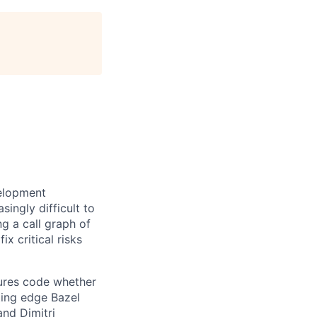
velopment
ingly difficult to
ng a call graph of
ix critical risks
ures code whether
ting edge Bazel
nd Dimitri