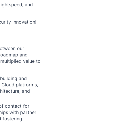
 Lightspeed, and
curity innovation!
between our
l roadmap and
multiplied value to
 building and
 Cloud platforms,
hitecture, and
of contact for
hips with partner
d fostering