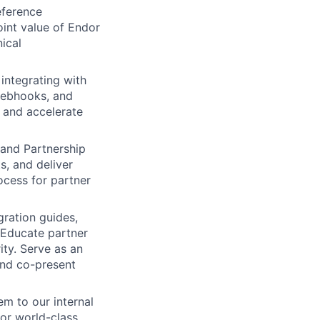
eference
oint value of Endor
ical
integrating with
webhooks, and
s and accelerate
 and Partnership
s, and deliver
ocess for partner
gration guides,
 Educate partner
ty. Serve as an
 and co-present
m to our internal
for world-class