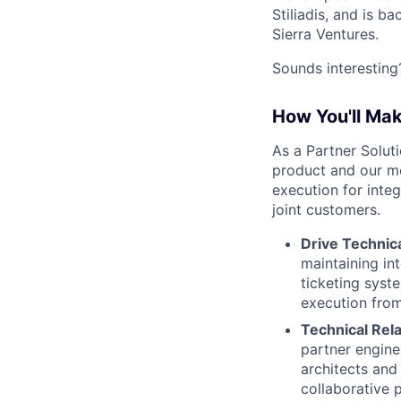
Stiliadis, and is 
Sierra Ventures.
Sounds interesting?
How You'll Ma
As a Partner Solut
product and our mo
execution for inte
joint customers.
Drive Technica
maintaining in
ticketing syst
execution from
Technical Rel
partner engine
architects and
collaborative 