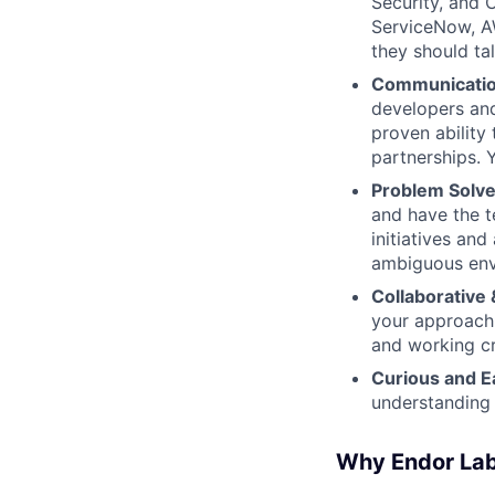
Security, and 
ServiceNow, AW
they should ta
Communication
developers and
proven ability
partnerships. 
Problem Solver
and have the t
initiatives an
ambiguous env
Collaborative 
your approach 
and working cr
Curious and E
understanding 
Why Endor La