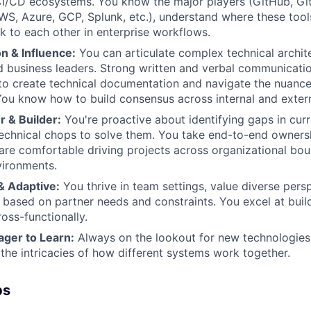
CI/CD ecosystems. You know the major players (GitHub, GitL
S, Azure, GCP, Splunk, etc.), understand where these too
lk to each other in enterprise workflows.
 & Influence:
You can articulate complex technical archit
 business leaders. Strong written and verbal communication
 to create technical documentation and navigate the nuance
You know how to build consensus across internal and extern
 & Builder:
You're proactive about identifying gaps in curr
echnical chops to solve them. You take end-to-end ownersh
d are comfortable driving projects across organizational bou
ironments.
& Adaptive:
You thrive in team settings, value diverse pers
based on partner needs and constraints. You excel at build
oss-functionally.
ager to Learn:
Always on the lookout for new technologies
the intricacies of how different systems work together.
bs