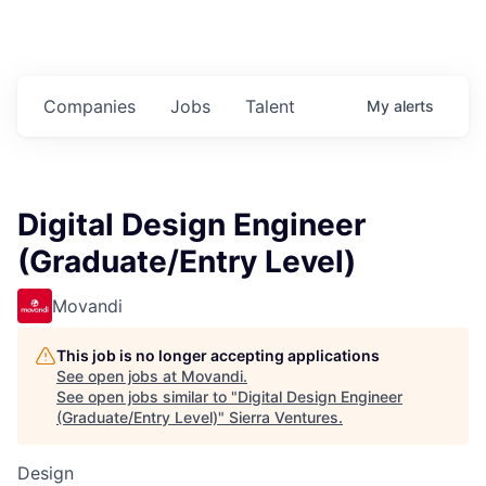
Companies
Jobs
Talent
My
alerts
Digital Design Engineer
(Graduate/Entry Level)
Movandi
This job is no longer accepting applications
See open jobs at
Movandi
.
See open jobs similar to "
Digital Design Engineer
(Graduate/Entry Level)
"
Sierra Ventures
.
Design