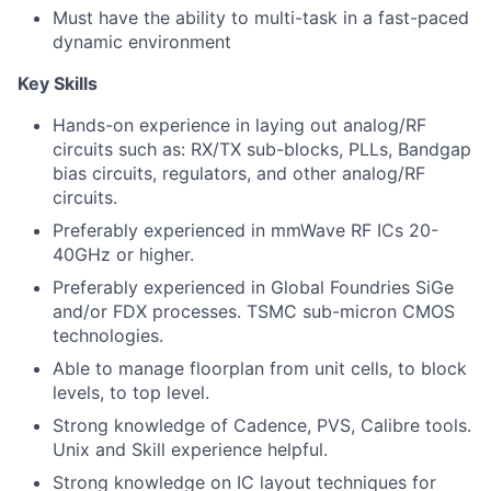
Must have the ability to multi-task in a fast-paced
dynamic environment
Key Skills
Hands-on experience in laying out analog/RF
circuits such as: RX/TX sub-blocks, PLLs, Bandgap
bias circuits, regulators, and other analog/RF
circuits.
Preferably experienced in mmWave RF ICs 20-
40GHz or higher.
Preferably experienced in Global Foundries SiGe
and/or FDX processes. TSMC sub-micron CMOS
technologies.
Able to manage floorplan from unit cells, to block
levels, to top level.
Strong knowledge of Cadence, PVS, Calibre tools.
Unix and Skill experience helpful.
Strong knowledge on IC layout techniques for