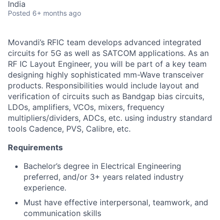
India
Posted
6+ months ago
Movandi’s RFIC team develops advanced integrated
circuits for 5G as well as SATCOM applications. As an
RF IC Layout Engineer, you will be part of a key team
designing highly sophisticated mm-Wave transceiver
products. Responsibilities would include layout and
verification of circuits such as Bandgap bias circuits,
LDOs, amplifiers, VCOs, mixers, frequency
multipliers/dividers, ADCs, etc. using industry standard
tools Cadence, PVS, Calibre, etc.
Requirements
Bachelor’s degree in Electrical Engineering
preferred, and/or 3+ years related industry
experience.
Must have effective interpersonal, teamwork, and
communication skills