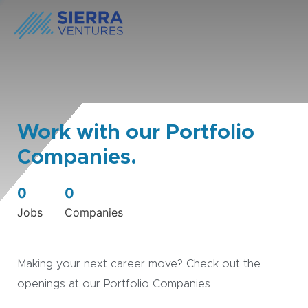
Work with our Portfolio
Companies.
0
0
Jobs
Companies
Making your next career move? Check out the
openings at our Portfolio Companies.