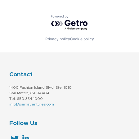
Powered by Getro.com
Privacy policy
Cookie policy
Contact
1400 Fashion Island Blvd. Ste. 1010
San Mateo, CA 94404
Tel: 650.854.1000
info@sierraventures.com
Follow Us