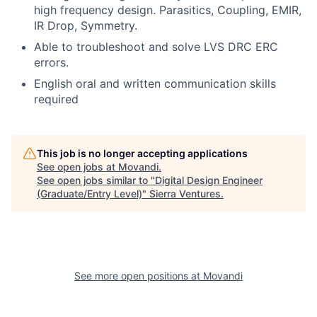
high frequency design. Parasitics, Coupling, EMIR,
IR Drop, Symmetry.
Able to troubleshoot and solve LVS DRC ERC
errors.
English oral and written communication skills
required
This job is no longer accepting applications
See open jobs at
Movandi
.
See open jobs similar to "
Digital Design Engineer
(Graduate/Entry Level)
"
Sierra Ventures
.
See more open positions at
Movandi