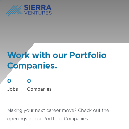
Work with our Portfolio
Companies.
0
0
Jobs
Companies
Making your next career move? Check out the
openings at our Portfolio Companies.