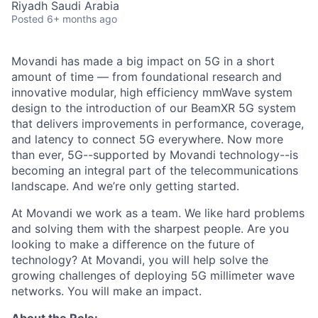
Riyadh Saudi Arabia
Posted
6+ months ago
Movandi has made a big impact on 5G in a short
amount of time — from foundational research and
innovative modular, high efficiency mmWave system
design to the introduction of our BeamXR 5G system
that delivers improvements in performance, coverage,
and latency to connect 5G everywhere. Now more
than ever, 5G--supported by Movandi technology--is
becoming an integral part of the telecommunications
landscape. And we’re only getting started.
At Movandi we work as a team. We like hard problems
and solving them with the sharpest people. Are you
looking to make a difference on the future of
technology? At Movandi, you will help solve the
growing challenges of deploying 5G millimeter wave
networks. You will make an impact.