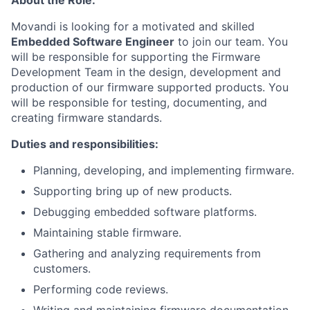
About the Role:
Movandi is looking for a motivated and skilled
Embedded Software Engineer
to join our team. You
will be responsible for supporting the Firmware
Development Team in the design, development and
production of our firmware supported products. You
will be responsible for testing, documenting, and
creating firmware standards.
Duties and responsibilities:
Planning, developing, and implementing firmware.
Supporting bring up of new products.
Debugging embedded software platforms.
Maintaining stable firmware.
Gathering and analyzing requirements from
customers.
Performing code reviews.