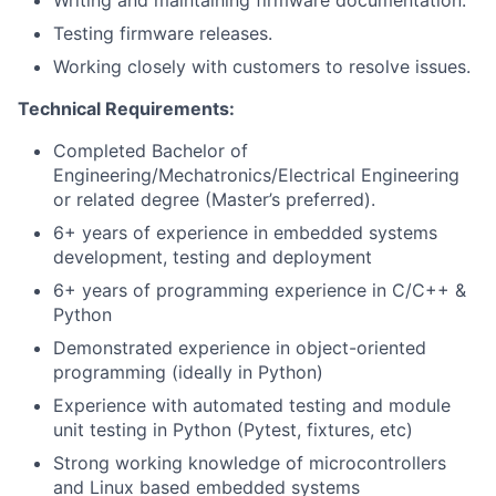
Writing and maintaining firmware documentation.
Testing firmware releases.
Working closely with customers to resolve issues.
Technical Requirements:
Completed Bachelor of
Engineering/Mechatronics/Electrical Engineering
or related degree (Master’s preferred).
6+ years of experience in embedded systems
development, testing and deployment
6+ years of programming experience in C/C++ &
Python
Demonstrated experience in object-oriented
programming (ideally in Python)
Experience with automated testing and module
unit testing in Python (Pytest, fixtures, etc)
Strong working knowledge of microcontrollers
and Linux based embedded systems