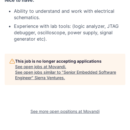
Nice to have:
Ability to understand and work with electrical
schematics.
Experience with lab tools: (logic analyzer, JTAG
debugger, oscilloscope, power supply, signal
generator etc).
This job is no longer accepting applications
See open jobs at
Movandi
.
See open jobs similar to "
Senior Embedded Software
Engineer
"
Sierra Ventures
.
See more open positions at
Movandi