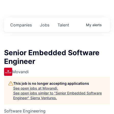
Companies
Jobs
Talent
My
alerts
Senior Embedded Software
Engineer
Movandi
This job is no longer accepting applications
See open jobs at
Movandi
.
See open jobs similar to "
Senior Embedded Software
Engineer
"
Sierra Ventures
.
Software Engineering