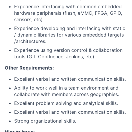
Experience interfacing with common embedded
hardware peripherals (flash, eMMC, FPGA, GPIO,
sensors, etc)
Experience developing and interfacing with static
/ dynamic libraries for various embedded targets
/architectures.
Experience using version control & collaboration
tools (Git, Confluence, Jenkins, etc)
Other Requirements:
Excellent verbal and written communication skills.
Ability to work well in a team environment and
collaborate with members across geographies.
Excellent problem solving and analytical skills.
Excellent verbal and written communication skills.
Strong organizational skills.