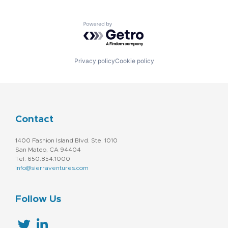
Powered by Getro.com
Privacy policy
Cookie policy
Contact
1400 Fashion Island Blvd. Ste. 1010
San Mateo, CA 94404
Tel: 650.854.1000
info@sierraventures.com
Follow Us