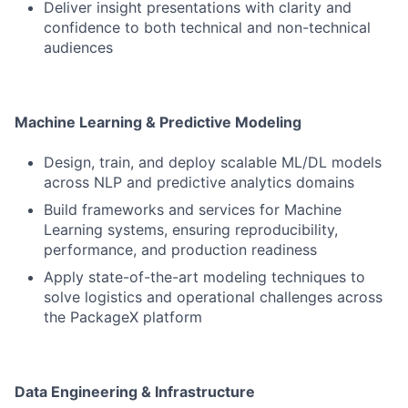
Deliver insight presentations with clarity and
confidence to both technical and non-technical
audiences
Machine Learning & Predictive Modeling
Design, train, and deploy scalable ML/DL models
across NLP and predictive analytics domains
Build frameworks and services for Machine
Learning systems, ensuring reproducibility,
performance, and production readiness
Apply state-of-the-art modeling techniques to
solve logistics and operational challenges across
the PackageX platform
Data Engineering & Infrastructure