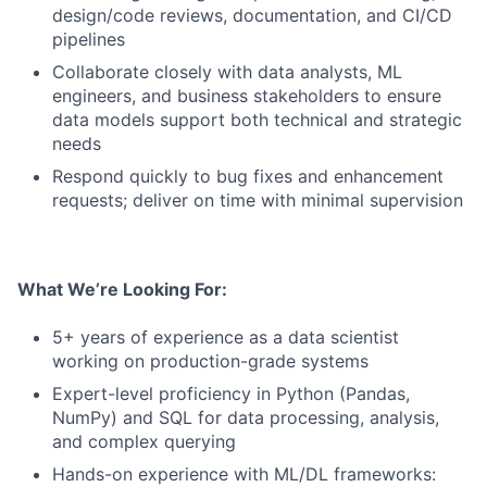
design/code reviews, documentation, and CI/CD
pipelines
Collaborate closely with data analysts, ML
engineers, and business stakeholders to ensure
data models support both technical and strategic
needs
Respond quickly to bug fixes and enhancement
requests; deliver on time with minimal supervision
What We’re Looking For:
5+ years of experience as a data scientist
working on production-grade systems
Expert-level proficiency in Python (Pandas,
NumPy) and SQL for data processing, analysis,
and complex querying
Hands-on experience with ML/DL frameworks: