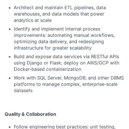
Architect and maintain ETL pipelines, data
warehouses, and data models that power
analytics at scale
Identify and implement internal process
improvements: automating manual workflows,
optimizing data delivery, and redesigning
infrastructure for greater scalability
Build and expose data services via RESTful APIs
using Django or Flask; deploy on AWS/GCP with
Docker-based containerization
Work with SQL Server, MongoDB, and other DBMS
platforms to manage complex, enterprise-scale
datasets
Quality & Collaboration
Follow engineering best practices: unit testing,