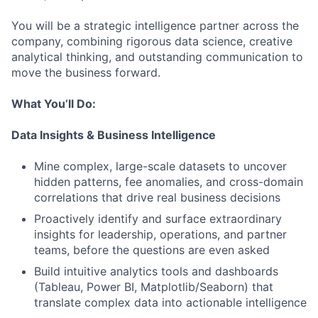
You will be a strategic intelligence partner across the
company, combining rigorous data science, creative
analytical thinking, and outstanding communication to
move the business forward.
What You’ll Do:
Data Insights & Business Intelligence
Mine complex, large-scale datasets to uncover
hidden patterns, fee anomalies, and cross-domain
correlations that drive real business decisions
Proactively identify and surface extraordinary
insights for leadership, operations, and partner
teams, before the questions are even asked
Build intuitive analytics tools and dashboards
(Tableau, Power BI, Matplotlib/Seaborn) that
translate complex data into actionable intelligence