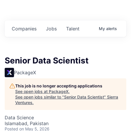
Companies
Jobs
Talent
My
alerts
Senior Data Scientist
PackageX
This job is no longer accepting applications
See open jobs at
PackageX
.
See open jobs similar to "
Senior Data Scientist
"
Sierra
Ventures
.
Data Science
Islamabad, Pakistan
Posted
on May 5, 2026