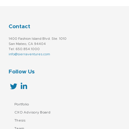
Contact
1400 Fashion Island Blvd. Ste. 1010
San Mateo, CA 94404
Tel: 650.854.1000
info@sierraventures.com
Follow Us
Portfolio
CXO Advisory Board
Thesis
Team