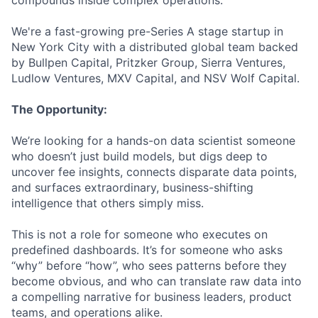
compounds inside complex operations.
We're a fast-growing pre-Series A stage startup in
New York City with a distributed global team backed
by Bullpen Capital, Pritzker Group, Sierra Ventures,
Ludlow Ventures, MXV Capital, and NSV Wolf Capital.
The Opportunity:
We’re looking for a hands-on data scientist someone
who doesn’t just build models, but digs deep to
uncover fee insights, connects disparate data points,
and surfaces extraordinary, business-shifting
intelligence that others simply miss.
This is not a role for someone who executes on
predefined dashboards. It’s for someone who asks
“why” before “how”, who sees patterns before they
become obvious, and who can translate raw data into
a compelling narrative for business leaders, product
teams, and operations alike.