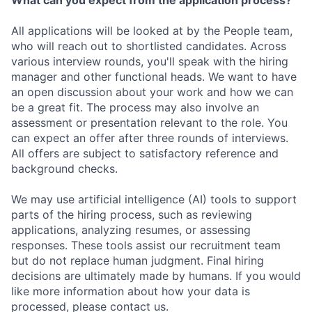
What can you expect from the application process?
All applications will be looked at by the People team,
who will reach out to shortlisted candidates. Across
various interview rounds, you'll speak with the hiring
manager and other functional heads. We want to have
an open discussion about your work and how we can
be a great fit. The process may also involve an
assessment or presentation relevant to the role. You
can expect an offer after three rounds of interviews.
All offers are subject to satisfactory reference and
background checks.
We may use artificial intelligence (AI) tools to support
parts of the hiring process, such as reviewing
applications, analyzing resumes, or assessing
responses. These tools assist our recruitment team
but do not replace human judgment. Final hiring
decisions are ultimately made by humans. If you would
like more information about how your data is
processed, please contact us.