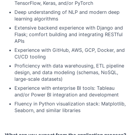
TensorFlow, Keras, and/or PyTorch
Deep understanding of NLP and modern deep
learning algorithms
Extensive backend experience with Django and
Flask; comfort building and integrating RESTful
APIs
Experience with GitHub, AWS, GCP, Docker, and
CI/CD tooling
Proficiency with data warehousing, ETL pipeline
design, and data modeling (schemas, NoSQL,
large-scale datasets)
Experience with enterprise BI tools: Tableau
and/or Power BI integration and development
Fluency in Python visualization stack: Matplotlib,
Seaborn, and similar libraries