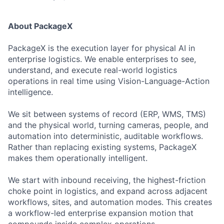
About PackageX
PackageX is the execution layer for physical AI in
enterprise logistics. We enable enterprises to see,
understand, and execute real-world logistics
operations in real time using Vision-Language-Action
intelligence.
We sit between systems of record (ERP, WMS, TMS)
and the physical world, turning cameras, people, and
automation into deterministic, auditable workflows.
Rather than replacing existing systems, PackageX
makes them operationally intelligent.
We start with inbound receiving, the highest-friction
choke point in logistics, and expand across adjacent
workflows, sites, and automation modes. This creates
a workflow-led enterprise expansion motion that