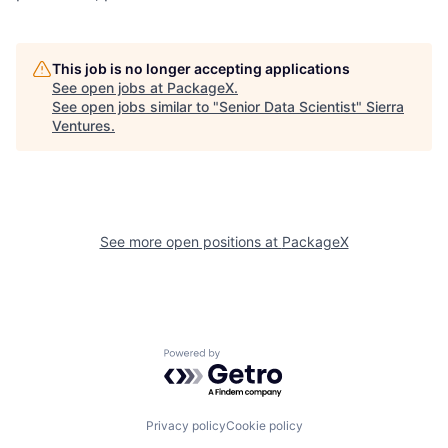
This job is no longer accepting applications
See open jobs at
PackageX
.
See open jobs similar to "
Senior Data Scientist
"
Sierra
Ventures
.
See more open positions at
PackageX
Powered by Getro.com
Privacy policy
Cookie policy