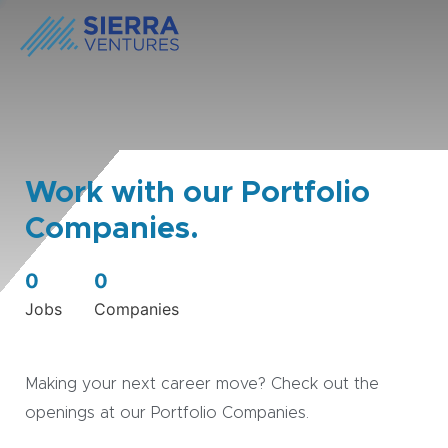
Work with our Portfolio
Companies.
0
0
Jobs
Companies
Making your next career move? Check out the
openings at our Portfolio Companies.