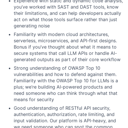
Experience with static and dynamic code analysis,
you’ve worked with SAST and DAST tools, know
their limitations, and can help developers actually
act on what those tools surface rather than just
generating noise
Familiarity with modern cloud architectures,
serverless, microservices, and API-first designs.
Bonus if you’ve thought about what it means to
secure systems that call LLM APIs or handle AI-
generated outputs as part of their core workflow
Strong understanding of OWASP Top 10
vulnerabilities and how to defend against them.
Familiarity with the OWASP Top 10 for LLMs is a
plus; we’re building AI-powered products and
need someone who can think through what that
means for security
Good understanding of RESTful API security,
authentication, authorization, rate limiting, and
input validation. Our platform is API-heavy, and
we need someone who can spot the common