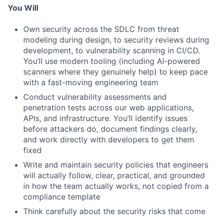
You Will
Own security across the SDLC from threat
modeling during design, to security reviews during
development, to vulnerability scanning in CI/CD.
You’ll use modern tooling (including AI-powered
scanners where they genuinely help) to keep pace
with a fast-moving engineering team
Conduct vulnerability assessments and
penetration tests across our web applications,
APIs, and infrastructure. You’ll identify issues
before attackers do, document findings clearly,
and work directly with developers to get them
fixed
Write and maintain security policies that engineers
will actually follow, clear, practical, and grounded
in how the team actually works, not copied from a
compliance template
Think carefully about the security risks that come