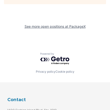
See more open positions at
PackageX
Powered by Getro.com
Privacy policy
Cookie policy
Contact
1400 Fashion Island Blvd. Ste. 1010