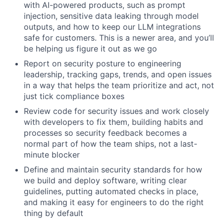
with AI-powered products, such as prompt
injection, sensitive data leaking through model
outputs, and how to keep our LLM integrations
safe for customers. This is a newer area, and you’ll
be helping us figure it out as we go
Report on security posture to engineering
leadership, tracking gaps, trends, and open issues
in a way that helps the team prioritize and act, not
just tick compliance boxes
Review code for security issues and work closely
with developers to fix them, building habits and
processes so security feedback becomes a
normal part of how the team ships, not a last-
minute blocker
Define and maintain security standards for how
we build and deploy software, writing clear
guidelines, putting automated checks in place,
and making it easy for engineers to do the right
thing by default