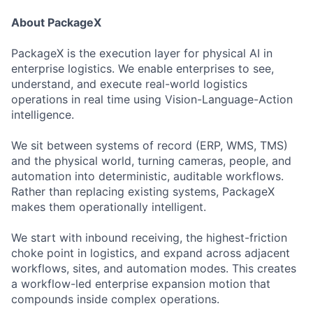
About PackageX
PackageX is the execution layer for physical AI in
enterprise logistics. We enable enterprises to see,
understand, and execute real-world logistics
operations in real time using Vision-Language-Action
intelligence.
We sit between systems of record (ERP, WMS, TMS)
and the physical world, turning cameras, people, and
automation into deterministic, auditable workflows.
Rather than replacing existing systems, PackageX
makes them operationally intelligent.
We start with inbound receiving, the highest-friction
choke point in logistics, and expand across adjacent
workflows, sites, and automation modes. This creates
a workflow-led enterprise expansion motion that
compounds inside complex operations.