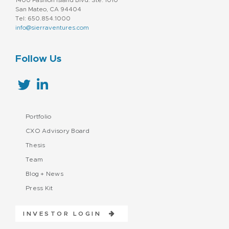
San Mateo, CA 94404
Tel: 650.854.1000
info@sierraventures.com
Follow Us
Portfolio
CXO Advisory Board
Thesis
Team
Blog + News
Press Kit
INVESTOR LOGIN