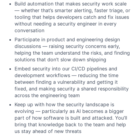
Build automation that makes security work scale
— whether that’s smarter alerting, faster triage, or
tooling that helps developers catch and fix issues
without needing a security engineer in every
conversation
Participate in product and engineering design
discussions — raising security concerns early,
helping the team understand the risks, and finding
solutions that don’t slow down shipping
Embed security into our CI/CD pipelines and
development workflows — reducing the time
between finding a vulnerability and getting it
fixed, and making security a shared responsibility
across the engineering team
Keep up with how the security landscape is
evolving — particularly as AI becomes a bigger
part of how software is built and attacked. You’ll
bring that knowledge back to the team and help
us stay ahead of new threats