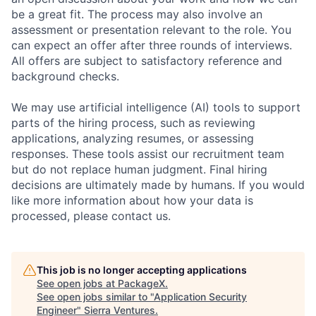
be a great fit. The process may also involve an
assessment or presentation relevant to the role. You
can expect an offer after three rounds of interviews.
All offers are subject to satisfactory reference and
background checks.
We may use artificial intelligence (AI) tools to support
parts of the hiring process, such as reviewing
applications, analyzing resumes, or assessing
responses. These tools assist our recruitment team
but do not replace human judgment. Final hiring
decisions are ultimately made by humans. If you would
like more information about how your data is
processed, please contact us.
This job is no longer accepting applications
See open jobs at
PackageX
.
See open jobs similar to "
Application Security
Engineer
"
Sierra Ventures
.