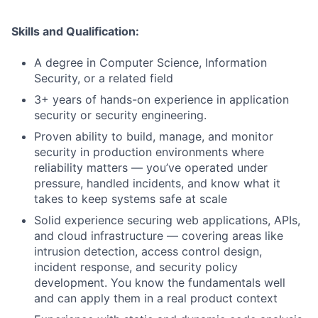
Skills and Qualification:
A degree in Computer Science, Information
Security, or a related field
3+ years of hands-on experience in application
security or security engineering.
Proven ability to build, manage, and monitor
security in production environments where
reliability matters — you’ve operated under
pressure, handled incidents, and know what it
takes to keep systems safe at scale
Solid experience securing web applications, APIs,
and cloud infrastructure — covering areas like
intrusion detection, access control design,
incident response, and security policy
development. You know the fundamentals well
and can apply them in a real product context