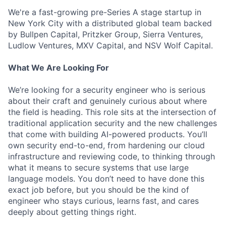
We're a fast-growing pre-Series A stage startup in
New York City with a distributed global team backed
by Bullpen Capital, Pritzker Group, Sierra Ventures,
Ludlow Ventures, MXV Capital, and NSV Wolf Capital.
What We Are Looking For
We’re looking for a security engineer who is serious
about their craft and genuinely curious about where
the field is heading. This role sits at the intersection of
traditional application security and the new challenges
that come with building AI-powered products. You’ll
own security end-to-end, from hardening our cloud
infrastructure and reviewing code, to thinking through
what it means to secure systems that use large
language models. You don’t need to have done this
exact job before, but you should be the kind of
engineer who stays curious, learns fast, and cares
deeply about getting things right.