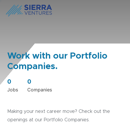
Work with our Portfolio
Companies.
0
0
Jobs
Companies
Making your next career move? Check out the
openings at our Portfolio Companies.