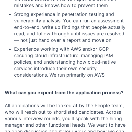
mistakes and knows how to prevent them
Strong experience in penetration testing and
vulnerability analysis. You can run an assessment
end-to-end, write up findings that people actually
read, and follow through until issues are resolved
— not just hand over a report and move on
Experience working with AWS and/or GCP,
securing cloud infrastructure, managing IAM
policies, and understanding how cloud-native
services introduce their own security
considerations. We run primarily on AWS
What can you expect from the application process?
All applications will be looked at by the People team,
who will reach out to shortlisted candidates. Across
various interview rounds, you'll speak with the hiring
manager and other functional heads. We want to have
an open discussion about your work and how we can