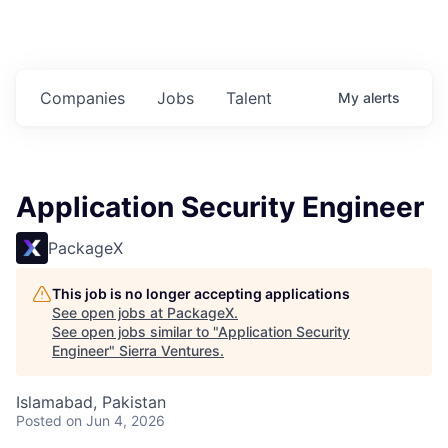
Companies
Jobs
Talent
My
alerts
Application Security Engineer
PackageX
This job is no longer accepting applications
See open jobs at
PackageX
.
See open jobs similar to "
Application Security
Engineer
"
Sierra Ventures
.
Islamabad, Pakistan
Posted
on Jun 4, 2026