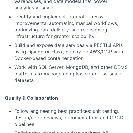
warehouses, and data models that power
analytics at scale
Identify and implement internal process
improvements: automating manual workflows,
optimizing data delivery, and redesigning
infrastructure for greater scalability
Build and expose data services via RESTful APIs
using Django or Flask; deploy on AWS/GCP with
Docker-based containerization
Work with SQL Server, MongoDB, and other DBMS
platforms to manage complex, enterprise-scale
datasets
Quality & Collaboration
Follow engineering best practices: unit testing,
design/code reviews, documentation, and CI/CD
pipelines