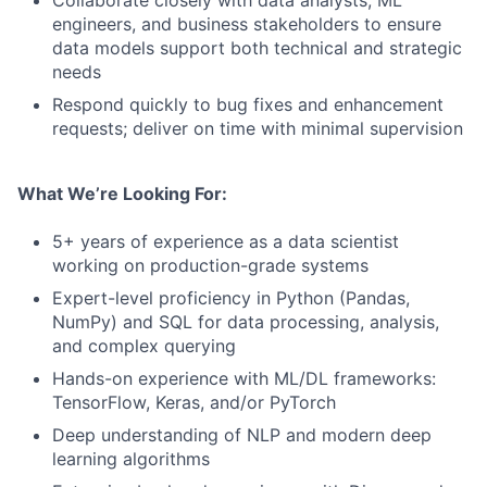
Collaborate closely with data analysts, ML
engineers, and business stakeholders to ensure
data models support both technical and strategic
needs
Respond quickly to bug fixes and enhancement
requests; deliver on time with minimal supervision
What We’re Looking For:
5+ years of experience as a data scientist
working on production-grade systems
Expert-level proficiency in Python (Pandas,
NumPy) and SQL for data processing, analysis,
and complex querying
Hands-on experience with ML/DL frameworks:
TensorFlow, Keras, and/or PyTorch
Deep understanding of NLP and modern deep
learning algorithms