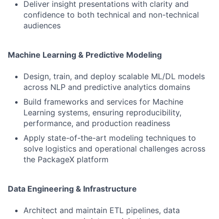
Deliver insight presentations with clarity and
confidence to both technical and non-technical
audiences
Machine Learning & Predictive Modeling
Design, train, and deploy scalable ML/DL models
across NLP and predictive analytics domains
Build frameworks and services for Machine
Learning systems, ensuring reproducibility,
performance, and production readiness
Apply state-of-the-art modeling techniques to
solve logistics and operational challenges across
the PackageX platform
Data Engineering & Infrastructure
Architect and maintain ETL pipelines, data