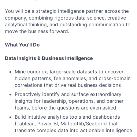
You will be a strategic intelligence partner across the
company, combining rigorous data science, creative
analytical thinking, and outstanding communication to
move the business forward.
What You’ll Do
Data Insights & Business Intelligence
Mine complex, large-scale datasets to uncover
hidden patterns, fee anomalies, and cross-domain
correlations that drive real business decisions
Proactively identify and surface extraordinary
insights for leadership, operations, and partner
teams, before the questions are even asked
Build intuitive analytics tools and dashboards
(Tableau, Power BI, Matplotlib/Seaborn) that
translate complex data into actionable intelligence