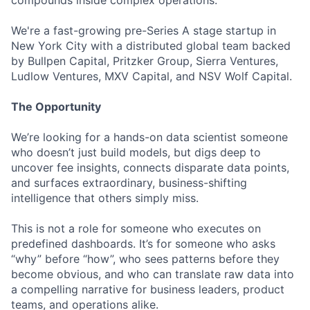
compounds inside complex operations.
We're a fast-growing pre-Series A stage startup in
New York City with a distributed global team backed
by Bullpen Capital, Pritzker Group, Sierra Ventures,
Ludlow Ventures, MXV Capital, and NSV Wolf Capital.
The Opportunity
We’re looking for a hands-on data scientist someone
who doesn’t just build models, but digs deep to
uncover fee insights, connects disparate data points,
and surfaces extraordinary, business-shifting
intelligence that others simply miss.
This is not a role for someone who executes on
predefined dashboards. It’s for someone who asks
“why” before “how”, who sees patterns before they
become obvious, and who can translate raw data into
a compelling narrative for business leaders, product
teams, and operations alike.