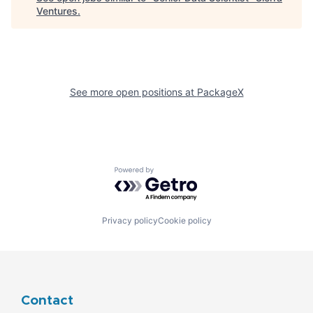
Ventures
.
See more open positions at
PackageX
Powered by Getro.com
Privacy policy
Cookie policy
Contact