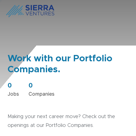
Work with our Portfolio
Companies.
0
0
Jobs
Companies
Making your next career move? Check out the
openings at our Portfolio Companies.