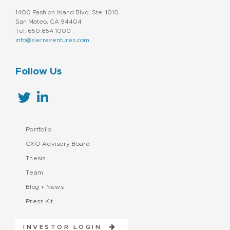
1400 Fashion Island Blvd. Ste. 1010
San Mateo, CA 94404
Tel: 650.854.1000
info@sierraventures.com
Follow Us
Portfolio
CXO Advisory Board
Thesis
Team
Blog + News
Press Kit
INVESTOR LOGIN