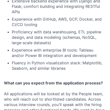
Extensive backend experience with Django and
Flask; comfort building and integrating RESTful
APIs
Experience with GitHub, AWS, GCP, Docker, and
CI/CD tooling
Proficiency with data warehousing, ETL pipeline
design, and data modeling (schemas, NoSQL,
large-scale datasets)
Experience with enterprise BI tools: Tableau
and/or Power BI integration and development
Fluency in Python visualization stack: Matplotlib,
Seaborn, and similar libraries
What can you expect from the application process?
All applications will be looked at by the People team,
who will reach out to shortlisted candidates. Across
various interview rounds, you'll speak with the hiring