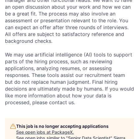
manager and other functional heads. We want to have
an open discussion about your work and how we can
be a great fit. The process may also involve an
assessment or presentation relevant to the role. You
can expect an offer after three rounds of interviews.
All offers are subject to satisfactory reference and
background checks.
We may use artificial intelligence (AI) tools to support
parts of the hiring process, such as reviewing
applications, analyzing resumes, or assessing
responses. These tools assist our recruitment team
but do not replace human judgment. Final hiring
decisions are ultimately made by humans. If you would
like more information about how your data is
processed, please contact us.
This job is no longer accepting applications
See open jobs at
PackageX
.
See open jobs similar to "
Senior Data Scientist
"
Sierra