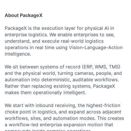
About PackageX
PackageX is the execution layer for physical AI in
enterprise logistics. We enable enterprises to see,
understand, and execute real-world logistics
operations in real time using Vision-Language-Action
intelligence.
We sit between systems of record (ERP, WMS, TMS)
and the physical world, turning cameras, people, and
automation into deterministic, auditable workflows.
Rather than replacing existing systems, PackageX
makes them operationally intelligent.
We start with inbound receiving, the highest-friction
choke point in logistics, and expand across adjacent
workflows, sites, and automation modes. This creates
a workflow-led enterprise expansion motion that