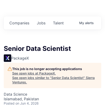
Companies
Jobs
Talent
My
alerts
Senior Data Scientist
PackageX
This job is no longer accepting applications
See open jobs at
PackageX
.
See open jobs similar to "
Senior Data Scientist
"
Sierra
Ventures
.
Data Science
Islamabad, Pakistan
Posted
on Jun 4, 2026