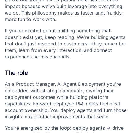
impact because we've built leverage into everything
we do. This philosophy makes us faster and, frankly,
more fun to work with.
If you're excited about building something that
doesn't exist yet, keep reading. We're building agents
that don't just respond to customers—they remember
them, learn from every interaction, and connect
experiences across channels.
The role
As a Product Manager, AI Agent Deployment you're
embedded with strategic accounts, owning their
deployment outcomes while building platform
capabilities. Forward-deployed PM meets technical
account ownership. You deploy agents and turn those
insights into product improvements that scale.
You're energized by the loop: deploy agents → drive