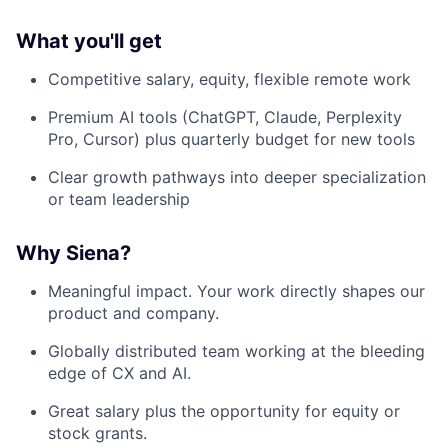
What you'll get
Competitive salary, equity, flexible remote work
Premium AI tools (ChatGPT, Claude, Perplexity
Pro, Cursor) plus quarterly budget for new tools
Clear growth pathways into deeper specialization
or team leadership
Why Siena?
Meaningful impact. Your work directly shapes our
product and company.
Globally distributed team working at the bleeding
edge of CX and AI.
Great salary plus the opportunity for equity or
stock grants.