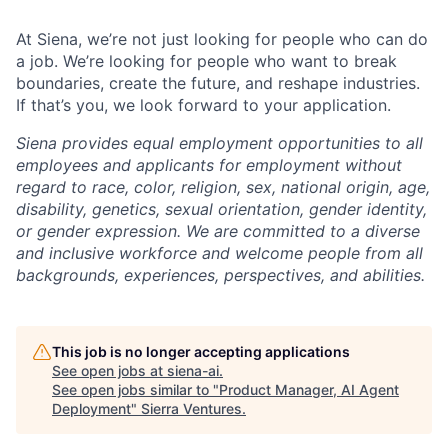
At Siena, we’re not just looking for people who can do
a job. We’re looking for people who want to break
boundaries, create the future, and reshape industries.
If that’s you, we look forward to your application.
Siena provides equal employment opportunities to all
employees and applicants for employment without
regard to race, color, religion, sex, national origin, age,
disability, genetics, sexual orientation, gender identity,
or gender expression. We are committed to a diverse
and inclusive workforce and welcome people from all
backgrounds, experiences, perspectives, and abilities.
This job is no longer accepting applications
See open jobs at
siena-ai
.
See open jobs similar to "
Product Manager, AI Agent
Deployment
"
Sierra Ventures
.