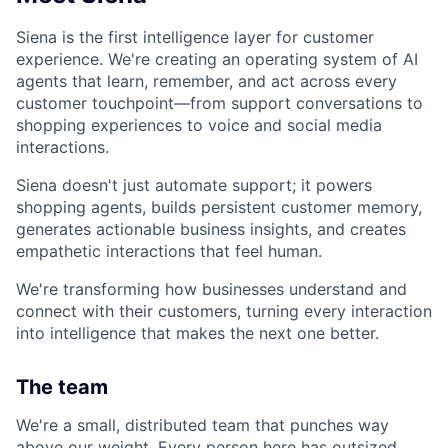
Siena is the first intelligence layer for customer
experience. We're creating an operating system of AI
agents that learn, remember, and act across every
customer touchpoint—from support conversations to
shopping experiences to voice and social media
interactions.
Siena doesn't just automate support; it powers
shopping agents, builds persistent customer memory,
generates actionable business insights, and creates
empathetic interactions that feel human.
We're transforming how businesses understand and
connect with their customers, turning every interaction
into intelligence that makes the next one better.
The team
We're a small, distributed team that punches way
above our weight. Every person here has outsized