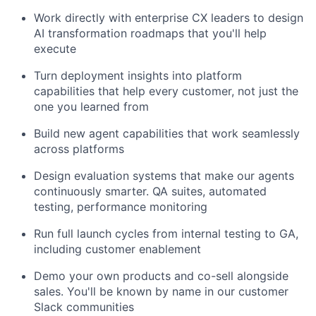
Work directly with enterprise CX leaders to design
AI transformation roadmaps that you'll help
execute
Turn deployment insights into platform
capabilities that help every customer, not just the
one you learned from
Build new agent capabilities that work seamlessly
across platforms
Design evaluation systems that make our agents
continuously smarter. QA suites, automated
testing, performance monitoring
Run full launch cycles from internal testing to GA,
including customer enablement
Demo your own products and co-sell alongside
sales. You'll be known by name in our customer
Slack communities