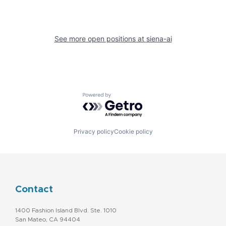
See more open positions at
siena-ai
Powered by Getro.com
Privacy policy
Cookie policy
Contact
1400 Fashion Island Blvd. Ste. 1010
San Mateo, CA 94404