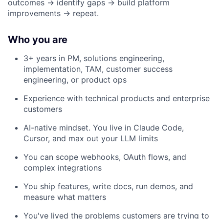
outcomes → identify gaps → build platform
improvements → repeat.
Who you are
3+ years in PM, solutions engineering,
implementation, TAM, customer success
engineering, or product ops
Experience with technical products and enterprise
customers
AI-native mindset. You live in Claude Code,
Cursor, and max out your LLM limits
You can scope webhooks, OAuth flows, and
complex integrations
You ship features, write docs, run demos, and
measure what matters
You've lived the problems customers are trying to