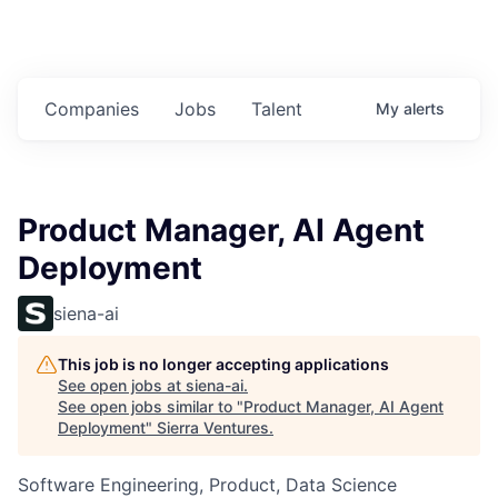
Companies
Jobs
Talent
My
alerts
Product Manager, AI Agent
Deployment
siena-ai
This job is no longer accepting applications
See open jobs at
siena-ai
.
See open jobs similar to "
Product Manager, AI Agent
Deployment
"
Sierra Ventures
.
Software Engineering, Product, Data Science