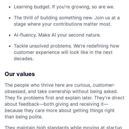
Learning budget. If you're growing, so are we.
The thrill of building something new. Join us at a
stage where your contributions matter most.
AI-fluency. Make AI your second nature.
Tackle unsolved problems. We’re redefining how
customer experience will look like in the next
decades.
Our values
The people who thrive here are curious, customer-
obsessed, and take ownership without being asked.
They fix problems first and explain later. They're direct
about feedback—both giving and receiving it—
because they care more about getting things right
than being polite.
They maintain high standards while moving at startup