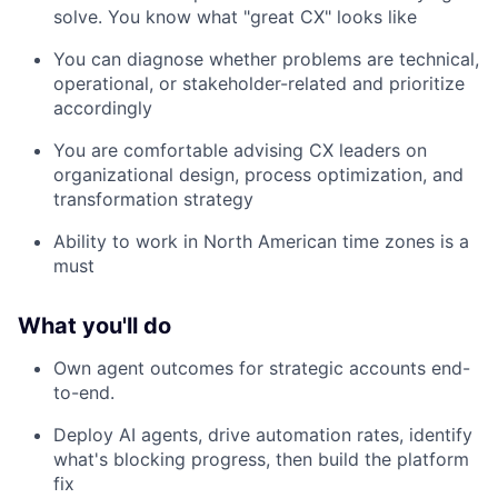
solve. You know what "great CX" looks like
You can diagnose whether problems are technical,
operational, or stakeholder-related and prioritize
accordingly
You are comfortable advising CX leaders on
organizational design, process optimization, and
transformation strategy
Ability to work in North American time zones is a
must
What you'll do
Own agent outcomes for strategic accounts end-
to-end.
Deploy AI agents, drive automation rates, identify
what's blocking progress, then build the platform
fix