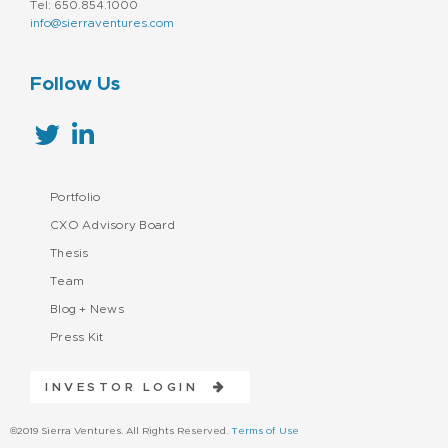
Tel: 650.854.1000
info@sierraventures.com
Follow Us
Portfolio
CXO Advisory Board
Thesis
Team
Blog + News
Press Kit
INVESTOR LOGIN
©2019 Sierra Ventures. All Rights Reserved.
Terms of Use