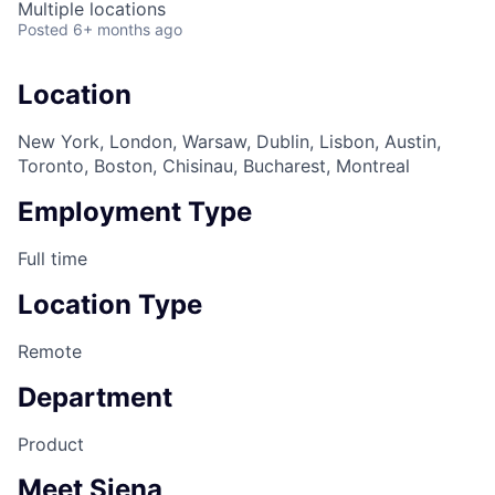
Multiple locations
Posted
6+ months ago
Location
New York, London, Warsaw, Dublin, Lisbon, Austin,
Toronto, Boston, Chisinau, Bucharest, Montreal
Employment Type
Full time
Location Type
Remote
Department
Product
Meet Siena