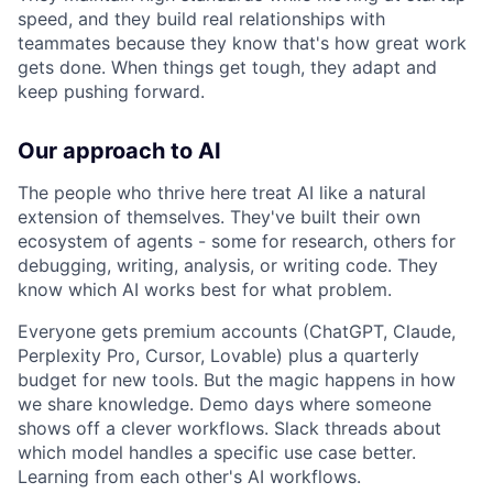
speed, and they build real relationships with
teammates because they know that's how great work
gets done. When things get tough, they adapt and
keep pushing forward.
Our approach to AI
The people who thrive here treat AI like a natural
extension of themselves. They've built their own
ecosystem of agents - some for research, others for
debugging, writing, analysis, or writing code. They
know which AI works best for what problem.
Everyone gets premium accounts (ChatGPT, Claude,
Perplexity Pro, Cursor, Lovable) plus a quarterly
budget for new tools. But the magic happens in how
we share knowledge. Demo days where someone
shows off a clever workflows. Slack threads about
which model handles a specific use case better.
Learning from each other's AI workflows.