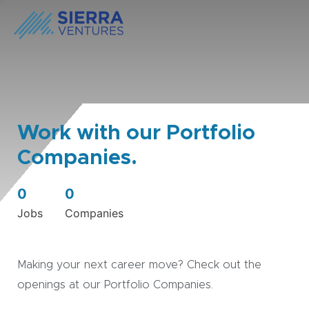
Work with our Portfolio
Companies.
0
0
Jobs
Companies
Making your next career move? Check out the
openings at our Portfolio Companies.