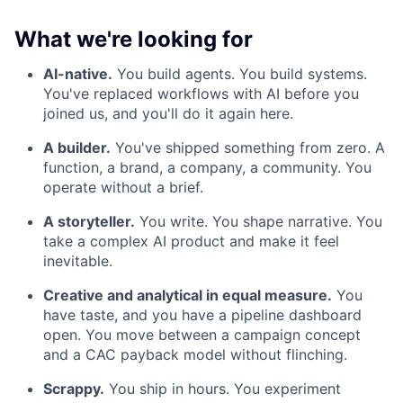
What we're looking for
AI-native.
You build agents. You build systems.
You've replaced workflows with AI before you
joined us, and you'll do it again here.
A builder.
You've shipped something from zero. A
function, a brand, a company, a community. You
operate without a brief.
A storyteller.
You write. You shape narrative. You
take a complex AI product and make it feel
inevitable.
Creative and analytical in equal measure.
You
have taste, and you have a pipeline dashboard
open. You move between a campaign concept
and a CAC payback model without flinching.
Scrappy.
You ship in hours. You experiment