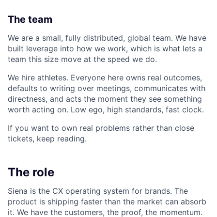
The team
We are a small, fully distributed, global team. We have
built leverage into how we work, which is what lets a
team this size move at the speed we do.
We hire athletes. Everyone here owns real outcomes,
defaults to writing over meetings, communicates with
directness, and acts the moment they see something
worth acting on. Low ego, high standards, fast clock.
If you want to own real problems rather than close
tickets, keep reading.
The role
Siena is the CX operating system for brands. The
product is shipping faster than the market can absorb
it. We have the customers, the proof, the momentum.