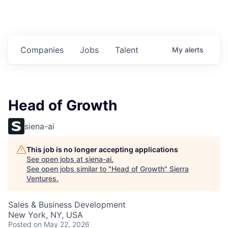
Companies
Jobs
Talent
My
alerts
Head of Growth
siena-ai
This job is no longer accepting applications
See open jobs at
siena-ai
.
See open jobs similar to "
Head of Growth
"
Sierra
Ventures
.
Sales & Business Development
New York, NY, USA
Posted
on May 22, 2026