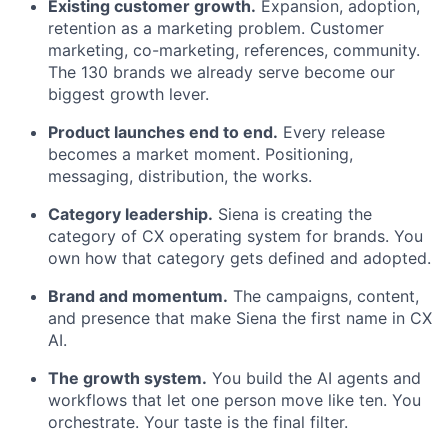
Existing customer growth.
Expansion, adoption,
retention as a marketing problem. Customer
marketing, co-marketing, references, community.
The 130 brands we already serve become our
biggest growth lever.
Product launches end to end.
Every release
becomes a market moment. Positioning,
messaging, distribution, the works.
Category leadership.
Siena is creating the
category of CX operating system for brands. You
own how that category gets defined and adopted.
Brand and momentum.
The campaigns, content,
and presence that make Siena the first name in CX
AI.
The growth system.
You build the AI agents and
workflows that let one person move like ten. You
orchestrate. Your taste is the final filter.