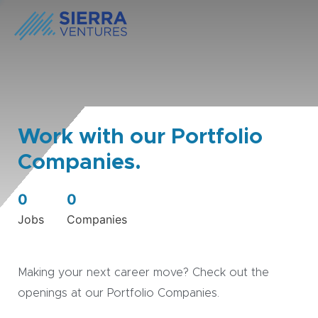
Work with our Portfolio
Companies.
0
0
Jobs
Companies
Making your next career move? Check out the
openings at our Portfolio Companies.