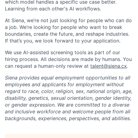
which model handles a specific use case better.
Learning from each other's AI workflows.
At Siena, we’re not just looking for people who can do
a job. We’re looking for people who want to break
boundaries, create the future, and reshape industries.
If that’s you, we look forward to your application.
We use AI-assisted screening tools as part of our
hiring process. All decisions are made by humans. You
can request a human-only review at
talent@siena.cx
.
Siena provides equal employment opportunities to all
employees and applicants for employment without
regard to race, color, religion, sex, national origin, age,
disability, genetics, sexual orientation, gender identity,
or gender expression. We are committed to a diverse
and inclusive workforce and welcome people from all
backgrounds, experiences, perspectives, and abilities.