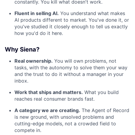
constantly. You kill what doesn't work.
Fluent in selling AI.
You understand what makes
AI products different to market. You've done it, or
you've studied it closely enough to tell us exactly
how you'd do it here.
Why Siena?
Real ownership.
You will own problems, not
tasks, with the autonomy to solve them your way
and the trust to do it without a manager in your
inbox.
Work that ships and matters.
What you build
reaches real consumer brands fast.
A category we are creating.
The Agent of Record
is new ground, with unsolved problems and
cutting-edge models, not a crowded field to
compete in.