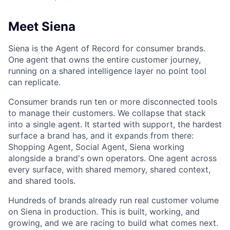
Meet Siena
Siena is the Agent of Record for consumer brands.
One agent that owns the entire customer journey,
running on a shared intelligence layer no point tool
can replicate.
Consumer brands run ten or more disconnected tools
to manage their customers. We collapse that stack
into a single agent. It started with support, the hardest
surface a brand has, and it expands from there:
Shopping Agent, Social Agent, Siena working
alongside a brand's own operators. One agent across
every surface, with shared memory, shared context,
and shared tools.
Hundreds of brands already run real customer volume
on Siena in production. This is built, working, and
growing, and we are racing to build what comes next.