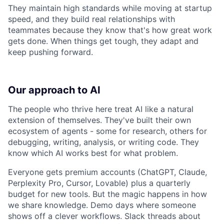
They maintain high standards while moving at startup
speed, and they build real relationships with
teammates because they know that's how great work
gets done. When things get tough, they adapt and
keep pushing forward.
Our approach to AI
The people who thrive here treat AI like a natural
extension of themselves. They've built their own
ecosystem of agents - some for research, others for
debugging, writing, analysis, or writing code. They
know which AI works best for what problem.
Everyone gets premium accounts (ChatGPT, Claude,
Perplexity Pro, Cursor, Lovable) plus a quarterly
budget for new tools. But the magic happens in how
we share knowledge. Demo days where someone
shows off a clever workflows. Slack threads about