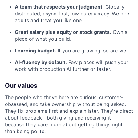
A team that respects your judgment.
Globally
distributed, async-first, low bureaucracy. We hire
adults and treat you like one.
Great salary plus equity or stock grants.
Own a
piece of what you build.
Learning budget.
If you are growing, so are we.
AI-fluency by default.
Few places will push your
work with production AI further or faster.
Our values
The people who thrive here are curious, customer-
obsessed, and take ownership without being asked.
They fix problems first and explain later. They're direct
about feedback—both giving and receiving it—
because they care more about getting things right
than being polite.