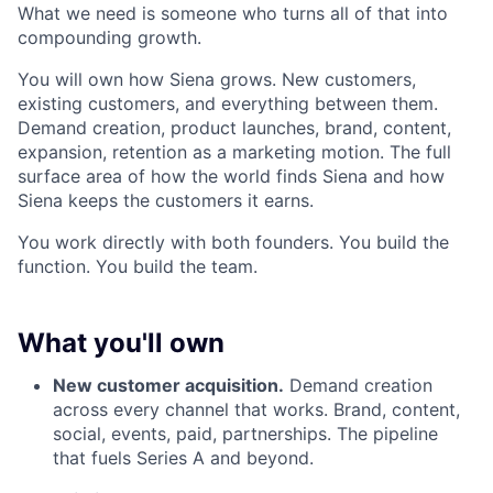
What we need is someone who turns all of that into
compounding growth.
You will own how Siena grows. New customers,
existing customers, and everything between them.
Demand creation, product launches, brand, content,
expansion, retention as a marketing motion. The full
surface area of how the world finds Siena and how
Siena keeps the customers it earns.
You work directly with both founders. You build the
function. You build the team.
What you'll own
New customer acquisition.
Demand creation
across every channel that works. Brand, content,
social, events, paid, partnerships. The pipeline
that fuels Series A and beyond.