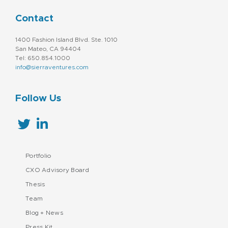
Contact
1400 Fashion Island Blvd. Ste. 1010
San Mateo, CA 94404
Tel: 650.854.1000
info@sierraventures.com
Follow Us
Portfolio
CXO Advisory Board
Thesis
Team
Blog + News
Press Kit