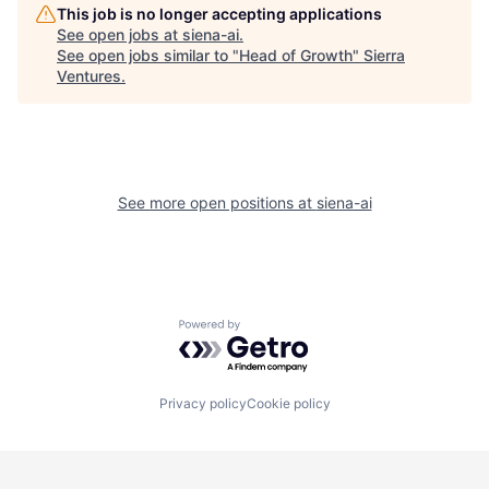
This job is no longer accepting applications
See open jobs at
siena-ai
.
See open jobs similar to "
Head of Growth
"
Sierra
Ventures
.
See more open positions at
siena-ai
Powered by Getro.com
Privacy policy
Cookie policy