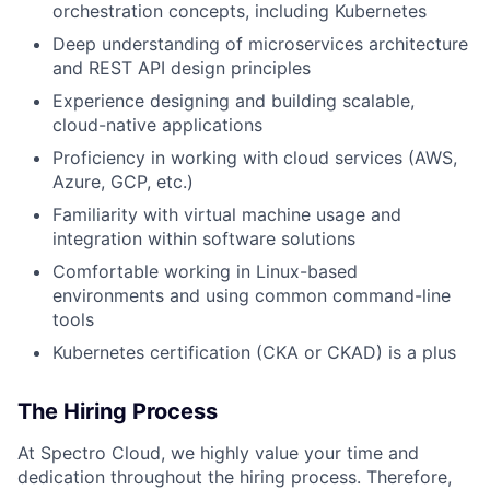
orchestration concepts, including Kubernetes
Deep understanding of microservices architecture
and REST API design principles
Experience designing and building scalable,
cloud-native applications
Proficiency in working with cloud services (AWS,
Azure, GCP, etc.)
Familiarity with virtual machine usage and
integration within software solutions
Comfortable working in Linux-based
environments and using common command-line
tools
Kubernetes certification (CKA or CKAD) is a plus
The Hiring Process
At Spectro Cloud, we highly value your time and
dedication throughout the hiring process. Therefore,