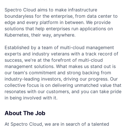
Spectro Cloud aims to make infrastructure
boundaryless for the enterprise, from data center to
edge and every platform in between. We provide
solutions that help enterprises run applications on
Kubernetes, their way, anywhere.
Established by a team of multi-cloud management
experts and industry veterans with a track record of
success, we're at the forefront of multi-cloud
management solutions. What makes us stand out is
our team's commitment and strong backing from
industry-leading investors, driving our progress. Our
collective focus is on delivering unmatched value that
resonates with our customers, and you can take pride
in being involved with it.
About The Job
At Spectro Cloud, we are in search of a talented