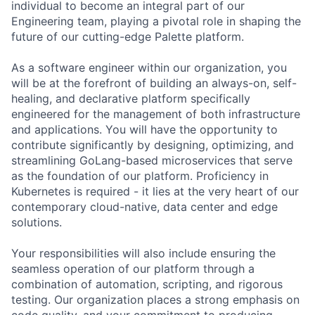
individual to become an integral part of our
Engineering team, playing a pivotal role in shaping the
future of our cutting-edge Palette platform.
As a software engineer within our organization, you
will be at the forefront of building an always-on, self-
healing, and declarative platform specifically
engineered for the management of both infrastructure
and applications. You will have the opportunity to
contribute significantly by designing, optimizing, and
streamlining GoLang-based microservices that serve
as the foundation of our platform. Proficiency in
Kubernetes is required - it lies at the very heart of our
contemporary cloud-native, data center and edge
solutions.
Your responsibilities will also include ensuring the
seamless operation of our platform through a
combination of automation, scripting, and rigorous
testing. Our organization places a strong emphasis on