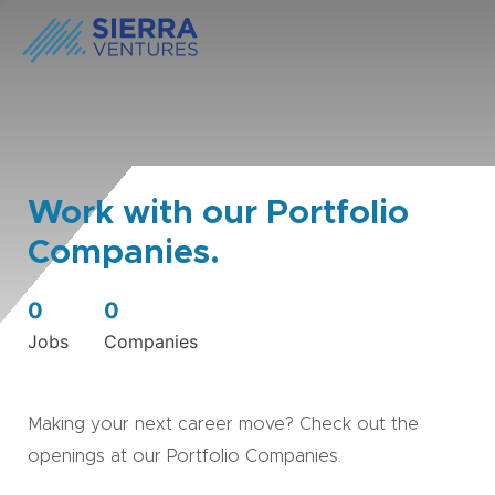
Work with our Portfolio
Companies.
0
0
Jobs
Companies
Making your next career move? Check out the
openings at our Portfolio Companies.