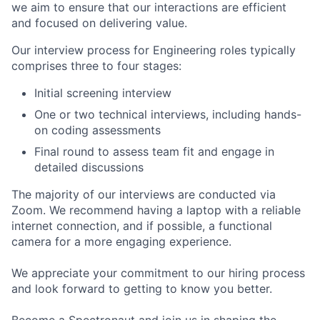
we aim to ensure that our interactions are efficient
and focused on delivering value.
Our interview process for Engineering roles typically
comprises three to four stages:
Initial screening interview
One or two technical interviews, including hands-
on coding assessments
Final round to assess team fit and engage in
detailed discussions
The majority of our interviews are conducted via
Zoom. We recommend having a laptop with a reliable
internet connection, and if possible, a functional
camera for a more engaging experience.
We appreciate your commitment to our hiring process
and look forward to getting to know you better.