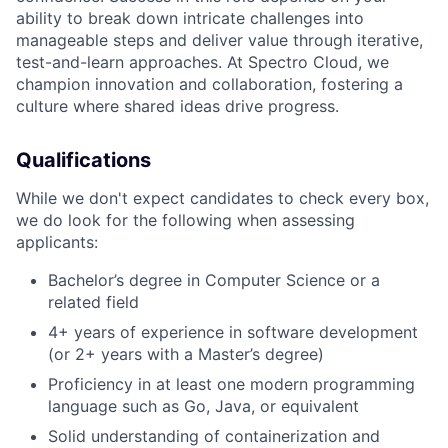
ability to break down intricate challenges into
manageable steps and deliver value through iterative,
test-and-learn approaches. At Spectro Cloud, we
champion innovation and collaboration, fostering a
culture where shared ideas drive progress.
Qualifications
While we don't expect candidates to check every box,
we do look for the following when assessing
applicants:
Bachelor’s degree in Computer Science or a
related field
4+ years of experience in software development
(or 2+ years with a Master’s degree)
Proficiency in at least one modern programming
language such as Go, Java, or equivalent
Solid understanding of containerization and