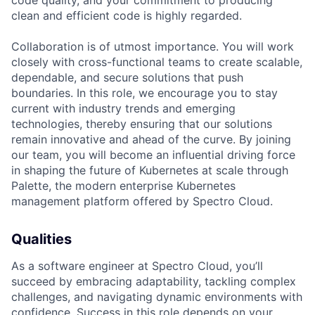
code quality, and your commitment to producing
clean and efficient code is highly regarded.
Collaboration is of utmost importance. You will work
closely with cross-functional teams to create scalable,
dependable, and secure solutions that push
boundaries. In this role, we encourage you to stay
current with industry trends and emerging
technologies, thereby ensuring that our solutions
remain innovative and ahead of the curve. By joining
our team, you will become an influential driving force
in shaping the future of Kubernetes at scale through
Palette, the modern enterprise Kubernetes
management platform offered by Spectro Cloud.
Qualities
As a software engineer at Spectro Cloud, you’ll
succeed by embracing adaptability, tackling complex
challenges, and navigating dynamic environments with
confidence. Success in this role depends on your