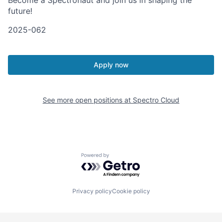
Become a Spectronaut and join us in shaping the
future!
2025-062
Apply now
See more open positions at
Spectro Cloud
Powered by Getro.com
Privacy policy
Cookie policy