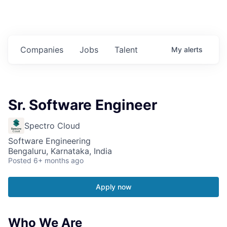
Companies
Jobs
Talent
My
alerts
Sr. Software Engineer
Spectro Cloud
Software Engineering
Bengaluru, Karnataka, India
Posted
6+ months ago
Apply now
Who We Are