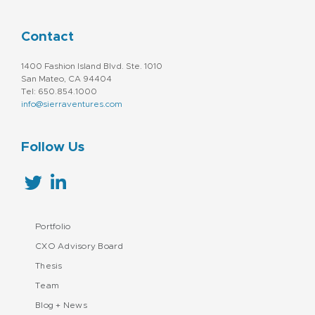
Contact
1400 Fashion Island Blvd. Ste. 1010
San Mateo, CA 94404
Tel: 650.854.1000
info@sierraventures.com
Follow Us
Portfolio
CXO Advisory Board
Thesis
Team
Blog + News