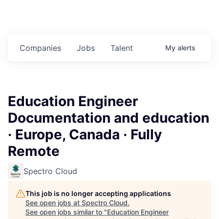
Companies
Jobs
Talent
My
alerts
Education Engineer
Documentation and education
· Europe, Canada · Fully
Remote
Spectro Cloud
This job is no longer accepting applications
See open jobs at
Spectro Cloud
.
See open jobs similar to "
Education Engineer