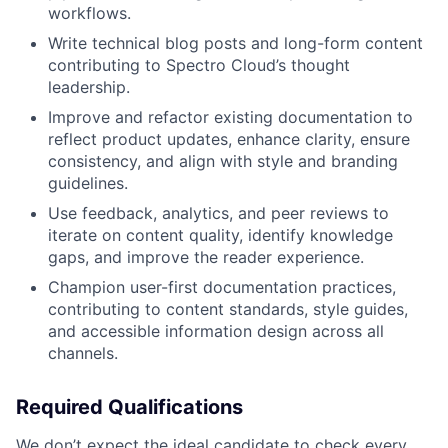
workflows.
Write technical blog posts and long-form content
contributing to Spectro Cloud’s thought
leadership.
Improve and refactor existing documentation to
reflect product updates, enhance clarity, ensure
consistency, and align with style and branding
guidelines.
Use feedback, analytics, and peer reviews to
iterate on content quality, identify knowledge
gaps, and improve the reader experience.
Champion user-first documentation practices,
contributing to content standards, style guides,
and accessible information design across all
channels.
Required Qualifications
We don’t expect the ideal candidate to check every