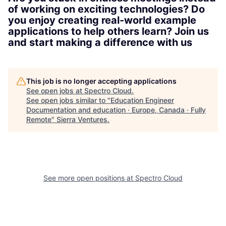
of working on exciting technologies? Do
you enjoy creating real-world example
applications to help others learn? Join us
and start making a difference with us
This job is no longer accepting applications
See open jobs at
Spectro Cloud
.
See open jobs similar to "
Education Engineer
Documentation and education · Europe, Canada · Fully
Remote
"
Sierra Ventures
.
See more open positions at
Spectro Cloud