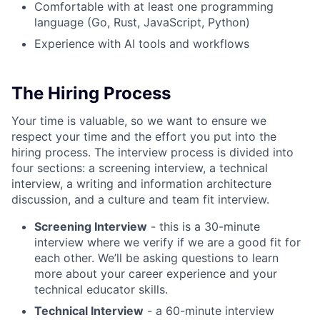
Comfortable with at least one programming
language (Go, Rust, JavaScript, Python)
Experience with AI tools and workflows
The Hiring Process
Your time is valuable, so we want to ensure we
respect your time and the effort you put into the
hiring process. The interview process is divided into
four sections: a screening interview, a technical
interview, a writing and information architecture
discussion, and a culture and team fit interview.
Screening Interview
- this is a 30-minute
interview where we verify if we are a good fit for
each other. We’ll be asking questions to learn
more about your career experience and your
technical educator skills.
Technical Interview
- a 60-minute interview