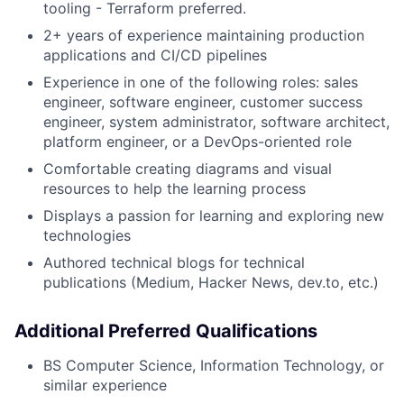
tooling - Terraform preferred.
2+ years of experience maintaining production
applications and CI/CD pipelines
Experience in one of the following roles: sales
engineer, software engineer, customer success
engineer, system administrator, software architect,
platform engineer, or a DevOps-oriented role
Comfortable creating diagrams and visual
resources to help the learning process
Displays a passion for learning and exploring new
technologies
Authored technical blogs for technical
publications (Medium, Hacker News, dev.to, etc.)
Additional Preferred Qualifications
BS Computer Science, Information Technology, or
similar experience