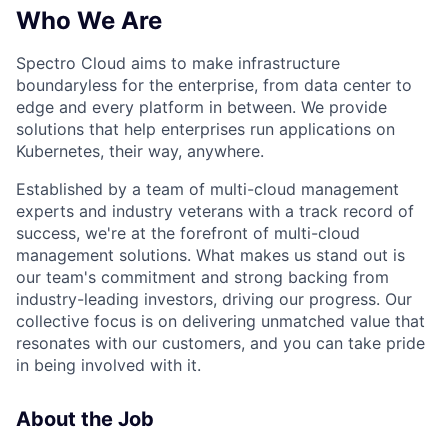
Who We Are
Spectro Cloud aims to make infrastructure
boundaryless for the enterprise, from data center to
edge and every platform in between. We provide
solutions that help enterprises run applications on
Kubernetes, their way, anywhere.
Established by a team of multi-cloud management
experts and industry veterans with a track record of
success, we're at the forefront of multi-cloud
management solutions. What makes us stand out is
our team's commitment and strong backing from
industry-leading investors, driving our progress. Our
collective focus is on delivering unmatched value that
resonates with our customers, and you can take pride
in being involved with it.
About the Job