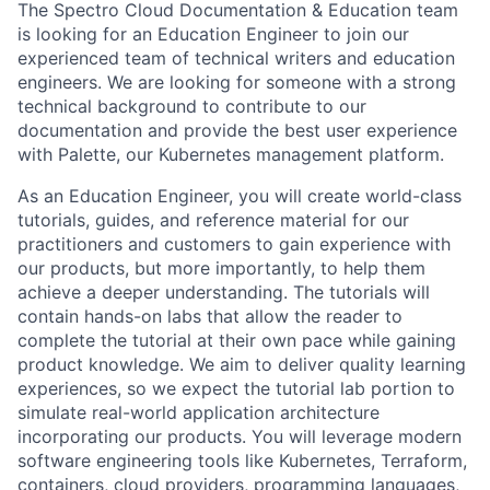
The Spectro Cloud Documentation & Education team
is looking for an Education Engineer to join our
experienced team of technical writers and education
engineers. We are looking for someone with a strong
technical background to contribute to our
documentation and provide the best user experience
with Palette, our Kubernetes management platform.
As an Education Engineer, you will create world-class
tutorials, guides, and reference material for our
practitioners and customers to gain experience with
our products, but more importantly, to help them
achieve a deeper understanding. The tutorials will
contain hands-on labs that allow the reader to
complete the tutorial at their own pace while gaining
product knowledge. We aim to deliver quality learning
experiences, so we expect the tutorial lab portion to
simulate real-world application architecture
incorporating our products. You will leverage modern
software engineering tools like Kubernetes, Terraform,
containers, cloud providers, programming languages,