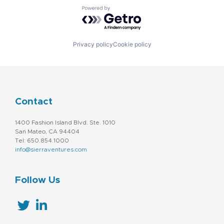
Powered by Getro.com
Privacy policy
Cookie policy
Contact
1400 Fashion Island Blvd. Ste. 1010
San Mateo, CA 94404
Tel: 650.854.1000
info@sierraventures.com
Follow Us