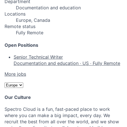
Department
Documentation and education
Locations
Europe, Canada
Remote status
Fully Remote
Open Positions
Senior Technical Writer
Documentation and education
·
US
·
Fully Remote
More jobs
Our Culture
Spectro Cloud is a fun, fast-paced place to work
where you can make a big impact, every day. We
recruit the best from all over the world, and we show