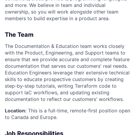
and more. We believe in team and individual
ownership, so you will work alongside other team
members to build expertise in a product area.
The Team
The Documentation & Education team works closely
with the Product, Engineering, and Support teams to
ensure that we provide accurate and complete feature
documentation that serves our customers' real needs.
Education Engineers leverage their extensive technical
skills to educate prospective customers by creating
step-by-step tutorials, writing Terraform code to
support IaC workflows, and updating existing
documentation to reflect our customers' workflows.
Location:
This is a full-time, remote-first position open
to Canada and Europe.
Job Responsibilities