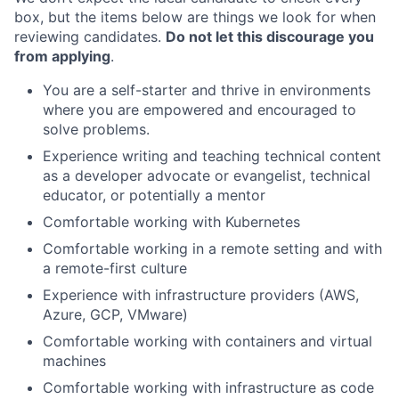
box, but the items below are things we look for when
reviewing candidates.
Do not let this discourage you
from applying
.
You are a self-starter and thrive in environments
where you are empowered and encouraged to
solve problems.
Experience writing and teaching technical content
as a developer advocate or evangelist, technical
educator, or potentially a mentor
Comfortable working with Kubernetes
Comfortable working in a remote setting and with
a remote-first culture
Experience with infrastructure providers (AWS,
Azure, GCP, VMware)
Comfortable working with containers and virtual
machines
Comfortable working with infrastructure as code