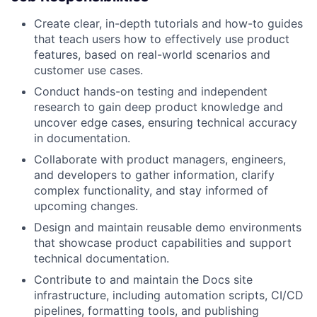
Create clear, in-depth tutorials and how-to guides
that teach users how to effectively use product
features, based on real-world scenarios and
customer use cases.
Conduct hands-on testing and independent
research to gain deep product knowledge and
uncover edge cases, ensuring technical accuracy
in documentation.
Collaborate with product managers, engineers,
and developers to gather information, clarify
complex functionality, and stay informed of
upcoming changes.
Design and maintain reusable demo environments
that showcase product capabilities and support
technical documentation.
Contribute to and maintain the Docs site
infrastructure, including automation scripts, CI/CD
pipelines, formatting tools, and publishing