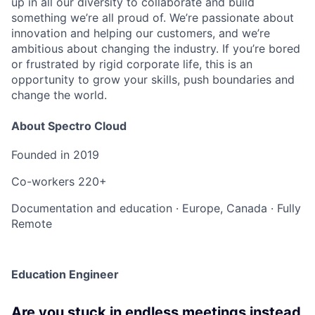
up in all our diversity to collaborate and build
something we’re all proud of. We’re passionate about
innovation and helping our customers, and we’re
ambitious about changing the industry. If you’re bored
or frustrated by rigid corporate life, this is an
opportunity to grow your skills, push boundaries and
change the world.
About Spectro Cloud
Founded in
2019
Co-workers
220+
Documentation and education
·
Europe, Canada
·
Fully
Remote
Education Engineer
Are you stuck in endless meetings instead