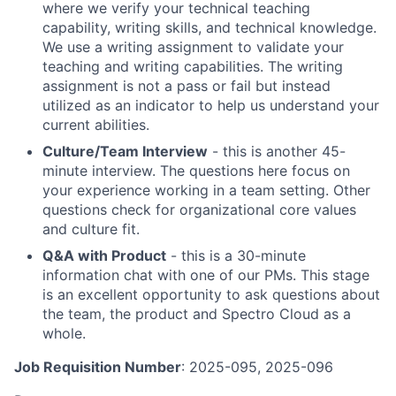
where we verify your technical teaching
capability, writing skills, and technical knowledge.
We use a writing assignment to validate your
teaching and writing capabilities. The writing
assignment is not a pass or fail but instead
utilized as an indicator to help us understand your
current abilities.
Culture/Team Interview
- this is another 45-
minute interview. The questions here focus on
your experience working in a team setting. Other
questions check for organizational core values
and culture fit.
Q&A with Product
- this is a 30-minute
information chat with one of our PMs. This stage
is an excellent opportunity to ask questions about
the team, the product and Spectro Cloud as a
whole.
Job Requisition Number
: 2025-095, 2025-096