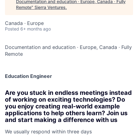
Documentation and education · Europe, Canada · Fully
Remote
"
Sierra Ventures
.
Canada · Europe
Posted
6+ months ago
Documentation and education
·
Europe, Canada
·
Fully
Remote
Education Engineer
Are you stuck in endless meetings instead
of working on exciting technologies? Do
you enjoy creating real-world example
applications to help others learn? Join us
and start making a difference with us
We usually respond within
three days