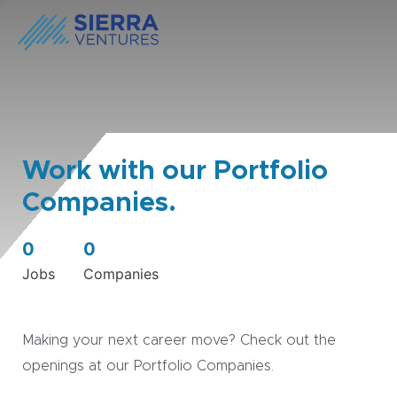
Work with our Portfolio
Companies.
0
0
Jobs
Companies
Making your next career move? Check out the
openings at our Portfolio Companies.