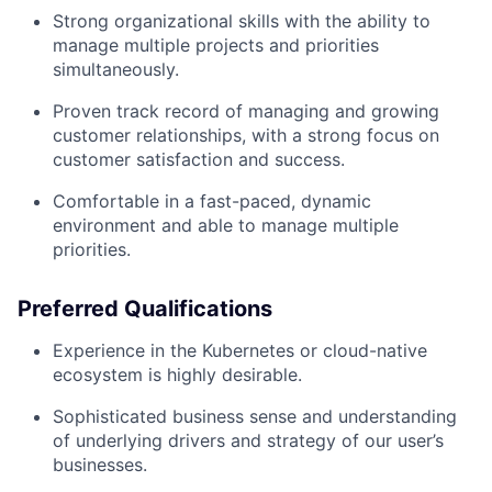
Strong organizational skills with the ability to
manage multiple projects and priorities
simultaneously.
Proven track record of managing and growing
customer relationships, with a strong focus on
customer satisfaction and success.
Comfortable in a fast-paced, dynamic
environment and able to manage multiple
priorities.
Preferred Qualifications
Experience in the Kubernetes or cloud-native
ecosystem is highly desirable.
Sophisticated business sense and understanding
of underlying drivers and strategy of our user’s
businesses.