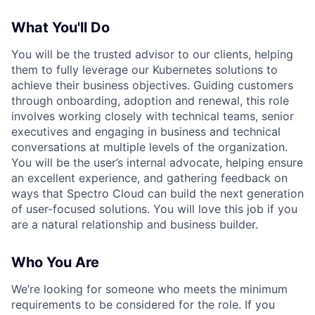
What You'll Do
You will be the trusted advisor to our clients, helping
them to fully leverage our Kubernetes solutions to
achieve their business objectives. Guiding customers
through onboarding, adoption and renewal, this role
involves working closely with technical teams, senior
executives and engaging in business and technical
conversations at multiple levels of the organization.
You will be the user’s internal advocate, helping ensure
an excellent experience, and gathering feedback on
ways that Spectro Cloud can build the next generation
of user-focused solutions. You will love this job if you
are a natural relationship and business builder.
Who You Are
We’re looking for someone who meets the minimum
requirements to be considered for the role. If you