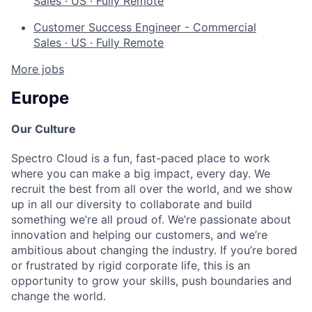
Sales
·
US
·
Fully Remote
Customer Success Engineer - Commercial
Sales
·
US
·
Fully Remote
More jobs
Europe
Our Culture
Spectro Cloud is a fun, fast-paced place to work
where you can make a big impact, every day. We
recruit the best from all over the world, and we show
up in all our diversity to collaborate and build
something we’re all proud of. We’re passionate about
innovation and helping our customers, and we’re
ambitious about changing the industry. If you’re bored
or frustrated by rigid corporate life, this is an
opportunity to grow your skills, push boundaries and
change the world.