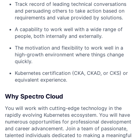
Track record of leading technical conversations
and persuading others to take action based on
requirements and value provided by solutions.
A capability to work well with a wide range of
people, both internally and externally.
The motivation and flexibility to work well in a
high-growth environment where things change
quickly.
Kubernetes certification (CKA, CKAD, or CKS) or
equivalent experience.
Why Spectro Cloud
You will work with cutting-edge technology in the
rapidly evolving Kubernetes ecosystem. You will have
numerous opportunities for professional development
and career advancement. Join a team of passionate,
talented individuals dedicated to making a meaningful