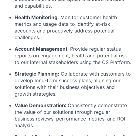
and capabilities.
Health Monitoring:
Monitor customer health
metrics and usage data to identify at-risk
accounts and proactively address potential
challenges.
Account Management
: Provide regular status
reports on engagement, health and potential risk
to our internal stakeholders using the CS Platform.
Strategic Planning:
Collaborate with customers to
develop long-term success plans, aligning our
solutions with their business objectives and
growth strategies.
Value Demonstration
: Consistently demonstrate
the value of our solutions through regular
business reviews, performance metrics, and ROI
analysis.