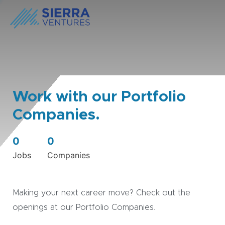
Work with our Portfolio
Companies.
0
0
Jobs
Companies
Making your next career move? Check out the
openings at our Portfolio Companies.