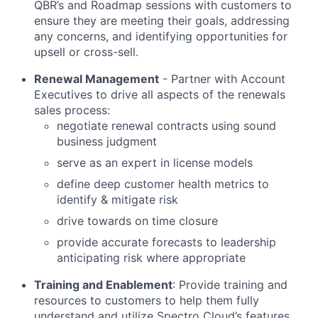
QBR’s and Roadmap sessions with customers to
ensure they are meeting their goals, addressing
any concerns, and identifying opportunities for
upsell or cross-sell.
Renewal Management
- Partner with Account
Executives to drive all aspects of the renewals
sales process:
negotiate renewal contracts using sound
business judgment
serve as an expert in license models
define deep customer health metrics to
identify & mitigate risk
drive towards on time closure
provide accurate forecasts to leadership
anticipating risk where appropriate
Training and Enablement
: Provide training and
resources to customers to help them fully
understand and utilize Spectro Cloud’s features