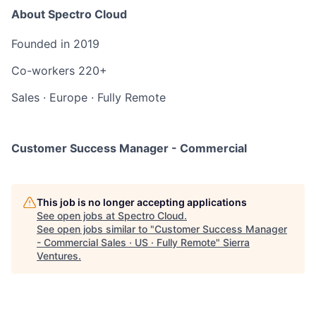
About Spectro Cloud
Founded in
2019
Co-workers
220+
Sales
·
Europe
·
Fully Remote
Customer Success Manager - Commercial
This job is no longer accepting applications
See open jobs at
Spectro Cloud
.
See open jobs similar to "
Customer Success Manager
- Commercial Sales · US · Fully Remote
"
Sierra
Ventures
.