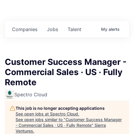
Companies
Jobs
Talent
My
alerts
Customer Success Manager -
Commercial Sales · US · Fully
Remote
Spectro Cloud
This job is no longer accepting applications
See open jobs at
Spectro Cloud
.
See open jobs similar to "
Customer Success Manager
- Commercial Sales · US · Fully Remote
"
Sierra
Ventures
.