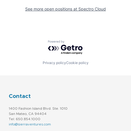
See more open positions at
Spectro Cloud
Powered by Getro.com
Privacy policy
Cookie policy
Contact
1400 Fashion Island Blvd. Ste. 1010
San Mateo, CA 94404
Tel: 650.854.1000
info@sierraventures.com