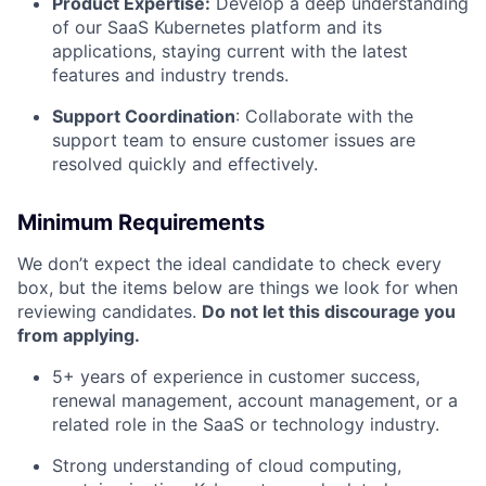
Product Expertise:
Develop a deep understanding
of our SaaS Kubernetes platform and its
applications, staying current with the latest
features and industry trends.
Support Coordination
: Collaborate with the
support team to ensure customer issues are
resolved quickly and effectively.
Minimum Requirements
We don’t expect the ideal candidate to check every
box, but the items below are things we look for when
reviewing candidates.
Do not let this discourage you
from applying.
5+ years of experience in customer success,
renewal management, account management, or a
related role in the SaaS or technology industry.
Strong understanding of cloud computing,