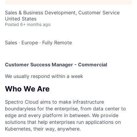
Sales & Business Development, Customer Service
United States
Posted
6+ months ago
Sales
·
Europe
·
Fully Remote
Customer Success Manager - Commercial
We usually respond within
a week
Who We Are
Spectro Cloud aims to make infrastructure
boundaryless for the enterprise, from data center to
edge and every platform in between. We provide
solutions that help enterprises run applications on
Kubernetes, their way, anywhere.