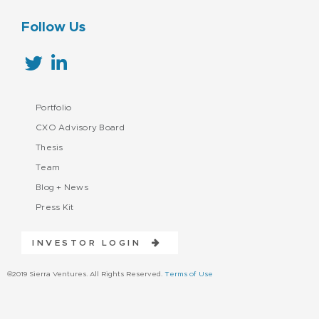
Follow Us
Portfolio
CXO Advisory Board
Thesis
Team
Blog + News
Press Kit
INVESTOR LOGIN
©2019 Sierra Ventures. All Rights Reserved.
Terms of Use