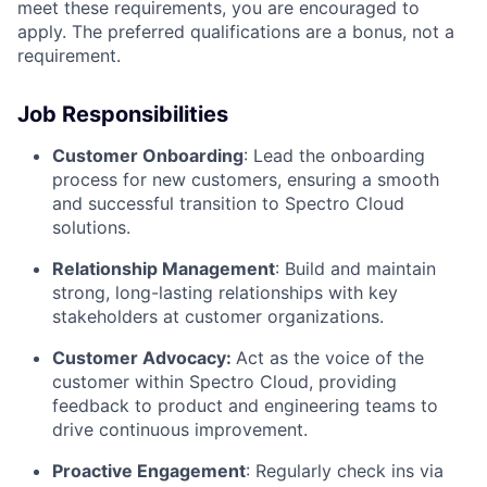
meet these requirements, you are encouraged to
apply. The preferred qualifications are a bonus, not a
requirement.
Job Responsibilities
Customer Onboarding
: Lead the onboarding
process for new customers, ensuring a smooth
and successful transition to Spectro Cloud
solutions.
Relationship Management
: Build and maintain
strong, long-lasting relationships with key
stakeholders at customer organizations.
Customer Advocacy:
Act as the voice of the
customer within Spectro Cloud, providing
feedback to product and engineering teams to
drive continuous improvement.
Proactive Engagement
: Regularly check ins via