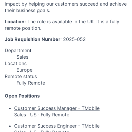
impact by helping our customers succeed and achieve
their business goals.
Location:
The role is available in the UK. It is a fully
remote position.
Job Requisition Number
: 2025-052
Department
Sales
Locations
Europe
Remote status
Fully Remote
Open Positions
Customer Success Manager - TMobile
Sales
·
US
·
Fully Remote
Customer Success Engineer - TMobile