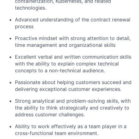
containerization, Kubernetes, and related
technologies.
Advanced understanding of the contract renewal
process
Proactive mindset with strong attention to detail,
time management and organizational skills
Excellent verbal and written communication skills
with the ability to explain complex technical
concepts to a non-technical audience.
Passionate about helping customers succeed and
delivering exceptional customer experiences.
Strong analytical and problem-solving skills, with
the ability to think strategically and creatively to
address customer challenges.
Ability to work effectively as a team player in a
cross-functional team environment.