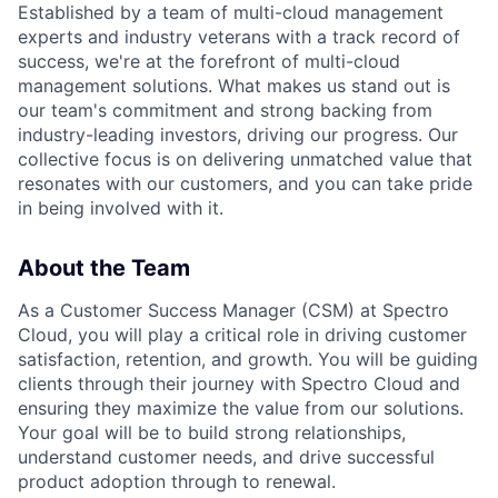
Established by a team of multi-cloud management
experts and industry veterans with a track record of
success, we're at the forefront of multi-cloud
management solutions. What makes us stand out is
our team's commitment and strong backing from
industry-leading investors, driving our progress. Our
collective focus is on delivering unmatched value that
resonates with our customers, and you can take pride
in being involved with it.
About the Team
As a Customer Success Manager (CSM) at Spectro
Cloud, you will play a critical role in driving customer
satisfaction, retention, and growth. You will be guiding
clients through their journey with Spectro Cloud and
ensuring they maximize the value from our solutions.
Your goal will be to build strong relationships,
understand customer needs, and drive successful
product adoption through to renewal.