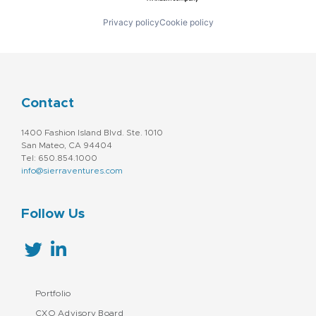
Privacy policy
Cookie policy
Contact
1400 Fashion Island Blvd. Ste. 1010
San Mateo, CA 94404
Tel: 650.854.1000
info@sierraventures.com
Follow Us
Portfolio
CXO Advisory Board