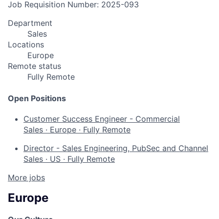
Job Requisition Number: 2025-093
Department
Sales
Locations
Europe
Remote status
Fully Remote
Open Positions
Customer Success Engineer - Commercial
Sales
·
Europe
·
Fully Remote
Director - Sales Engineering, PubSec and Channel
Sales
·
US
·
Fully Remote
More jobs
Europe