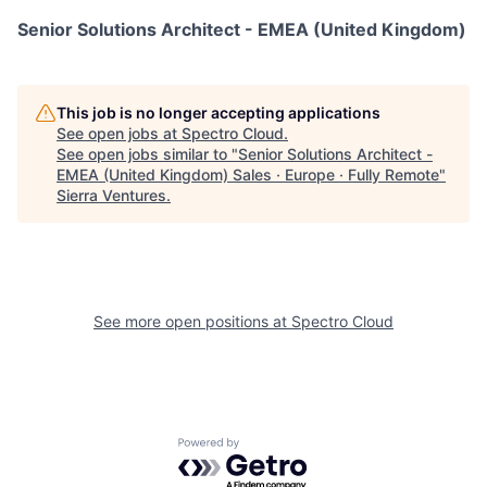
Senior Solutions Architect - EMEA (United Kingdom)
This job is no longer accepting applications
See open jobs at
Spectro Cloud
.
See open jobs similar to "
Senior Solutions Architect -
EMEA (United Kingdom) Sales · Europe · Fully Remote
"
Sierra Ventures
.
See more open positions at
Spectro Cloud
Powered by Getro.com