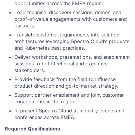
opportunities across the EMEA region.
Lead technical discovery sessions, demos, and
proof-of-value engagements with customers and
partners.
Translate customer requirements into solution
architectures leveraging Spectro Cloud’s products
and Kubernetes best practices.
Deliver workshops, presentations, and enablement
sessions to both technical and executive
stakeholders.
Provide feedback from the field to influence
product direction and go-to-market strategy.
Support partner enablement and joint customer
engagements in the region.
Represent Spectro Cloud at industry events and
conferences across EMEA.
Required Qualifications