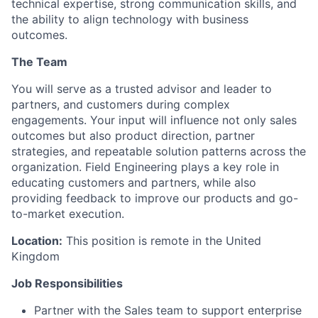
technical expertise, strong communication skills, and
the ability to align technology with business
outcomes.
The Team
You will serve as a trusted advisor and leader to
partners, and customers during complex
engagements. Your input will influence not only sales
outcomes but also product direction, partner
strategies, and repeatable solution patterns across the
organization. Field Engineering plays a key role in
educating customers and partners, while also
providing feedback to improve our products and go-
to-market execution.
Location:
This position is remote in the United
Kingdom
Job Responsibilities
Partner with the Sales team to support enterprise