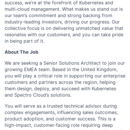
success, we’re at the forefront of Kubernetes and
multi-cloud management. What makes us stand out is
our team’s commitment and strong backing from
industry-leading investors, driving our progress. Our
collective focus is on delivering unmatched value that
resonates with our customers, and you can take pride
in being part of it.
About The Job
We are seeking a Senior Solutions Architect to join our
growing EMEA team. Based in the United Kingdom,
you will play a critical role in supporting our enterprise
customers and partners across the region, helping
them design, deploy, and succeed with Kubernetes
and Spectro Cloud’s solutions.
You will serve as a trusted technical advisor during
complex engagements, influencing sales outcomes,
product adoption, and customer success. This is a
high-impact, customer-facing role requiring deep