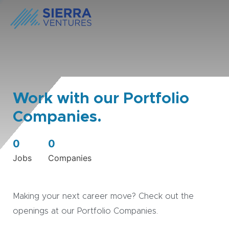
Work with our Portfolio
Companies.
0
0
Jobs
Companies
Making your next career move? Check out the
openings at our Portfolio Companies.