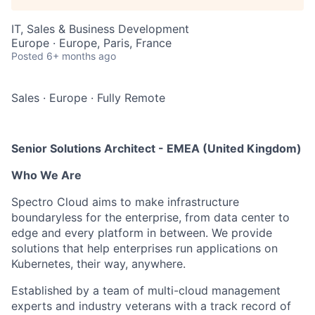
IT, Sales & Business Development
Europe · Europe, Paris, France
Posted
6+ months ago
Sales
·
Europe
·
Fully Remote
Senior Solutions Architect - EMEA (United Kingdom)
Who We Are
Spectro Cloud aims to make infrastructure
boundaryless for the enterprise, from data center to
edge and every platform in between. We provide
solutions that help enterprises run applications on
Kubernetes, their way, anywhere.
Established by a team of multi-cloud management
experts and industry veterans with a track record of