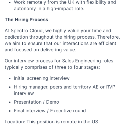
Work remotely from the UK with flexibility and
autonomy in a high-impact role.
The Hiring Process
At Spectro Cloud, we highly value your time and
dedication throughout the hiring process. Therefore,
we aim to ensure that our interactions are efficient
and focused on delivering value.
Our interview process for Sales Engineering roles
typically comprises of three to four stages:
Initial screening interview
Hiring manager, peers and territory AE or RVP
interview
Presentation / Demo
Final interview / Executive round
Location: This position is remote in the US.