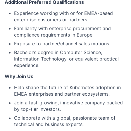
Additional Preferred Qualifications
Experience working with or for EMEA-based
enterprise customers or partners.
Familiarity with enterprise procurement and
compliance requirements in Europe.
Exposure to partner/channel sales motions.
Bachelor’s degree in Computer Science,
Information Technology, or equivalent practical
experience.
Why Join Us
Help shape the future of Kubernetes adoption in
EMEA enterprises and partner ecosystems.
Join a fast-growing, innovative company backed
by top-tier investors.
Collaborate with a global, passionate team of
technical and business experts.