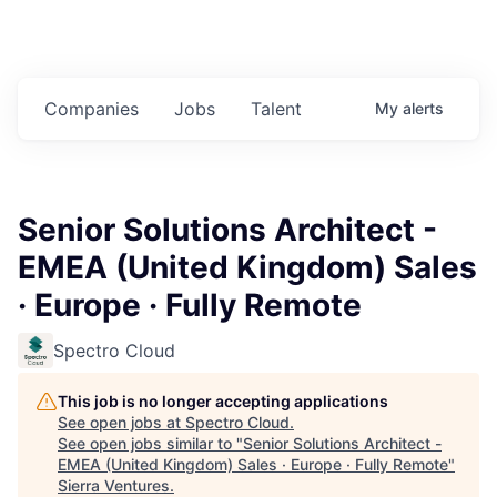
Companies
Jobs
Talent
My
alerts
Senior Solutions Architect -
EMEA (United Kingdom) Sales
· Europe · Fully Remote
Spectro Cloud
This job is no longer accepting applications
See open jobs at
Spectro Cloud
.
See open jobs similar to "
Senior Solutions Architect -
EMEA (United Kingdom) Sales · Europe · Fully Remote
"
Sierra Ventures
.