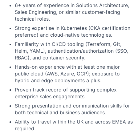
6+ years of experience in Solutions Architecture,
Sales Engineering, or similar customer-facing
technical roles.
Strong expertise in Kubernetes (CKA certification
preferred) and cloud-native technologies.
Familiarity with CI/CD tooling (Terraform, Git,
Helm, YAML), authentication/authorization (SSO,
RBAC), and container security.
Hands-on experience with at least one major
public cloud (AWS, Azure, GCP); exposure to
hybrid and edge deployments a plus.
Proven track record of supporting complex
enterprise sales engagements.
Strong presentation and communication skills for
both technical and business audiences.
Ability to travel within the UK and across EMEA as
required.