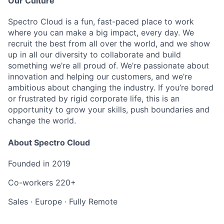
Our Culture
Spectro Cloud is a fun, fast-paced place to work
where you can make a big impact, every day. We
recruit the best from all over the world, and we show
up in all our diversity to collaborate and build
something we’re all proud of. We’re passionate about
innovation and helping our customers, and we’re
ambitious about changing the industry. If you’re bored
or frustrated by rigid corporate life, this is an
opportunity to grow your skills, push boundaries and
change the world.
About Spectro Cloud
Founded in
2019
Co-workers
220+
Sales
·
Europe
·
Fully Remote