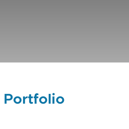
 Portfolio