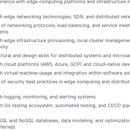
rience with edge computing platforms and infrastructure
h edge networking technologies, SDN, and distributed netw
of networking protocols, load balancing, and service mesh
ents
h edge infrastructure provisioning, local cluster manageme
vity
ctural and design skills for distributed systems and microse
th cloud platforms (AWS, Azure, GCP) and cloud-native de
h virtual machine usage and integration within software so
of security best practices in edge computing and distribu
h logging, monitoring, and alerting systems
th Go testing ecosystem, automated testing, and CI/CD pip
n SQL and NoSQL databases, data modeling, and optimizat
ferred)