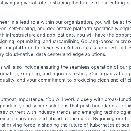
laying a pivotal role in shaping the future of our cutting-e
eer in a lead role within our organization, you will be at th
on, self-healing, and declarative platform specifically engi
 infrastructure and applications. You will have the opport
esigning, optimizing, and streamlining GoLang-based micros
f our platform. Proficiency in Kubernetes is required - it lie
y cloud-native, data center and edge solutions.
es will also include ensuring the seamless operation of our
omation, scripting, and rigorous testing. Our organization 
uality, and your commitment to producing clean and effici
f utmost importance. You will work closely with cross-funct
pendable, and secure solutions that push boundaries. In thi
tay current with industry trends and emerging technologie
remain innovative and ahead of the curve. By joining our te
al driving force in shaping the future of Kubernetes at scal