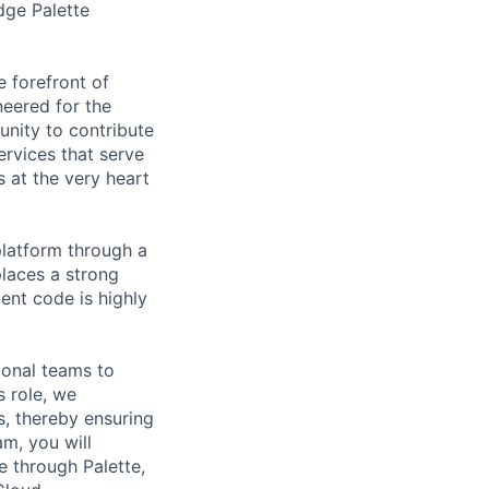
dge Palette
e forefront of
neered for the
unity to contribute
ervices that serve
s at the very heart
 platform through a
places a strong
ent code is highly
ional teams to
s role, we
s, thereby ensuring
am, you will
e through Palette,