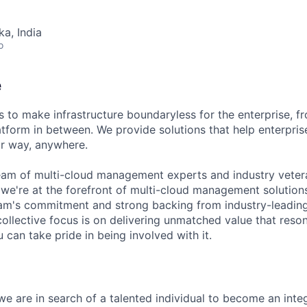
ka, India
o
e
 to make infrastructure boundaryless for the enterprise, f
tform in between. We provide solutions that help enterpris
ir way, anywhere.
eam of multi-cloud management experts and industry vetera
 we're at the forefront of multi-cloud management solutio
eam's commitment and strong backing from industry-leading 
collective focus is on delivering unmatched value that reso
can take pride in being involved with it.
e are in search of a talented individual to become an integ