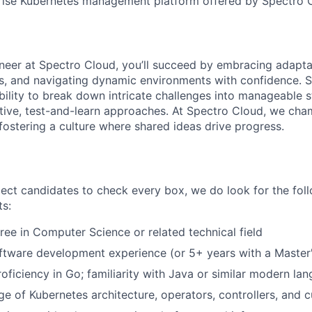
rise Kubernetes management platform offered by Spectro 
neer at Spectro Cloud, you’ll succeed by embracing adaptabi
, and navigating dynamic environments with confidence. Su
ility to break down intricate challenges into manageable s
ative, test-and-learn approaches. At Spectro Cloud, we cha
fostering a culture where shared ideas drive progress.
ect candidates to check every box, we do look for the fo
ts:
ree in Computer Science or related technical field
ftware development experience (or 5+ years with a Master
roficiency in Go; familiarity with Java or similar modern la
 of Kubernetes architecture, operators, controllers, and 