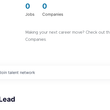
0
0
Jobs
Companies
Making your next career move? Check out the
Companies.
Join talent network
 Lead