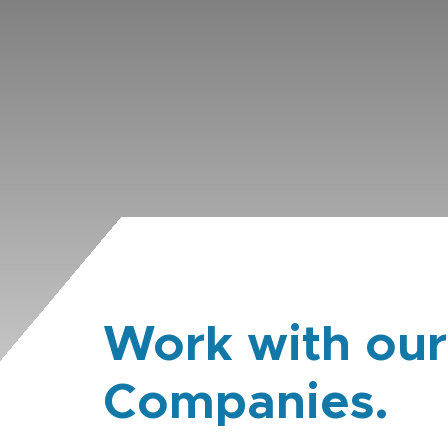
Work with our
Companies.