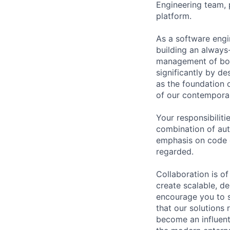
Engineering team, p
platform.
As a software engin
building an always-
management of both
significantly by d
as the foundation o
of our contemporar
Your responsibiliti
combination of aut
emphasis on code q
regarded.
Collaboration is o
create scalable, de
encourage you to s
that our solutions 
become an influenti