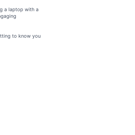
 a laptop with a
engaging
tting to know you