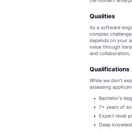
the modern enterp
Qualities
As a software engi
complex challenges
depends on your ab
value through iter
and collaboration, 
Qualifications
While we don't exp
assessing applican
Bachelor's deg
7+ years of so
Expert-level p
Deep knowledge