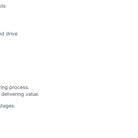
ols
nd drive
ring process.
delivering value.
stages: