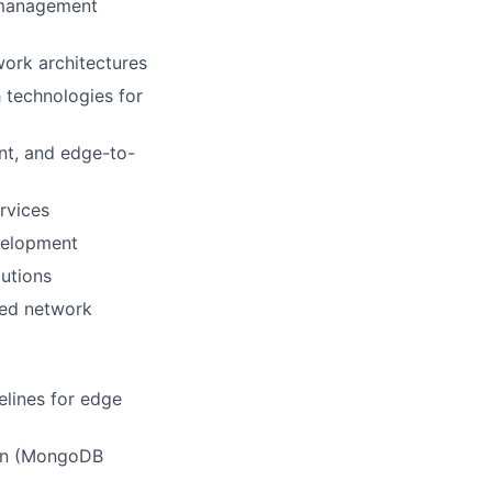
 management
ork architectures
 technologies for
nt, and edge-to-
rvices
velopment
lutions
ted network
elines for edge
ion (MongoDB