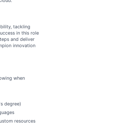
Cloud.
lity, tackling
ccess in this role
teps and deliver
mpion innovation
llowing when
's degree)
nguages
custom resources