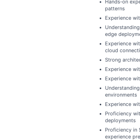
Hands-on expe
patterns
Experience wit
Understanding 
edge deploym
Experience wit
cloud connecti
Strong archite
Experience wi
Experience wit
Understanding 
environments
Experience wit
Proficiency wi
deployments
Proficiency i
experience pre