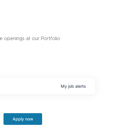
 openings at our Portfolio
My
job
alerts
Apply now