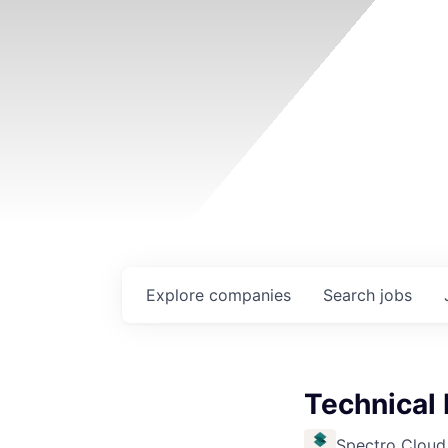
Explore
companies
Search
jobs
Technical
Spectro Cloud