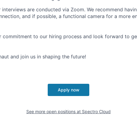
r interviews are conducted via Zoom. We recommend having
onnection, and if possible, a functional camera for a more 
 commitment to our hiring process and look forward to ge
ut and join us in shaping the future!
Apply now
See more open positions at
Spectro Cloud