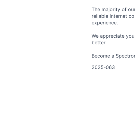
The majority of ou
reliable internet c
experience.
We appreciate your
better.
Become a Spectrona
2025-063