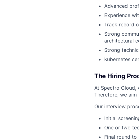
Advanced prof
Experience wi
Track record o
Strong communic
architectural 
Strong technic
Kubernetes cer
The Hiring Pro
At Spectro Cloud, 
Therefore, we aim t
Our interview proce
Initial screeni
One or two tec
Final round to