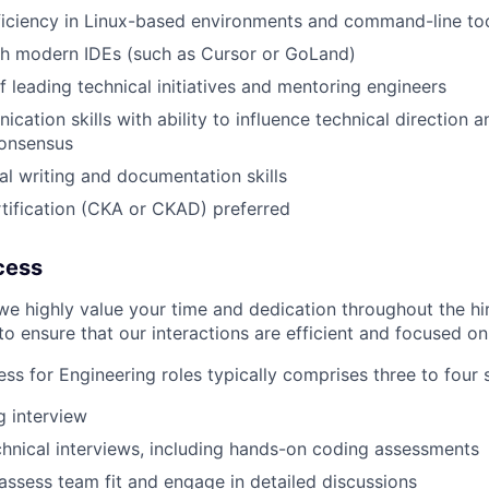
iciency in Linux-based environments and command-line to
th modern IDEs (such as Cursor or GoLand)
f leading technical initiatives and mentoring engineers
ation skills with ability to influence technical direction a
consensus
al writing and documentation skills
tification (CKA or CKAD) preferred
cess
we highly value your time and dedication throughout the hi
o ensure that our interactions are efficient and focused on 
ss for Engineering roles typically comprises three to four 
ng interview
hnical interviews, including hands-on coding assessments
 assess team fit and engage in detailed discussions