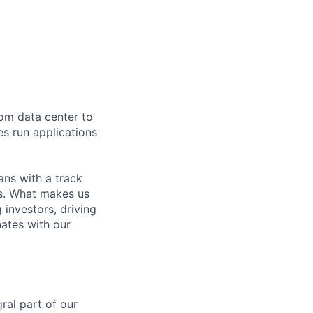
rom data center to
es run applications
ns with a track
ns. What makes us
investors, driving
nates with our
ral part of our