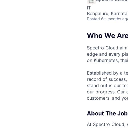
IT
Bengaluru, Karnata
Posted
6+ months ag
Who We Ar
Spectro Cloud aims
edge and every pla
on Kubernetes, the
Established by a t
record of success,
stand out is our t
our progress. Our 
customers, and you 
About The Job
At Spectro Cloud, w