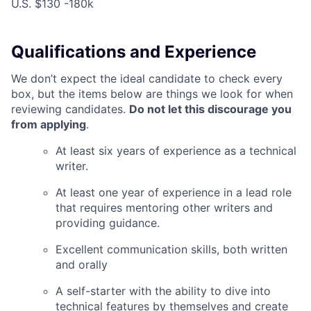
U.S. $130 -180k
Qualifications and Experience
We don’t expect the ideal candidate to check every
box, but the items below are things we look for when
reviewing candidates.
Do not let this discourage you
from applying
.
At least six years of experience as a technical
writer.
At least one year of experience in a lead role
that requires mentoring other writers and
providing guidance.
Excellent communication skills, both written
and orally
A self-starter with the ability to dive into
technical features by themselves and create