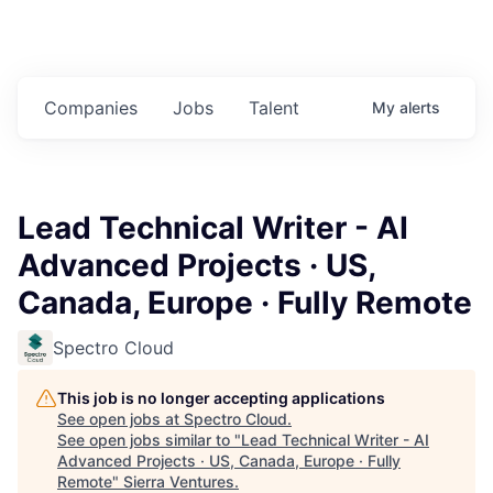
Companies
Jobs
Talent
My
alerts
Lead Technical Writer - AI
Advanced Projects · US,
Canada, Europe · Fully Remote
Spectro Cloud
This job is no longer accepting applications
See open jobs at
Spectro Cloud
.
See open jobs similar to "
Lead Technical Writer - AI
Advanced Projects · US, Canada, Europe · Fully
Remote
"
Sierra Ventures
.