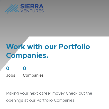
Work with our Portfolio
Companies.
0
0
Jobs
Companies
Making your next career move? Check out the
openings at our Portfolio Companies.