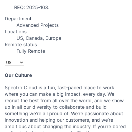
REQ: 2025-103.
Department
Advanced Projects
Locations
US, Canada, Europe
Remote status
Fully Remote
Our Culture
Spectro Cloud is a fun, fast-paced place to work
where you can make a big impact, every day. We
recruit the best from all over the world, and we show
up in all our diversity to collaborate and build
something we’re all proud of. We’re passionate about
innovation and helping our customers, and we’re
ambitious about changing the industry. If you’re bored