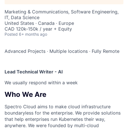
Marketing & Communications, Software Engineering,
IT, Data Science
United States · Canada · Europe
CAD 120k-150k / year + Equity
Posted
6+ months ago
Advanced Projects
·
Multiple locations
·
Fully Remote
Lead Technical Writer - AI
We usually respond within
a week
Who We Are
Spectro Cloud aims to make cloud infrastructure
boundaryless for the enterprise. We provide solutions
that help enterprises run Kubernetes their way,
anywhere. We were founded by multi-cloud