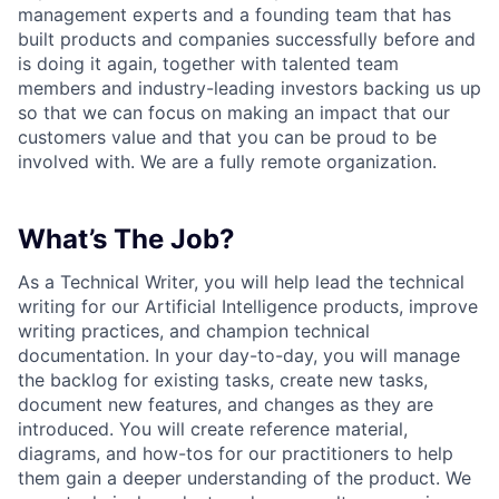
management experts and a founding team that has
built products and companies successfully before and
is doing it again, together with talented team
members and industry-leading investors backing us up
so that we can focus on making an impact that our
customers value and that you can be proud to be
involved with. We are a fully remote organization.
What’s The Job?
As a Technical Writer, you will help lead the technical
writing for our Artificial Intelligence products, improve
writing practices, and champion technical
documentation. In your day-to-day, you will manage
the backlog for existing tasks, create new tasks,
document new features, and changes as they are
introduced. You will create reference material,
diagrams, and how-tos for our practitioners to help
them gain a deeper understanding of the product. We