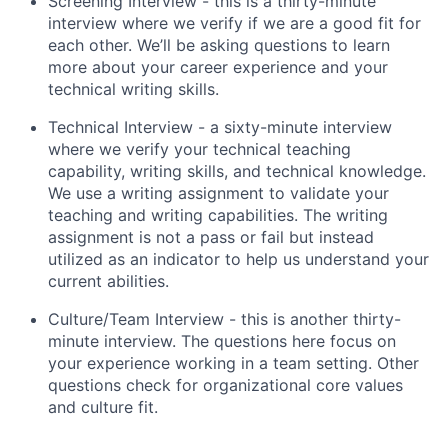
Screening Interview - this is a thirty-minute
interview where we verify if we are a good fit for
each other. We’ll be asking questions to learn
more about your career experience and your
technical writing skills.
Technical Interview - a sixty-minute interview
where we verify your technical teaching
capability, writing skills, and technical knowledge.
We use a writing assignment to validate your
teaching and writing capabilities. The writing
assignment is not a pass or fail but instead
utilized as an indicator to help us understand your
current abilities.
Culture/Team Interview - this is another thirty-
minute interview. The questions here focus on
your experience working in a team setting. Other
questions check for organizational core values
and culture fit.