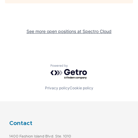
See more open positions at
Spectro Cloud
Powered by Getro.com
Privacy policy
Cookie policy
Contact
1400 Fashion Island Blvd. Ste. 1010