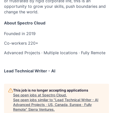
or frustrated by rigid corporate life, this is an
opportunity to grow your skills, push boundaries and
change the world.
About Spectro Cloud
Founded in
2019
Co-workers
220+
Advanced Projects
·
Multiple locations
·
Fully Remote
Lead Technical Writer - AI
This job is no longer accepting applications
See open jobs at
Spectro Cloud
.
See open jobs similar to "
Lead Technical Writer - AI
Advanced Projects · US, Canada, Europe · Fully
Remote
"
Sierra Ventures
.