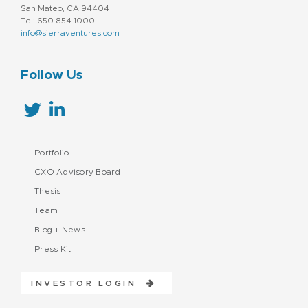
San Mateo, CA 94404
Tel: 650.854.1000
info@sierraventures.com
Follow Us
Portfolio
CXO Advisory Board
Thesis
Team
Blog + News
Press Kit
INVESTOR LOGIN