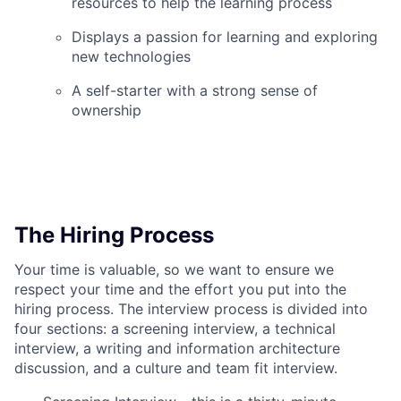
resources to help the learning process
Displays a passion for learning and exploring
new technologies
A self-starter with a strong sense of
ownership
The Hiring Process
Your time is valuable, so we want to ensure we
respect your time and the effort you put into the
hiring process. The interview process is divided into
four sections: a screening interview, a technical
interview, a writing and information architecture
discussion, and a culture and team fit interview.