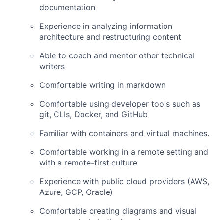
documentation
Experience in analyzing information
architecture and restructuring content
Able to coach and mentor other technical
writers
Comfortable writing in markdown
Comfortable using developer tools such as
git, CLIs, Docker, and GitHub
Familiar with containers and virtual machines.
Comfortable working in a remote setting and
with a remote-first culture
Experience with public cloud providers (AWS,
Azure, GCP, Oracle)
Comfortable creating diagrams and visual