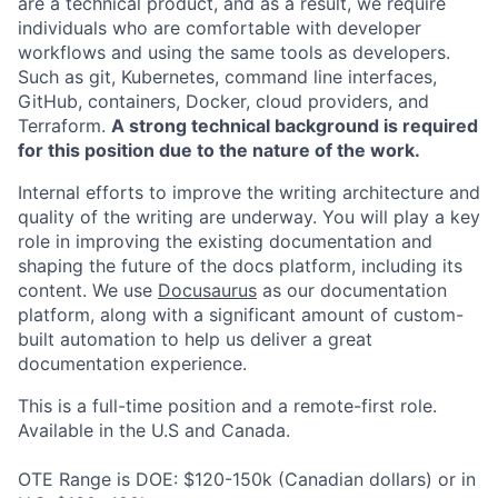
are a technical product, and as a result, we require
individuals who are comfortable with developer
workflows and using the same tools as developers.
Such as git, Kubernetes, command line interfaces,
GitHub, containers, Docker, cloud providers, and
Terraform.
A strong technical background is required
for this position due to the nature of the work.
Internal efforts to improve the writing architecture and
quality of the writing are underway. You will play a key
role in improving the existing documentation and
shaping the future of the docs platform, including its
content. We use
Docusaurus
as our documentation
platform, along with a significant amount of custom-
built automation to help us deliver a great
documentation experience.
This is a full-time position and a remote-first role.
Available in the U.S and Canada.
OTE Range is DOE: $120-150k (Canadian dollars) or in