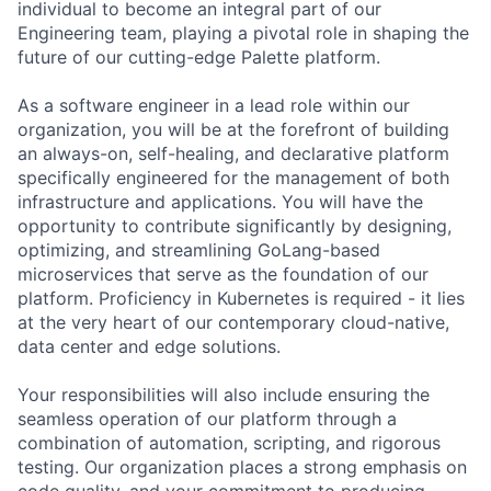
individual to become an integral part of our
Engineering team, playing a pivotal role in shaping the
future of our cutting-edge Palette platform.
As a software engineer in a lead role within our
organization, you will be at the forefront of building
an always-on, self-healing, and declarative platform
specifically engineered for the management of both
infrastructure and applications. You will have the
opportunity to contribute significantly by designing,
optimizing, and streamlining GoLang-based
microservices that serve as the foundation of our
platform. Proficiency in Kubernetes is required - it lies
at the very heart of our contemporary cloud-native,
data center and edge solutions.
Your responsibilities will also include ensuring the
seamless operation of our platform through a
combination of automation, scripting, and rigorous
testing. Our organization places a strong emphasis on