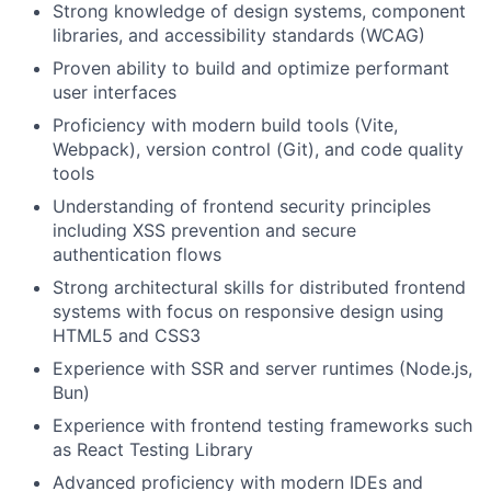
Strong knowledge of design systems, component
libraries, and accessibility standards (WCAG)
Proven ability to build and optimize performant
user interfaces
Proficiency with modern build tools (Vite,
Webpack), version control (Git), and code quality
tools
Understanding of frontend security principles
including XSS prevention and secure
authentication flows
Strong architectural skills for distributed frontend
systems with focus on responsive design using
HTML5 and CSS3
Experience with SSR and server runtimes (Node.js,
Bun)
Experience with frontend testing frameworks such
as React Testing Library
Advanced proficiency with modern IDEs and