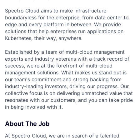
Spectro Cloud aims to make infrastructure
boundaryless for the enterprise, from data center to
edge and every platform in between. We provide
solutions that help enterprises run applications on
Kubernetes, their way, anywhere.
Established by a team of multi-cloud management
experts and industry veterans with a track record of
success, we're at the forefront of multi-cloud
management solutions. What makes us stand out is
our team's commitment and strong backing from
industry-leading investors, driving our progress. Our
collective focus is on delivering unmatched value that
resonates with our customers, and you can take pride
in being involved with it.
About The Job
At Spectro Cloud, we are in search of a talented