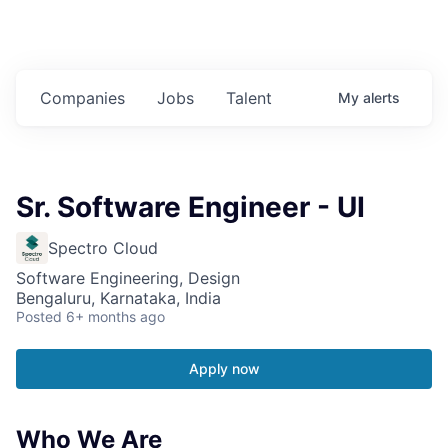
Companies
Jobs
Talent
My
alerts
Sr. Software Engineer - UI
Spectro Cloud
Software Engineering, Design
Bengaluru, Karnataka, India
Posted
6+ months ago
Apply now
Who We Are