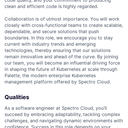
code quality, and your commitment to producing
clean and efficient code is highly regarded.
Collaboration is of utmost importance. You will work
closely with cross-functional teams to create scalable,
dependable, and secure solutions that push
boundaries. In this role, we encourage you to stay
current with industry trends and emerging
technologies, thereby ensuring that our solutions
remain innovative and ahead of the curve. By joining
our team, you will become an influential driving force
in shaping the future of Kubernetes at scale through
Palette, the modern enterprise Kubernetes
management platform offered by Spectro Cloud.
Qualities
As a software engineer at Spectro Cloud, you’ll
succeed by embracing adaptability, tackling complex
challenges, and navigating dynamic environments with
confidence. Success in this role depends on your