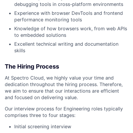
debugging tools in cross-platform environments
Experience with browser DevTools and frontend
performance monitoring tools
Knowledge of how browsers work, from web APIs
to embedded solutions
Excellent technical writing and documentation
skills
The Hiring Process
At Spectro Cloud, we highly value your time and
dedication throughout the hiring process. Therefore,
we aim to ensure that our interactions are efficient
and focused on delivering value.
Our interview process for Engineering roles typically
comprises three to four stages:
Initial screening interview