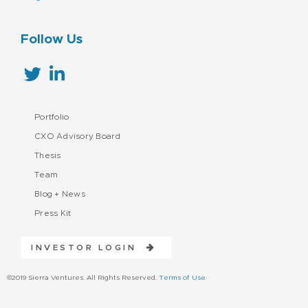
Follow Us
Portfolio
CXO Advisory Board
Thesis
Team
Blog + News
Press Kit
INVESTOR LOGIN
©2019 Sierra Ventures. All Rights Reserved.
Terms of Use