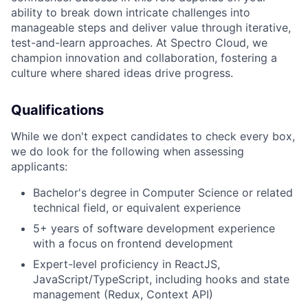
ability to break down intricate challenges into
manageable steps and deliver value through iterative,
test-and-learn approaches. At Spectro Cloud, we
champion innovation and collaboration, fostering a
culture where shared ideas drive progress.
Qualifications
While we don't expect candidates to check every box,
we do look for the following when assessing
applicants:
Bachelor's degree in Computer Science or related
technical field, or equivalent experience
5+ years of software development experience
with a focus on frontend development
Expert-level proficiency in ReactJS,
JavaScript/TypeScript, including hooks and state
management (Redux, Context API)