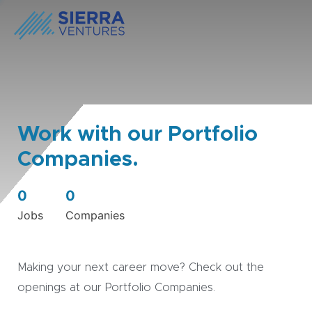
Work with our Portfolio
Companies.
0
0
Jobs
Companies
Making your next career move? Check out the
openings at our Portfolio Companies.