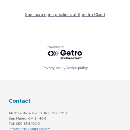
See more open positions at
Spectro Cloud
Powered by Getro.com
Privacy policy
Cookie policy
Contact
1400 Fashion Island Blvd. Ste. 1010
San Mateo, CA 94404
Tel: 650.854.1000
info@sierraventures.com