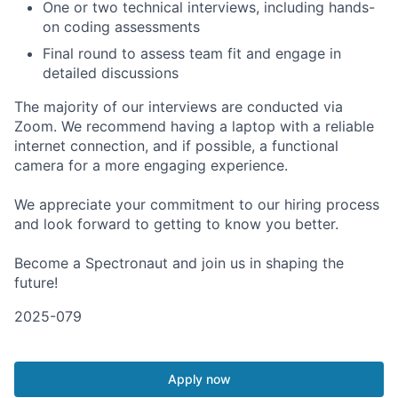
One or two technical interviews, including hands-
on coding assessments
Final round to assess team fit and engage in
detailed discussions
The majority of our interviews are conducted via
Zoom. We recommend having a laptop with a reliable
internet connection, and if possible, a functional
camera for a more engaging experience.
We appreciate your commitment to our hiring process
and look forward to getting to know you better.
Become a Spectronaut and join us in shaping the
future!
2025-079
Apply now