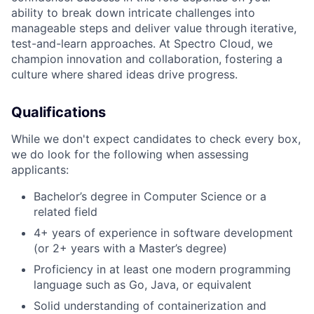
ability to break down intricate challenges into
manageable steps and deliver value through iterative,
test-and-learn approaches. At Spectro Cloud, we
champion innovation and collaboration, fostering a
culture where shared ideas drive progress.
Qualifications
While we don't expect candidates to check every box,
we do look for the following when assessing
applicants:
Bachelor’s degree in Computer Science or a
related field
4+ years of experience in software development
(or 2+ years with a Master’s degree)
Proficiency in at least one modern programming
language such as Go, Java, or equivalent
Solid understanding of containerization and