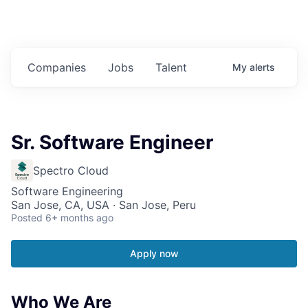
Companies
Jobs
Talent
My
alerts
Sr. Software Engineer
Spectro Cloud
Software Engineering
San Jose, CA, USA · San Jose, Peru
Posted
6+ months ago
Apply now
Who We Are