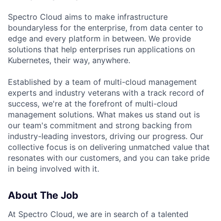
Spectro Cloud aims to make infrastructure
boundaryless for the enterprise, from data center to
edge and every platform in between. We provide
solutions that help enterprises run applications on
Kubernetes, their way, anywhere.
Established by a team of multi-cloud management
experts and industry veterans with a track record of
success, we're at the forefront of multi-cloud
management solutions. What makes us stand out is
our team's commitment and strong backing from
industry-leading investors, driving our progress. Our
collective focus is on delivering unmatched value that
resonates with our customers, and you can take pride
in being involved with it.
About The Job
At Spectro Cloud, we are in search of a talented