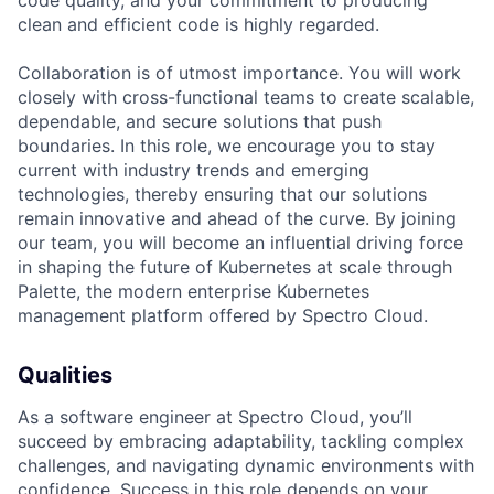
code quality, and your commitment to producing
clean and efficient code is highly regarded.
Collaboration is of utmost importance. You will work
closely with cross-functional teams to create scalable,
dependable, and secure solutions that push
boundaries. In this role, we encourage you to stay
current with industry trends and emerging
technologies, thereby ensuring that our solutions
remain innovative and ahead of the curve. By joining
our team, you will become an influential driving force
in shaping the future of Kubernetes at scale through
Palette, the modern enterprise Kubernetes
management platform offered by Spectro Cloud.
Qualities
As a software engineer at Spectro Cloud, you’ll
succeed by embracing adaptability, tackling complex
challenges, and navigating dynamic environments with
confidence. Success in this role depends on your