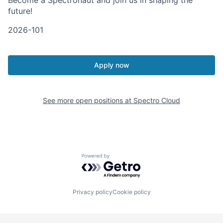
Become a Spectronaut and join us in shaping the
future!
2026-101
Apply now
See more open positions at
Spectro Cloud
Powered by Getro.com
Privacy policy
Cookie policy