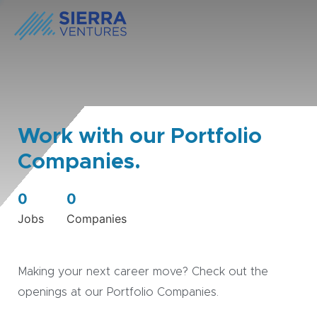
Work with our Portfolio
Companies.
0
0
Jobs
Companies
Making your next career move? Check out the
openings at our Portfolio Companies.