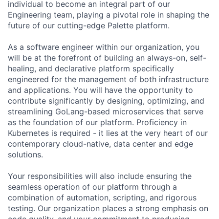
individual to become an integral part of our
Engineering team, playing a pivotal role in shaping the
future of our cutting-edge Palette platform.
As a software engineer within our organization, you
will be at the forefront of building an always-on, self-
healing, and declarative platform specifically
engineered for the management of both infrastructure
and applications. You will have the opportunity to
contribute significantly by designing, optimizing, and
streamlining GoLang-based microservices that serve
as the foundation of our platform. Proficiency in
Kubernetes is required - it lies at the very heart of our
contemporary cloud-native, data center and edge
solutions.
Your responsibilities will also include ensuring the
seamless operation of our platform through a
combination of automation, scripting, and rigorous
testing. Our organization places a strong emphasis on