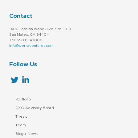
Contact
1400 Fashion Island Blvd. Ste. 1010
San Mateo, CA 94404
Tel: 650.854.1000
info@sierraventures.com
Follow Us
Portfolio
CXO Advisory Board
Thesis
Team
Blog + News