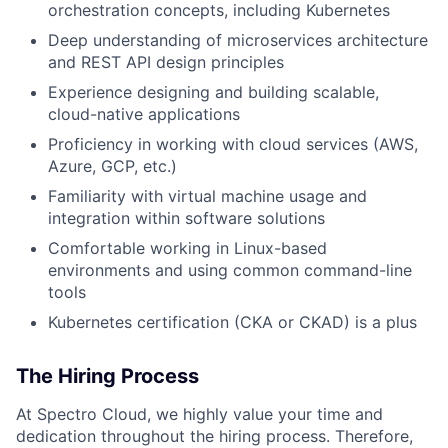
orchestration concepts, including Kubernetes
Deep understanding of microservices architecture
and REST API design principles
Experience designing and building scalable,
cloud-native applications
Proficiency in working with cloud services (AWS,
Azure, GCP, etc.)
Familiarity with virtual machine usage and
integration within software solutions
Comfortable working in Linux-based
environments and using common command-line
tools
Kubernetes certification (CKA or CKAD) is a plus
The Hiring Process
At Spectro Cloud, we highly value your time and
dedication throughout the hiring process. Therefore,