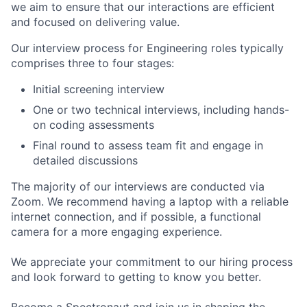
we aim to ensure that our interactions are efficient
and focused on delivering value.
Our interview process for Engineering roles typically
comprises three to four stages:
Initial screening interview
One or two technical interviews, including hands-
on coding assessments
Final round to assess team fit and engage in
detailed discussions
The majority of our interviews are conducted via
Zoom. We recommend having a laptop with a reliable
internet connection, and if possible, a functional
camera for a more engaging experience.
We appreciate your commitment to our hiring process
and look forward to getting to know you better.