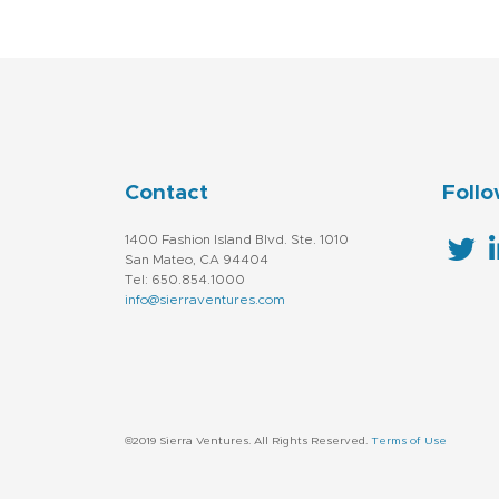
Contact
Follo
1400 Fashion Island Blvd. Ste. 1010
San Mateo, CA 94404
Tel: 650.854.1000
info@sierraventures.com
©2019 Sierra Ventures. All Rights Reserved.
Terms of Use