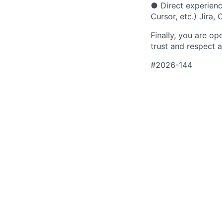
●
Direct experien
Cursor, etc.) Jira
Finally, you are o
trust and respect a
#2026-144