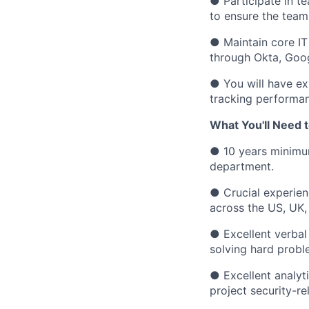
●
Participate in t
to ensure the team
●
Maintain core IT
through Okta, Goog
●
You will have e
tracking performan
What You'll Need t
●
10 years minimu
department.
●
Crucial experie
across the US, UK,
●
Excellent verbal
solving hard probl
●
Excellent analyt
project security-re