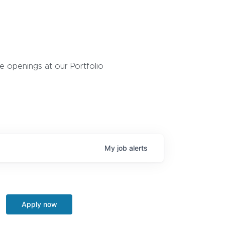
 openings at our Portfolio
My
job
alerts
Apply now