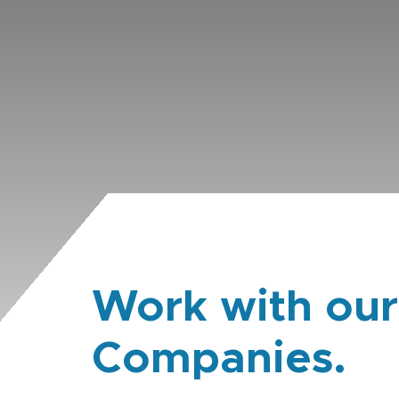
Work with our
Companies.