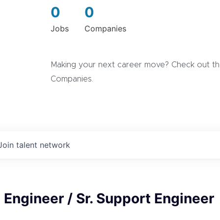
0
0
Jobs
Companies
Making your next career move? Check out the
Companies.
Join talent network
 Engineer / Sr. Support Engineer