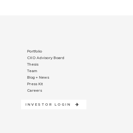
Portfolio
CXO Advisory Board
Thesis
Team
Blog + News
Press Kit
Careers
INVESTOR LOGIN