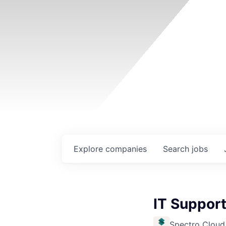
Explore
companies
Search
jobs
IT Support
Spectro Cloud