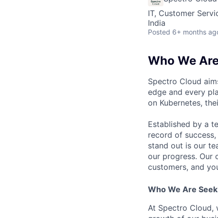
IT, Customer Servi
India
Posted
6+ months ag
Who We Ar
Spectro Cloud aims
edge and every pla
on Kubernetes, the
Established by a t
record of success,
stand out is our t
our progress. Our 
customers, and you 
Who We Are Seek
At Spectro Cloud, w