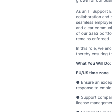
growth of our busi
As an IT Support En
collaboration and p
seamless employee
and clear communic
of our SaaS portfol
remains enforced.
In this role, we e
thereby ensuring t
What You Will Do:
EU/US time zone
●
Ensure an excep
response to emplo
●
Support company
license management