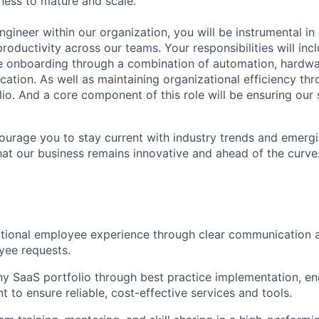
ness to mature and scale.
gineer within our organization, you will be instrumental in
roductivity across our teams. Your responsibilities will inc
 onboarding through a combination of automation, hardw
ation. As well as maintaining organizational efficiency 
io. And a core component of this role will be ensuring our 
ncourage you to stay current with industry trends and emerg
hat our business remains innovative and ahead of the curve
tional employee experience through clear communication 
yee requests.
 SaaS portfolio through best practice implementation, end
 to ensure reliable, cost-effective services and tools.