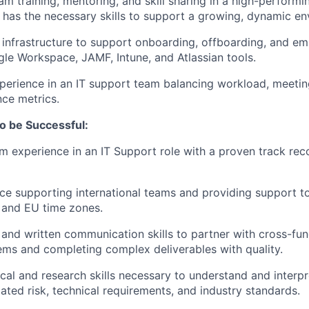
eam training, mentoring, and skill sharing in a high-perform
 has the necessary skills to support a growing, dynamic en
 infrastructure to support onboarding, offboarding, and em
le Workspace, JAMF, Intune, and Atlassian tools.
xperience in an IT support team balancing workload, meeti
ce metrics.
o be Successful:
m experience in an IT Support role with a proven track rec
nce supporting international teams and providing support 
 and EU time zones.
 and written communication skills to partner with cross-fu
ems and completing complex deliverables with quality.
ical and research skills necessary to understand and interp
lated risk, technical requirements, and industry standards.