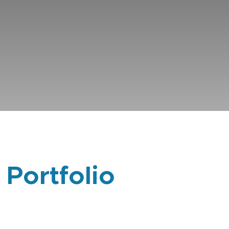
 Portfolio