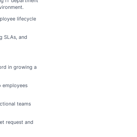
ing IT department
vironment.
ployee lifecycle
ng SLAs, and
ord in growing a
to employees
nctional teams
ret request and