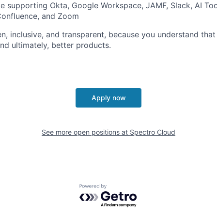
ce supporting Okta, Google Workspace, JAMF, Slack, AI To
, Confluence, and Zoom
pen, inclusive, and transparent, because you understand that
nd ultimately, better products.
Apply now
See more open positions at
Spectro Cloud
Powered by Getro.com