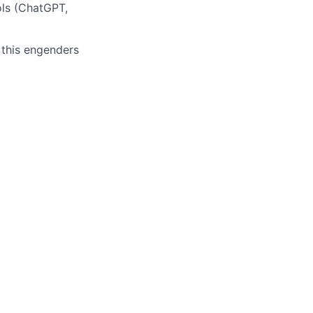
ols (ChatGPT,
 this engenders