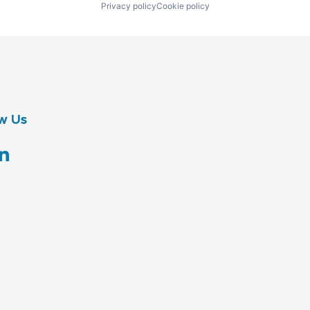
Privacy policy
Cookie policy
w Us