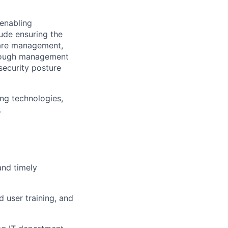
 enabling
lude ensuring the
are management,
through management
security posture
ing technologies,
.
and timely
 user training, and