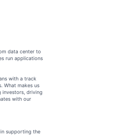
rom data center to
es run applications
ns with a track
ns. What makes us
investors, driving
nates with our
 in supporting the