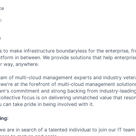
ce
o
e
 to make infrastructure boundaryless for the enterprise, f
tform in between. We provide solutions that help enterpris
ir way, anywhere.
eam of multi-cloud management experts and industry vetera
 we're at the forefront of multi-cloud management solutio
eam's commitment and strong backing from industry-leading 
collective focus is on delivering unmatched value that reso
can take pride in being involved with it.
ing:
e are in search of a talented individual to join our IT team