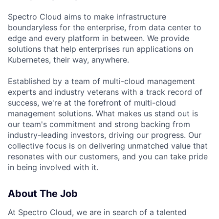
Spectro Cloud aims to make infrastructure
boundaryless for the enterprise, from data center to
edge and every platform in between. We provide
solutions that help enterprises run applications on
Kubernetes, their way, anywhere.
Established by a team of multi-cloud management
experts and industry veterans with a track record of
success, we're at the forefront of multi-cloud
management solutions. What makes us stand out is
our team's commitment and strong backing from
industry-leading investors, driving our progress. Our
collective focus is on delivering unmatched value that
resonates with our customers, and you can take pride
in being involved with it.
About The Job
At Spectro Cloud, we are in search of a talented