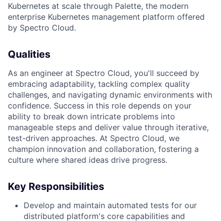
Kubernetes at scale through Palette, the modern
enterprise Kubernetes management platform offered
by Spectro Cloud.
Qualities
As an engineer at Spectro Cloud, you'll succeed by
embracing adaptability, tackling complex quality
challenges, and navigating dynamic environments with
confidence. Success in this role depends on your
ability to break down intricate problems into
manageable steps and deliver value through iterative,
test-driven approaches. At Spectro Cloud, we
champion innovation and collaboration, fostering a
culture where shared ideas drive progress.
Key Responsibilities
Develop and maintain automated tests for our
distributed platform's core capabilities and