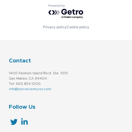
Powered by Getro.com
Privacy policy
Cookie policy
Contact
1400 Fashion Island Blvd. Ste. 1010
San Mateo, CA 94404
Tel: 650.854.1000
info@sierraventures.com
Follow Us