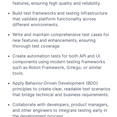
features, ensuring high quality and reliability.
Build test frameworks and testing infrastructure
that validate platform functionality across
different environments.
Write and maintain comprehensive test cases for
new features and enhancements, ensuring
thorough test coverage.
Create automation tests for both API and UI
components using modern testing frameworks
such as Robot Framework, Ginkgo, or similar
tools.
Apply Behavior-Driven Development (BDD)
principles to create clear, readable test scenarios
that bridge technical and business requirements.
Collaborate with developers, product managers,
and other engineers to integrate testing early in
the development process.