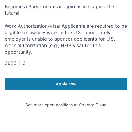
Become a Spectronaut and join us in shaping the
future!
Work Authorization/Visa: Applicants are required to be
eligible to lawfully work in the U.S. immediately;
employer is unable to sponsor applicants for U.S.
work authorization (e.g., H-1B visa) for this
opportunity.
2026-113
Apply now
See more open positions at
Spectro Cloud