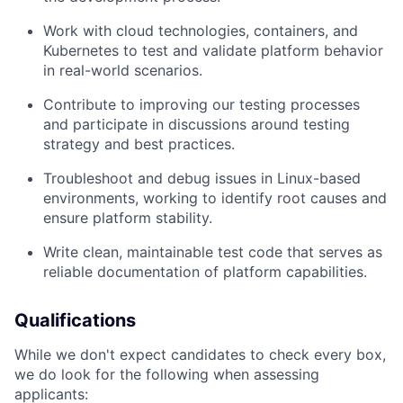
Work with cloud technologies, containers, and
Kubernetes to test and validate platform behavior
in real-world scenarios.
Contribute to improving our testing processes
and participate in discussions around testing
strategy and best practices.
Troubleshoot and debug issues in Linux-based
environments, working to identify root causes and
ensure platform stability.
Write clean, maintainable test code that serves as
reliable documentation of platform capabilities.
Qualifications
While we don't expect candidates to check every box,
we do look for the following when assessing
applicants: