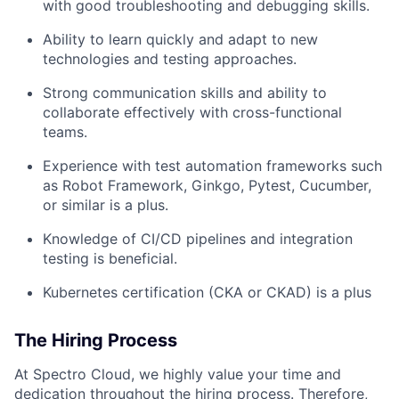
with good troubleshooting and debugging skills.
Ability to learn quickly and adapt to new
technologies and testing approaches.
Strong communication skills and ability to
collaborate effectively with cross-functional
teams.
Experience with test automation frameworks such
as Robot Framework, Ginkgo, Pytest, Cucumber,
or similar is a plus.
Knowledge of CI/CD pipelines and integration
testing is beneficial.
Kubernetes certification (CKA or CKAD) is a plus
The Hiring Process
At Spectro Cloud, we highly value your time and
dedication throughout the hiring process. Therefore,