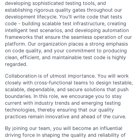
developing sophisticated testing tools, and
establishing rigorous quality gates throughout our
development lifecycle. You'll write code that tests
code - building scalable test infrastructure, creating
intelligent test scenarios, and developing automation
frameworks that ensure the seamless operation of our
platform. Our organization places a strong emphasis
on code quality, and your commitment to producing
clean, efficient, and maintainable test code is highly
regarded.
Collaboration is of utmost importance. You will work
closely with cross-functional teams to design testable,
scalable, dependable, and secure solutions that push
boundaries. In this role, we encourage you to stay
current with industry trends and emerging testing
technologies, thereby ensuring that our quality
practices remain innovative and ahead of the curve.
By joining our team, you will become an influential
driving force in shaping the quality and reliability of