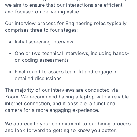
we aim to ensure that our interactions are efficient
and focused on delivering value.
Our interview process for Engineering roles typically
comprises three to four stages:
Initial screening interview
One or two technical interviews, including hands-
on coding assessments
Final round to assess team fit and engage in
detailed discussions
The majority of our interviews are conducted via
Zoom. We recommend having a laptop with a reliable
internet connection, and if possible, a functional
camera for a more engaging experience.
We appreciate your commitment to our hiring process
and look forward to getting to know you better.