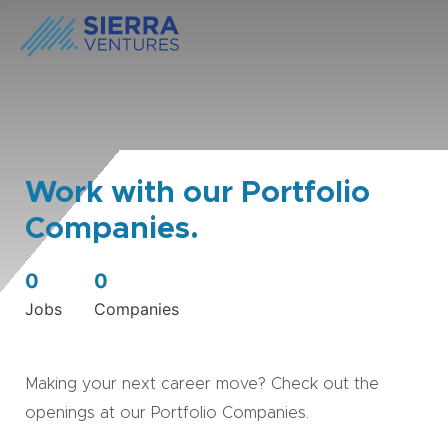
Work with our Portfolio
Companies.
0
0
Jobs
Companies
Making your next career move? Check out the
openings at our Portfolio Companies.