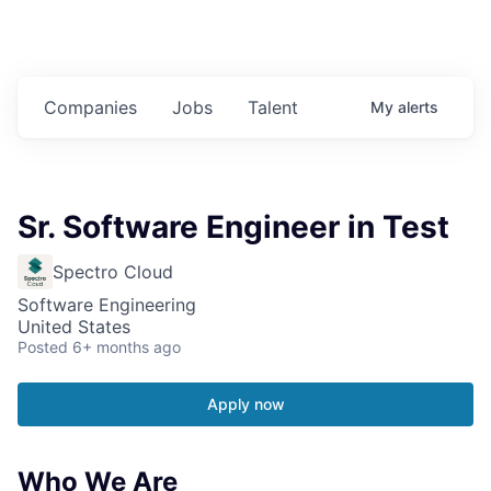
Companies
Jobs
Talent
My
alerts
Sr. Software Engineer in Test
Spectro Cloud
Software Engineering
United States
Posted
6+ months ago
Apply now
Who We Are