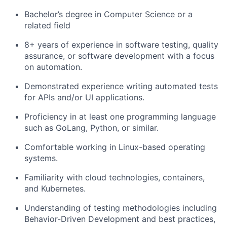
Bachelor’s degree in Computer Science or a
related field
8+ years of experience in software testing, quality
assurance, or software development with a focus
on automation.
Demonstrated experience writing automated tests
for APIs and/or UI applications.
Proficiency in at least one programming language
such as GoLang, Python, or similar.
Comfortable working in Linux-based operating
systems.
Familiarity with cloud technologies, containers,
and Kubernetes.
Understanding of testing methodologies including
Behavior-Driven Development and best practices,