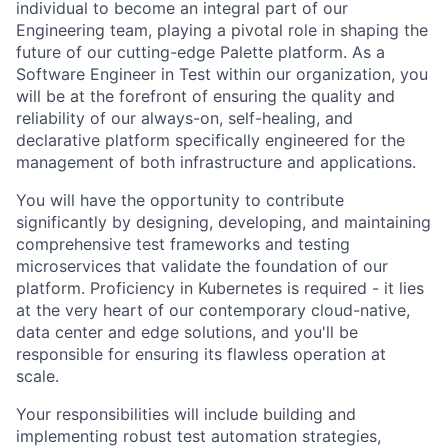
individual to become an integral part of our
Engineering team, playing a pivotal role in shaping the
future of our cutting-edge Palette platform. As a
Software Engineer in Test within our organization, you
will be at the forefront of ensuring the quality and
reliability of our always-on, self-healing, and
declarative platform specifically engineered for the
management of both infrastructure and applications.
You will have the opportunity to contribute
significantly by designing, developing, and maintaining
comprehensive test frameworks and testing
microservices that validate the foundation of our
platform. Proficiency in Kubernetes is required - it lies
at the very heart of our contemporary cloud-native,
data center and edge solutions, and you'll be
responsible for ensuring its flawless operation at
scale.
Your responsibilities will include building and
implementing robust test automation strategies,