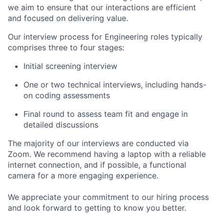
we aim to ensure that our interactions are efficient
and focused on delivering value.
Our interview process for Engineering roles typically
comprises three to four stages:
Initial screening interview
One or two technical interviews, including hands-
on coding assessments
Final round to assess team fit and engage in
detailed discussions
The majority of our interviews are conducted via
Zoom. We recommend having a laptop with a reliable
internet connection, and if possible, a functional
camera for a more engaging experience.
We appreciate your commitment to our hiring process
and look forward to getting to know you better.