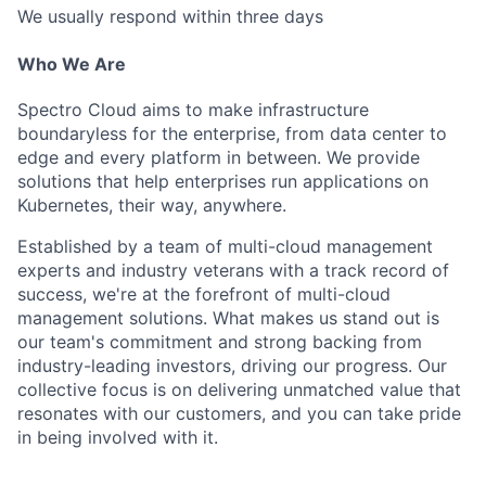
We usually respond within
three days
Who We Are
Spectro Cloud aims to make infrastructure
boundaryless for the enterprise, from data center to
edge and every platform in between. We provide
solutions that help enterprises run applications on
Kubernetes, their way, anywhere.
Established by a team of multi-cloud management
experts and industry veterans with a track record of
success, we're at the forefront of multi-cloud
management solutions. What makes us stand out is
our team's commitment and strong backing from
industry-leading investors, driving our progress. Our
collective focus is on delivering unmatched value that
resonates with our customers, and you can take pride
in being involved with it.