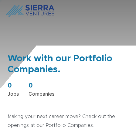
Work with our Portfolio
Companies.
0
0
Jobs
Companies
Making your next career move? Check out the
openings at our Portfolio Companies.