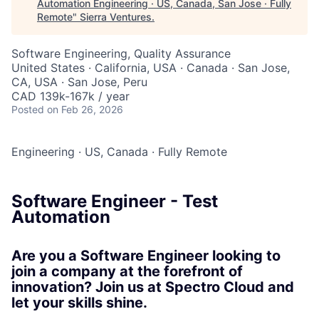
Automation Engineering · US, Canada, San Jose · Fully
Remote
"
Sierra Ventures
.
Software Engineering, Quality Assurance
United States · California, USA · Canada · San Jose,
CA, USA · San Jose, Peru
CAD 139k-167k / year
Posted
on Feb 26, 2026
Engineering
·
US, Canada
·
Fully Remote
Software Engineer - Test
Automation
Are you a Software Engineer looking to
join a company at the forefront of
innovation? Join us at Spectro Cloud and
let your skills shine.