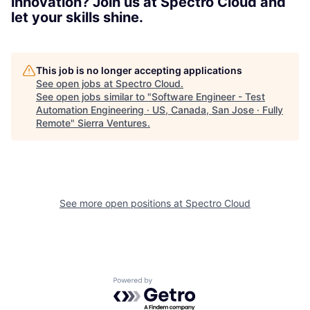
innovation? Join us at Spectro Cloud and
let your skills shine.
This job is no longer accepting applications
See open jobs at
Spectro Cloud
.
See open jobs similar to "
Software Engineer - Test
Automation Engineering · US, Canada, San Jose · Fully
Remote
"
Sierra Ventures
.
See more open positions at
Spectro Cloud
Powered by Getro.com