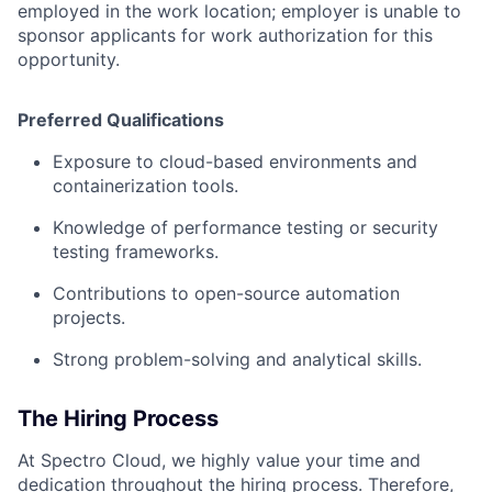
employed in the work location; employer is unable to
sponsor applicants for work authorization for this
opportunity.
Preferred Qualifications
Exposure to cloud-based environments and
containerization tools.
Knowledge of performance testing or security
testing frameworks.
Contributions to open-source automation
projects.
Strong problem-solving and analytical skills.
The Hiring Process
At Spectro Cloud, we highly value your time and
dedication throughout the hiring process. Therefore,