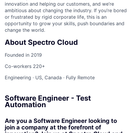
innovation and helping our customers, and we’re
ambitious about changing the industry. If you’re bored
or frustrated by rigid corporate life, this is an
opportunity to grow your skills, push boundaries and
change the world.
About Spectro Cloud
Founded in
2019
Co-workers
220+
Engineering
·
US, Canada
·
Fully Remote
Software Engineer - Test
Automation
Are you a Software Engineer looking to
join a company at the forefront of