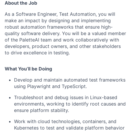
About the Job
As a Software Engineer, Test Automation, you will
make an impact by designing and implementing
robust automation frameworks that ensure high-
quality software delivery. You will be a valued member
of the PaletteAI team and work collaboratively with
developers, product owners, and other stakeholders
to drive excellence in testing.
What You’ll be Doing
Develop and maintain automated test frameworks
using Playwright and TypeScript.
Troubleshoot and debug issues in Linux-based
environments, working to identify root causes and
ensure platform stability.
Work with cloud technologies, containers, and
Kubernetes to test and validate platform behavior