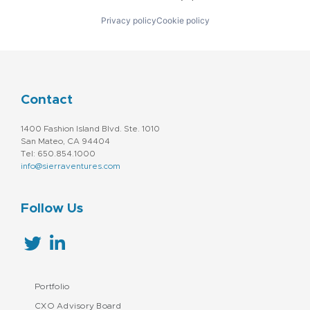
Privacy policy
Cookie policy
Contact
1400 Fashion Island Blvd. Ste. 1010
San Mateo, CA 94404
Tel: 650.854.1000
info@sierraventures.com
Follow Us
Portfolio
CXO Advisory Board