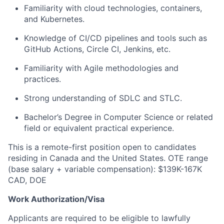
Familiarity with cloud technologies, containers,
and Kubernetes.
Knowledge of CI/CD pipelines and tools such as
GitHub Actions, Circle CI, Jenkins, etc.
Familiarity with Agile methodologies and
practices.
Strong understanding of SDLC and STLC.
Bachelor’s Degree in Computer Science or related
field or equivalent practical experience.
This is a remote-first position open to candidates
residing in Canada and the United States. OTE range
(base salary + variable compensation): $139K-167K
CAD, DOE
Work Authorization/Visa
Applicants are required to be eligible to lawfully