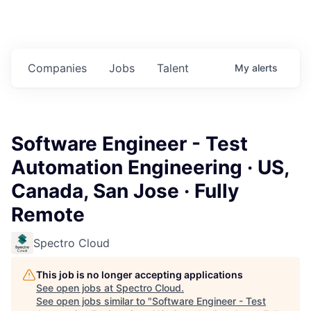
Companies
Jobs
Talent
My
alerts
Software Engineer - Test
Automation Engineering · US,
Canada, San Jose · Fully
Remote
Spectro Cloud
This job is no longer accepting applications
See open jobs at
Spectro Cloud
.
See open jobs similar to "
Software Engineer - Test