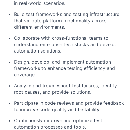
in real-world scenarios.
Build test frameworks and testing infrastructure
that validate platform functionality across
different environments.
Collaborate with cross-functional teams to
understand enterprise tech stacks and develop
automation solutions.
Design, develop, and implement automation
frameworks to enhance testing efficiency and
coverage.
Analyze and troubleshoot test failures, identify
root causes, and provide solutions.
Participate in code reviews and provide feedback
to improve code quality and testability.
Continuously improve and optimize test
automation processes and tools.