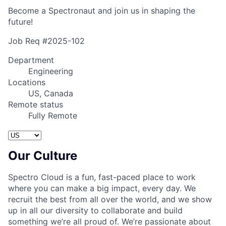
Become a Spectronaut and join us in shaping the
future!
Job Req #2025-102
Department
Engineering
Locations
US, Canada
Remote status
Fully Remote
Our Culture
Spectro Cloud is a fun, fast-paced place to work
where you can make a big impact, every day. We
recruit the best from all over the world, and we show
up in all our diversity to collaborate and build
something we’re all proud of. We’re passionate about