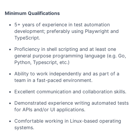
Minimum Qualifications
5+ years of experience in test automation
development; preferably using Playwright and
TypeScript.
Proficiency in shell scripting and at least one
general purpose programming language (e.g. Go,
Python, Typescript, etc.)
Ability to work independently and as part of a
team in a fast-paced environment.
Excellent communication and collaboration skills.
Demonstrated experience writing automated tests
for APIs and/or UI applications.
Comfortable working in Linux-based operating
systems.