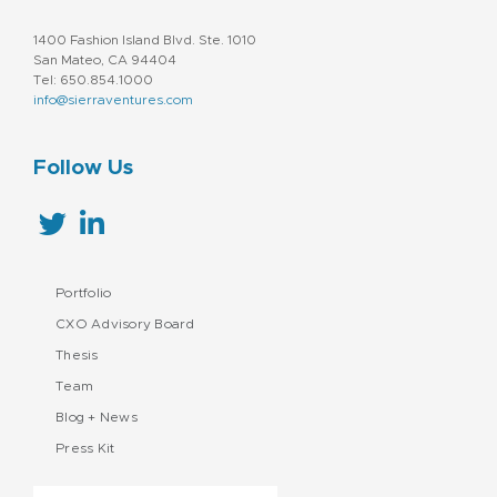
1400 Fashion Island Blvd. Ste. 1010
San Mateo, CA 94404
Tel: 650.854.1000
info@sierraventures.com
Follow Us
Portfolio
CXO Advisory Board
Thesis
Team
Blog + News
Press Kit