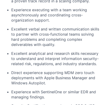
a proven track record in a scaling company.
Experience executing with a team working
asynchronously and coordinating cross-
organization support.
Excellent verbal and written communication skills
to partner with cross-functional teams solving
hard problems and completing complex
deliverables with quality.
Excellent analytical and research skills necessary
to understand and interpret information security-
related risk, regulations, and industry standards.
Direct experience supporting MDM zero touch
deployments with Apple Business Manager and
Windows Autopilot.
Experience with SentinelOne or similar EDR and
managing findings.