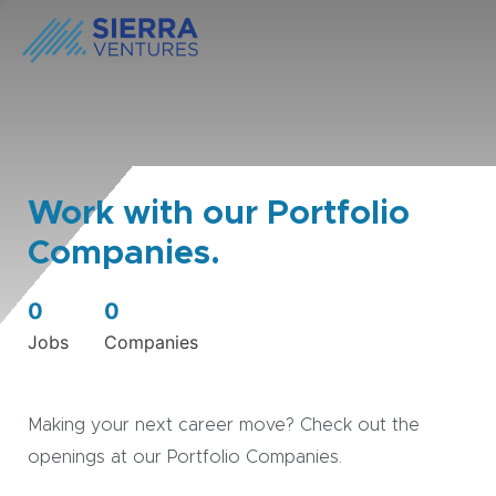
Work with our Portfolio
Companies.
0
0
Jobs
Companies
Making your next career move? Check out the
openings at our Portfolio Companies.