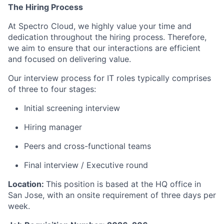
The Hiring Process
At Spectro Cloud, we highly value your time and
dedication throughout the hiring process. Therefore,
we aim to ensure that our interactions are efficient
and focused on delivering value.
Our interview process for IT roles typically comprises
of three to four stages:
Initial screening interview
Hiring manager
Peers and cross-functional teams
Final interview / Executive round
Location:
This position is based at the HQ office in
San Jose, with an onsite requirement of three days per
week.