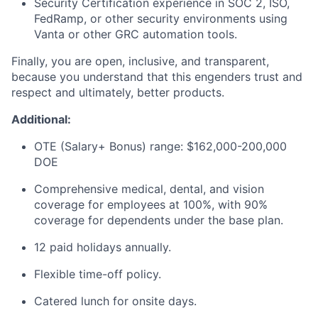
Security Certification experience in SOC 2, ISO,
FedRamp, or other security environments using
Vanta or other GRC automation tools.
Finally, you are open, inclusive, and transparent,
because you understand that this engenders trust and
respect and ultimately, better products.
Additional:
OTE (Salary+ Bonus) range: $162,000-200,000
DOE
Comprehensive medical, dental, and vision
coverage for employees at 100%, with 90%
coverage for dependents under the base plan.
12 paid holidays annually.
Flexible time-off policy.
Catered lunch for onsite days.