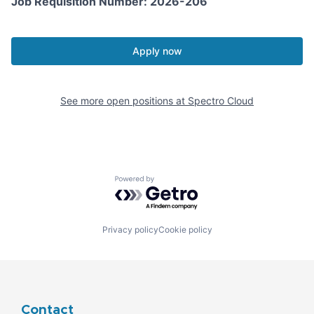
Job Requisition Number: 2026-206
Apply now
See more open positions at
Spectro Cloud
Powered by Getro.com
Privacy policy
Cookie policy
Contact