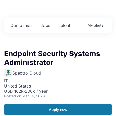
Companies
Jobs
Talent
My
alerts
Endpoint Security Systems
Administrator
Spectro Cloud
IT
United States
USD 162k-200k / year
Posted
on Mar 14, 2026
Apply now