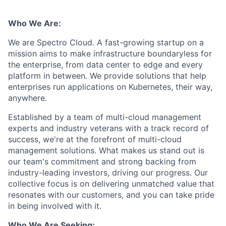
Who We Are:
We are Spectro Cloud. A fast-growing startup on a
mission aims to make infrastructure boundaryless for
the enterprise, from data center to edge and every
platform in between. We provide solutions that help
enterprises run applications on Kubernetes, their way,
anywhere.
Established by a team of multi-cloud management
experts and industry veterans with a track record of
success, we're at the forefront of multi-cloud
management solutions. What makes us stand out is
our team's commitment and strong backing from
industry-leading investors, driving our progress. Our
collective focus is on delivering unmatched value that
resonates with our customers, and you can take pride
in being involved with it.
Who We Are Seeking: