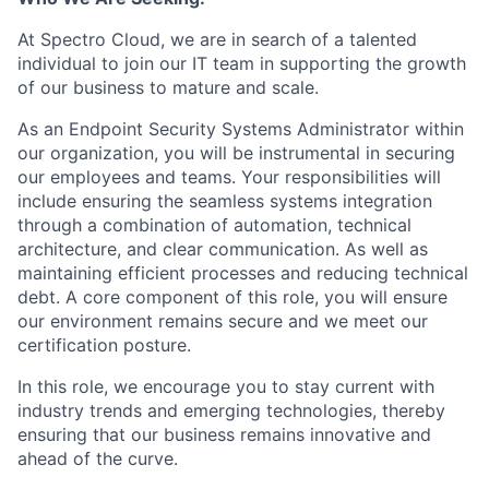
At Spectro Cloud, we are in search of a talented
individual to join our IT team in supporting the growth
of our business to mature and scale.
As an Endpoint Security Systems Administrator within
our organization, you will be instrumental in securing
our employees and teams. Your responsibilities will
include ensuring the seamless systems integration
through a combination of automation, technical
architecture, and clear communication. As well as
maintaining efficient processes and reducing technical
debt. A core component of this role, you will ensure
our environment remains secure and we meet our
certification posture.
In this role, we encourage you to stay current with
industry trends and emerging technologies, thereby
ensuring that our business remains innovative and
ahead of the curve.