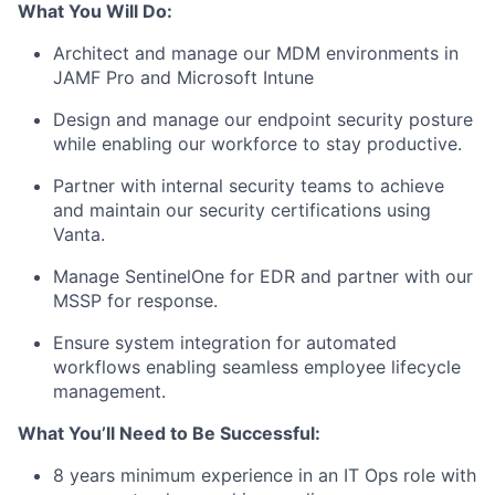
What You Will Do:
Architect and manage our MDM environments in
JAMF Pro and Microsoft Intune
Design and manage our endpoint security posture
while enabling our workforce to stay productive.
Partner with internal security teams to achieve
and maintain our security certifications using
Vanta.
Manage SentinelOne for EDR and partner with our
MSSP for response.
Ensure system integration for automated
workflows enabling seamless employee lifecycle
management.
What You’ll Need to Be Successful:
8 years minimum experience in an IT Ops role with