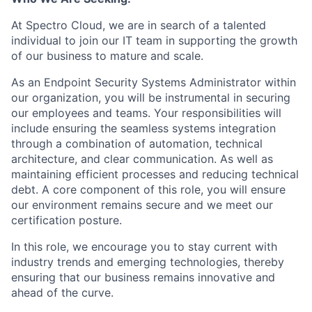
At Spectro Cloud, we are in search of a talented
individual to join our IT team in supporting the growth
of our business to mature and scale.
As an Endpoint Security Systems Administrator within
our organization, you will be instrumental in securing
our employees and teams. Your responsibilities will
include ensuring the seamless systems integration
through a combination of automation, technical
architecture, and clear communication. As well as
maintaining efficient processes and reducing technical
debt. A core component of this role, you will ensure
our environment remains secure and we meet our
certification posture.
In this role, we encourage you to stay current with
industry trends and emerging technologies, thereby
ensuring that our business remains innovative and
ahead of the curve.