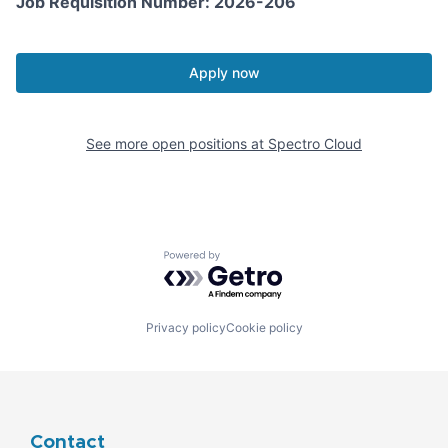
Job Requisition Number: 2026-206
Apply now
See more open positions at
Spectro Cloud
Powered by Getro.com
Privacy policy
Cookie policy
Contact