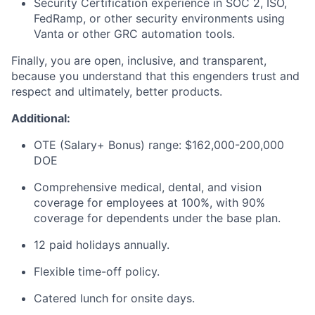
Security Certification experience in SOC 2, ISO,
FedRamp, or other security environments using
Vanta or other GRC automation tools.
Finally, you are open, inclusive, and transparent,
because you understand that this engenders trust and
respect and ultimately, better products.
Additional:
OTE (Salary+ Bonus) range: $162,000-200,000
DOE
Comprehensive medical, dental, and vision
coverage for employees at 100%, with 90%
coverage for dependents under the base plan.
12 paid holidays annually.
Flexible time-off policy.
Catered lunch for onsite days.