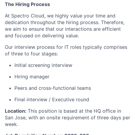
The Hiring Process
At Spectro Cloud, we highly value your time and
dedication throughout the hiring process. Therefore,
we aim to ensure that our interactions are efficient
and focused on delivering value.
Our interview process for IT roles typically comprises
of three to four stages:
Initial screening interview
Hiring manager
Peers and cross-functional teams
Final interview / Executive round
Location:
This position is based at the HQ office in
San Jose, with an onsite requirement of three days per
week.