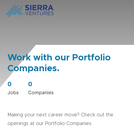
Work with our Portfolio
Companies.
0
0
Jobs
Companies
Making your next career move? Check out the
openings at our Portfolio Companies.