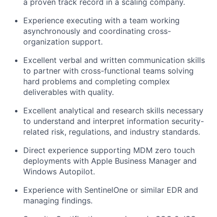
a proven track record in a scaling company.
Experience executing with a team working
asynchronously and coordinating cross-
organization support.
Excellent verbal and written communication skills
to partner with cross-functional teams solving
hard problems and completing complex
deliverables with quality.
Excellent analytical and research skills necessary
to understand and interpret information security-
related risk, regulations, and industry standards.
Direct experience supporting MDM zero touch
deployments with Apple Business Manager and
Windows Autopilot.
Experience with SentinelOne or similar EDR and
managing findings.