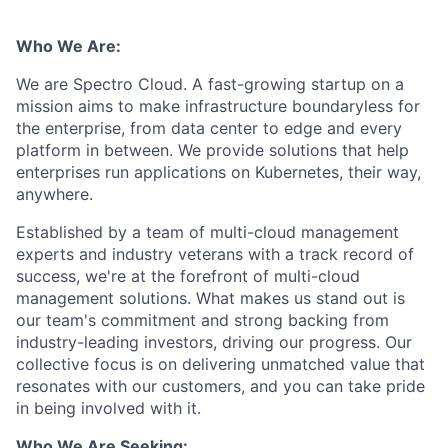
Who We Are:
We are Spectro Cloud. A fast-growing startup on a
mission aims to make infrastructure boundaryless for
the enterprise, from data center to edge and every
platform in between. We provide solutions that help
enterprises run applications on Kubernetes, their way,
anywhere.
Established by a team of multi-cloud management
experts and industry veterans with a track record of
success, we're at the forefront of multi-cloud
management solutions. What makes us stand out is
our team's commitment and strong backing from
industry-leading investors, driving our progress. Our
collective focus is on delivering unmatched value that
resonates with our customers, and you can take pride
in being involved with it.
Who We Are Seeking: