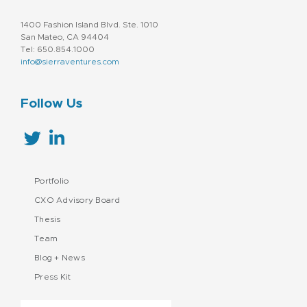
1400 Fashion Island Blvd. Ste. 1010
San Mateo, CA 94404
Tel: 650.854.1000
info@sierraventures.com
Follow Us
Portfolio
CXO Advisory Board
Thesis
Team
Blog + News
Press Kit