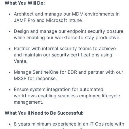
What You Will Do:
Architect and manage our MDM environments in
JAMF Pro and Microsoft Intune
Design and manage our endpoint security posture
while enabling our workforce to stay productive.
Partner with internal security teams to achieve
and maintain our security certifications using
Vanta.
Manage SentinelOne for EDR and partner with our
MSSP for response.
Ensure system integration for automated
workflows enabling seamless employee lifecycle
management.
What You’ll Need to Be Successful:
8 years minimum experience in an IT Ops role with