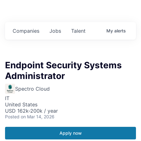
Companies
Jobs
Talent
My
alerts
Endpoint Security Systems
Administrator
Spectro Cloud
IT
United States
USD 162k-200k / year
Posted
on Mar 14, 2026
Apply now