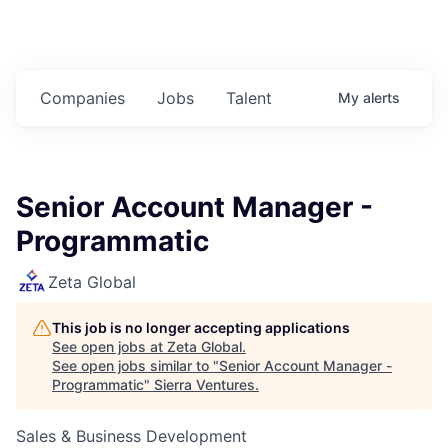
Companies
Jobs
Talent
My
alerts
Senior Account Manager -
Programmatic
Zeta Global
This job is no longer accepting applications
See open jobs at
Zeta Global
.
See open jobs similar to "
Senior Account Manager -
Programmatic
"
Sierra Ventures
.
Sales & Business Development