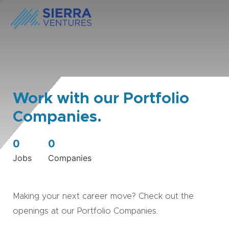
Work with our Portfolio
Companies.
0
0
Jobs
Companies
Making your next career move? Check out the
openings at our Portfolio Companies.