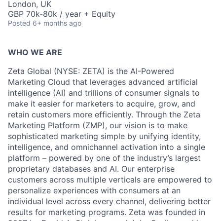
London, UK
GBP 70k-80k / year + Equity
Posted
6+ months ago
WHO WE ARE
Zeta Global (NYSE: ZETA) is the AI-Powered
Marketing Cloud that leverages advanced artificial
intelligence (AI) and trillions of consumer signals to
make it easier for marketers to acquire, grow, and
retain customers more efficiently. Through the Zeta
Marketing Platform (ZMP), our vision is to make
sophisticated marketing simple by unifying identity,
intelligence, and omnichannel activation into a single
platform – powered by one of the industry’s largest
proprietary databases and AI. Our enterprise
customers across multiple verticals are empowered to
personalize experiences with consumers at an
individual level across every channel, delivering better
results for marketing programs. Zeta was founded in