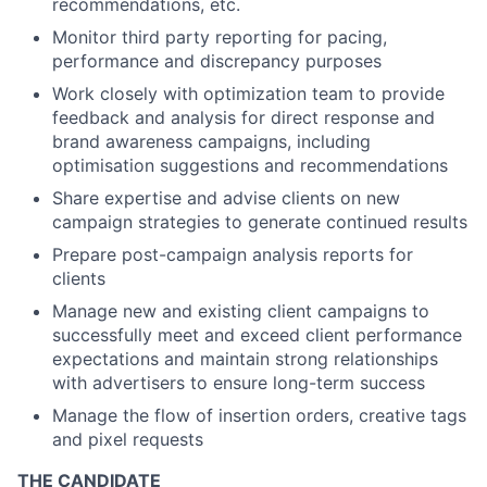
recommendations, etc.
Monitor third party reporting for pacing,
performance and discrepancy purposes
Work closely with optimization team to provide
feedback and analysis for direct response and
brand awareness campaigns, including
optimisation suggestions and recommendations
Share expertise and advise clients on new
campaign strategies to generate continued results
Prepare post-campaign analysis reports for
clients
Manage new and existing client campaigns to
successfully meet and exceed client performance
expectations and maintain strong relationships
with advertisers to ensure long-term success
Manage the flow of insertion orders, creative tags
and pixel requests
THE CANDIDATE