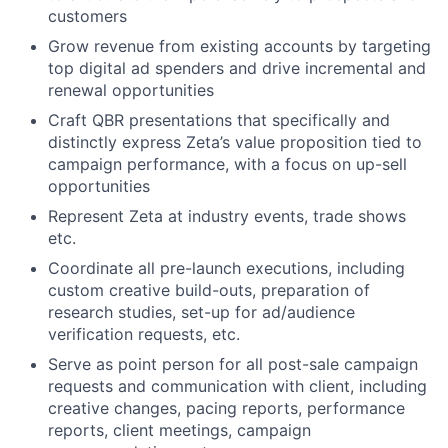
customers
Grow revenue from existing accounts by targeting
top digital ad spenders and drive incremental and
renewal opportunities
Craft QBR presentations that specifically and
distinctly express Zeta’s value proposition tied to
campaign performance, with a focus on up-sell
opportunities
Represent Zeta at industry events, trade shows
etc.
Coordinate all pre-launch executions, including
custom creative build-outs, preparation of
research studies, set-up for ad/audience
verification requests, etc.
Serve as point person for all post-sale campaign
requests and communication with client, including
creative changes, pacing reports, performance
reports, client meetings, campaign