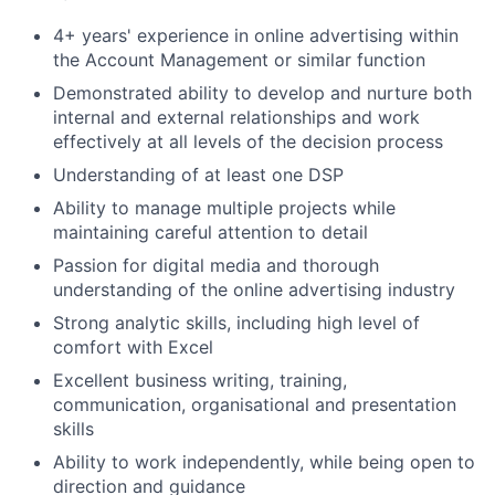
4+ years' experience in online advertising within
the Account Management or similar function
Demonstrated ability to develop and nurture both
internal and external relationships and work
effectively at all levels of the decision process
Understanding of at least one DSP
Ability to manage multiple projects while
maintaining careful attention to detail
Passion for digital media and thorough
understanding of the online advertising industry
Strong analytic skills, including high level of
comfort with Excel
Excellent business writing, training,
communication, organisational and presentation
skills
Ability to work independently, while being open to
direction and guidance