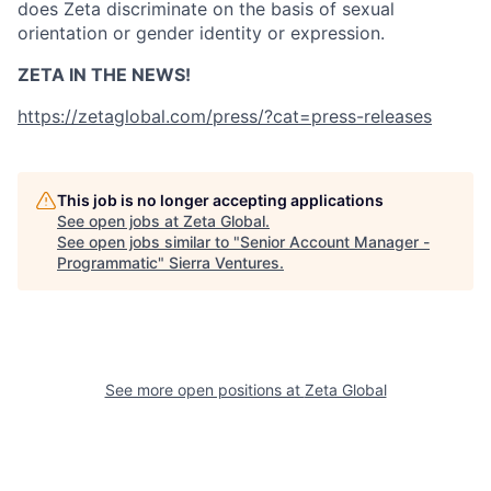
does Zeta discriminate on the basis of sexual
orientation or gender identity or expression.
ZETA IN THE NEWS!
https://zetaglobal.com/press/?cat=press-releases
This job is no longer accepting applications
See open jobs at
Zeta Global
.
See open jobs similar to "
Senior Account Manager -
Programmatic
"
Sierra Ventures
.
See more open positions at
Zeta Global