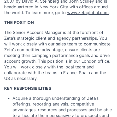
2007 by David A. Steinberg and John Sculley and is
headquartered in New York City with offices around
the world. To learn more, go to
www.zetaglobal.com
.
THE POSITION
The Senior Account Manager is at the forefront of
Zeta’s strategic client and agency partnerships. You
will work closely with our sales team to communicate
Zeta’s competitive advantage, ensure clients are
meeting their campaign performance goals and drive
account growth. This position is in our London office.
You will work closely with the local team and
collaborate with the teams in France, Spain and the
US as necessary.
KEY RESPONSIBILITIES
Acquire a thorough understanding of Zeta’s
offerings, reporting analysis, competitive
advantages, resources and processes and be able
to articulate them persuasively to prospects and