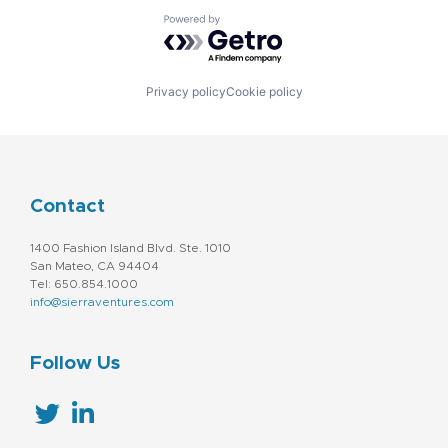
Powered by Getro.com
Privacy policy
Cookie policy
Contact
1400 Fashion Island Blvd. Ste. 1010
San Mateo, CA 94404
Tel: 650.854.1000
info@sierraventures.com
Follow Us