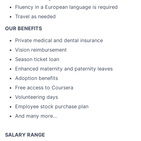
Fluency in a European language is required
Travel as needed
OUR BENEFITS
Private medical and dental insurance
Vision reimbursement
Season ticket loan
Enhanced maternity and paternity leaves
Adoption benefits
Free access to Coursera
Volunteering days
Employee stock purchase plan
And many more…
SALARY RANGE