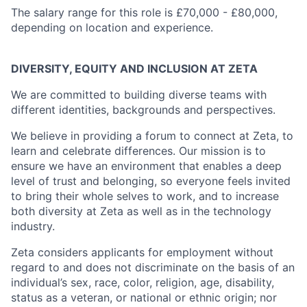
The salary range for this role is £70,000 - £80,000,
depending on location and experience.
DIVERSITY, EQUITY AND INCLUSION AT ZETA
We are committed to building diverse teams with
different identities, backgrounds and perspectives.
We believe in providing a forum to connect at Zeta, to
learn and celebrate differences. Our mission is to
ensure we have an environment that enables a deep
level of trust and belonging, so everyone feels invited
to bring their whole selves to work, and to increase
both diversity at Zeta as well as in the technology
industry.
Zeta considers applicants for employment without
regard to and does not discriminate on the basis of an
individual’s sex, race, color, religion, age, disability,
status as a veteran, or national or ethnic origin; nor